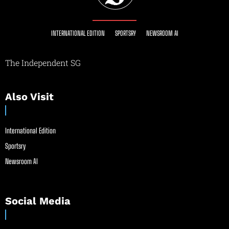
INTERNATIONAL EDITION
SPORTSRY
NEWSROOM AI
The Independent SG
Also Visit
International Edition
Sportsry
Newsroom AI
Social Media