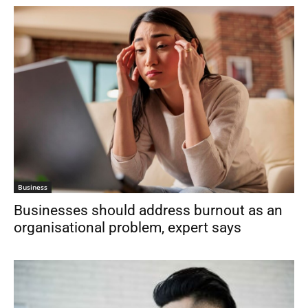
Business
Businesses should address burnout as an
organisational problem, expert says