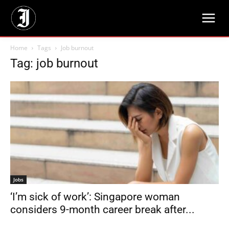
Home
Tags
Job burnout
Tag: job burnout
Jobs
‘I’m sick of work’: Singapore woman
considers 9-month career break after...