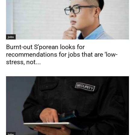
Jobs
Burnt-out S’porean looks for
recommendations for jobs that are ‘low-
stress, not...
Jobs