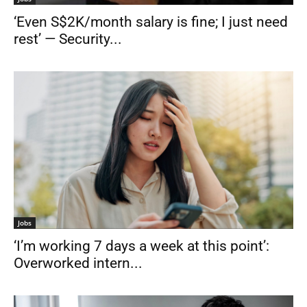
‘Even S$2K/month salary is fine; I just need
rest’ — Security...
Jobs
‘I’m working 7 days a week at this point’:
Overworked intern...