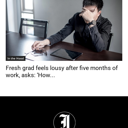
In the Hood
Fresh grad feels lousy after five months of
work, asks: ‘How...