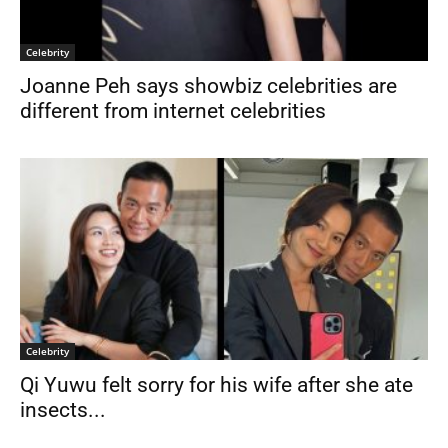
Celebrity
Joanne Peh says showbiz celebrities are
different from internet celebrities
Celebrity
Qi Yuwu felt sorry for his wife after she ate
insects...