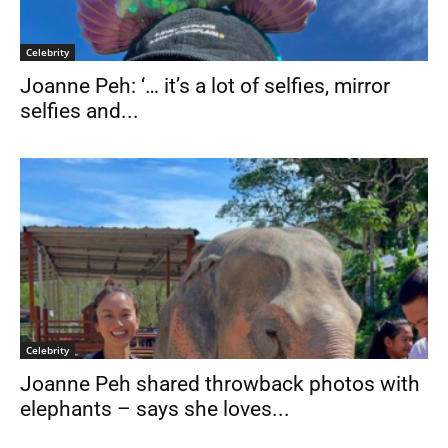
Celebrity
Joanne Peh: ‘… it’s a lot of selfies, mirror
selfies and...
Celebrity
Joanne Peh shared throwback photos with
elephants – says she loves...