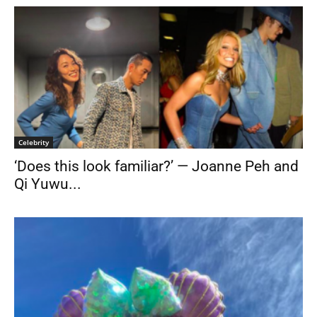
Celebrity
‘Does this look familiar?’ — Joanne Peh and
Qi Yuwu...