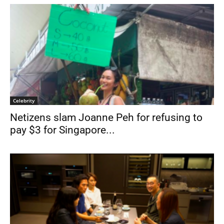
Celebrity
Netizens slam Joanne Peh for refusing to
pay $3 for Singapore...