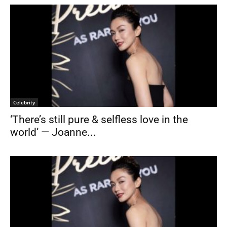
Celebrity
‘There’s still pure & selfless love in the
world’ — Joanne...