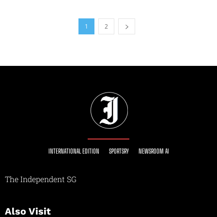
1
2
INTERNATIONAL EDITION
SPORTSRY
NEWSROOM AI
The Independent SG
Also Visit