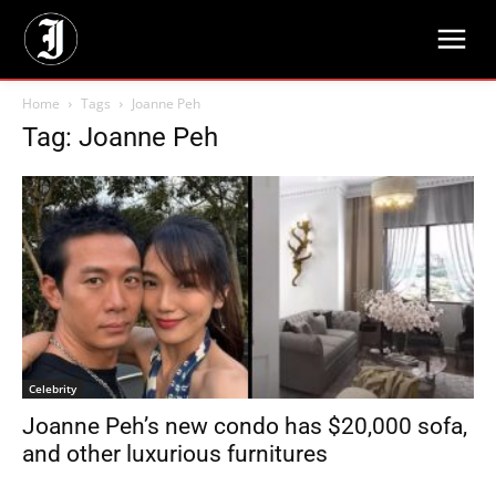
Home
Tags
Joanne Peh
Tag: Joanne Peh
Celebrity
Joanne Peh’s new condo has $20,000 sofa,
and other luxurious furnitures