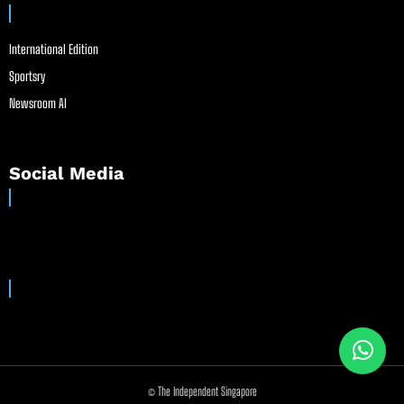
International Edition
Sportsry
Newsroom AI
Social Media
© The Independent Singapore