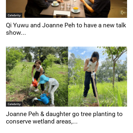
Celebrity
Qi Yuwu and Joanne Peh to have a new talk
show...
Celebrity
Joanne Peh & daughter go tree planting to
conserve wetland areas,...