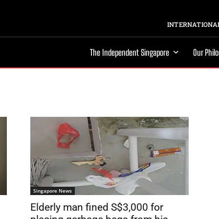
INTERNATIONAL
The Independent Singapore
Our Phil
Singapore News
Elderly man fined S$3,000 for