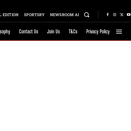
 EDITION
SPORTSRY
NEWSROOM AI
osophy
Contact Us
Join Us
T&Cs
Privacy Policy