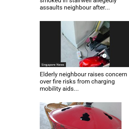
smoked in stairwell allegedly
assaults neighbour after...
Singapore News
Elderly neighbour raises concern
over fire risks from charging
mobility aids...