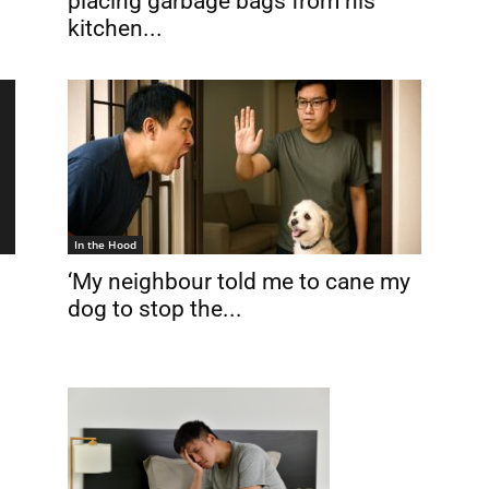
placing garbage bags from his
kitchen...
In the Hood
‘My neighbour told me to cane my
dog to stop the...