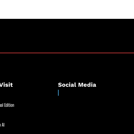
Visit
Social Media
al Edition
 AI