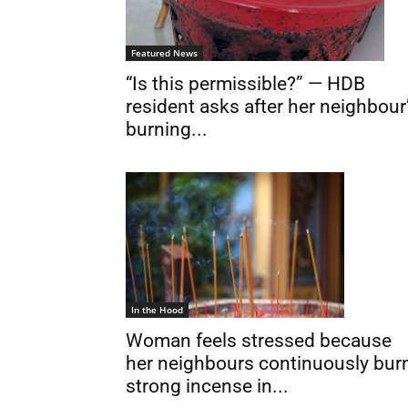
Featured News
“Is this permissible?” — HDB
resident asks after her neighbour
burning...
In the Hood
Woman feels stressed because
her neighbours continuously bur
strong incense in...