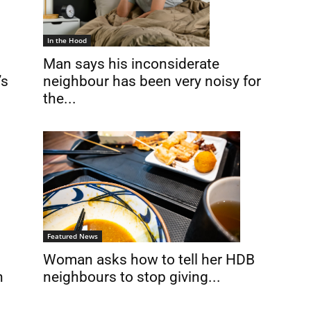
In the Hood
Man says his inconsiderate
’s
neighbour has been very noisy for
the...
Featured News
Woman asks how to tell her HDB
neighbours to stop giving...
n