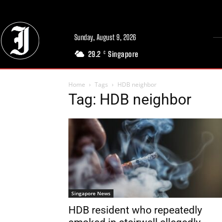
Sunday, August 9, 2026
29.2
Singapore
C
Home
Tags
HDB neighbor
Tag: HDB neighbor
Singapore News
HDB resident who repeatedly