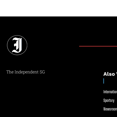
The Independent SG
Also 
Internation
Sportsry
Newsroom