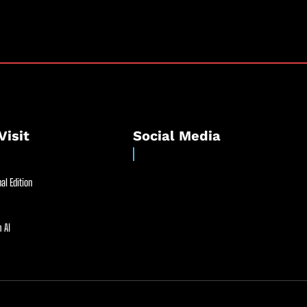
Visit
Social Media
al Edition
 AI