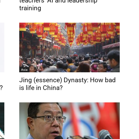
g
teachers’ AI and leadership
training
Asia
Jing (essence) Dynasty: How bad
?
is life in China?