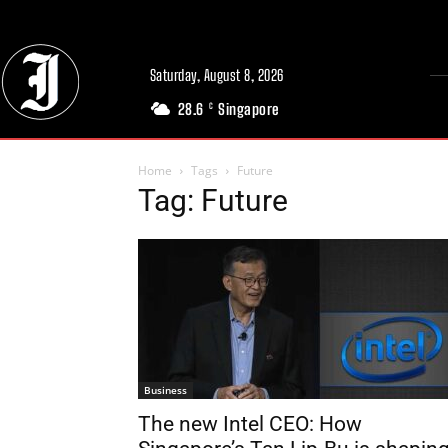
Saturday, August 8, 2026
28.6
Singapore
C
Home
Tags
Future
Tag: Future
Business
The new Intel CEO: How