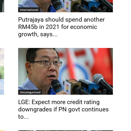
International
Putrajaya should spend another
RM45b in 2021 for economic
growth, says...
Uncategorized
LGE: Expect more credit rating
downgrades if PN govt continues
to...