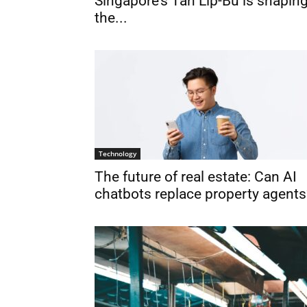
Singapore’s Tan Lip-Bu is shapin
the...
Technology
The future of real estate: Can AI
chatbots replace property agents