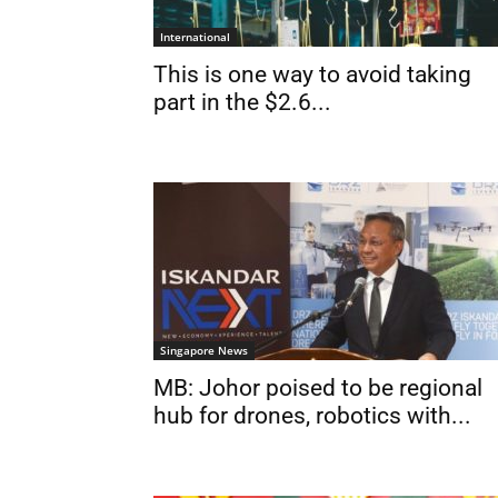
International
This is one way to avoid taking
part in the $2.6...
Singapore News
MB: Johor poised to be regional
hub for drones, robotics with...