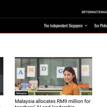
INTERNATIONAL
The Independent Singapore
Our Phil
Malaysia
Malaysia allocates RM9 million for