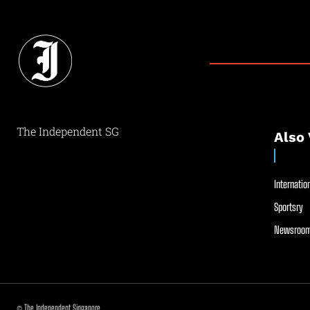
The Independent SG
Also 
Internation
Sportsry
Newsroom
© The Independent Singapore