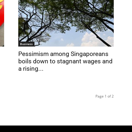
Business
Pessimism among Singaporeans
boils down to stagnant wages and
a rising...
Page 1 of 2