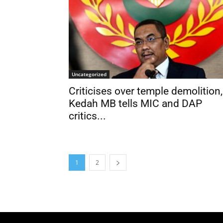
Uncategorized
Criticises over temple demolition,
Kedah MB tells MIC and DAP
critics...
1
2