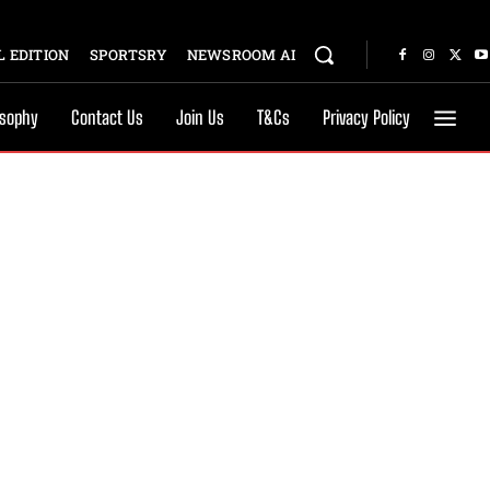
 EDITION
SPORTSRY
NEWSROOM AI
osophy
Contact Us
Join Us
T&Cs
Privacy Policy