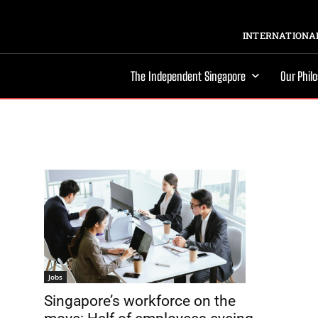
INTERNATIONAL
The Independent Singapore
Our Phil
Jobs
Singapore’s workforce on the