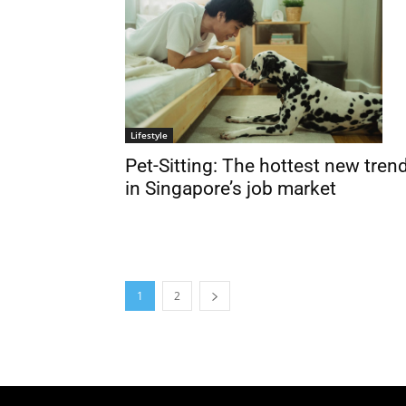
Lifestyle
Pet-Sitting: The hottest new tren
in Singapore’s job market
1
2