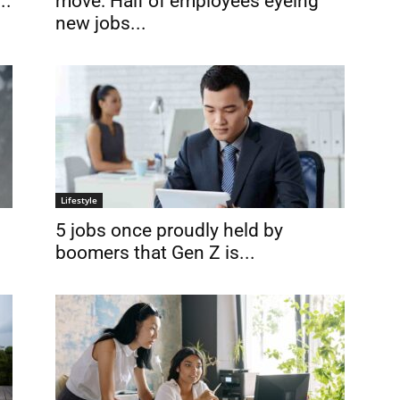
move: Half of employees eyeing
..
new jobs...
Lifestyle
5 jobs once proudly held by
boomers that Gen Z is...