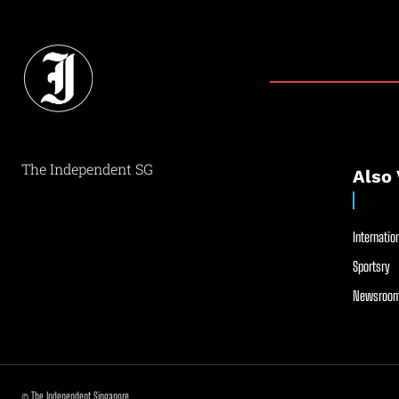
The Independent SG
Also 
Internation
Sportsry
Newsroom
© The Independent Singapore