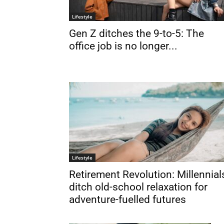
Lifestyle
Gen Z ditches the 9-to-5: The
office job is no longer...
Lifestyle
Retirement Revolution: Millennial
ditch old-school relaxation for
adventure-fuelled futures