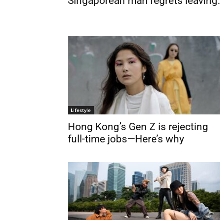
Singaporean man regrets leaving.
Lifestyle
Hong Kong’s Gen Z is rejecting
full-time jobs—Here’s why