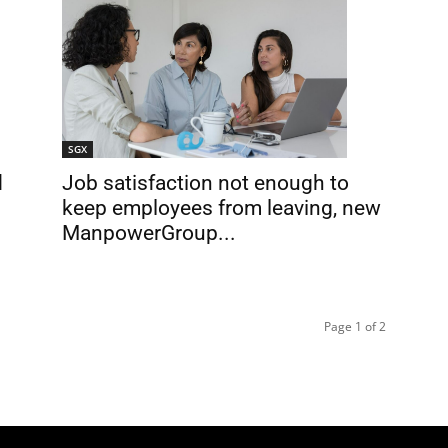
SGX
Job satisfaction not enough to
d
keep employees from leaving, new
ManpowerGroup...
Page 1 of 2