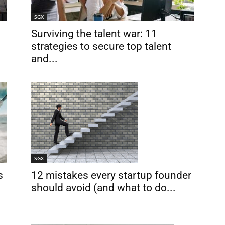
SGX
Surviving the talent war: 11
strategies to secure top talent
and...
SGX
12 mistakes every startup founder
s
should avoid (and what to do...