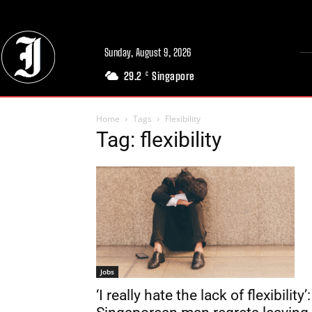
Sunday, August 9, 2026
29.2
Singapore
C
Home
Tags
Flexibility
Tag: flexibility
Jobs
‘I really hate the lack of flexibility’: