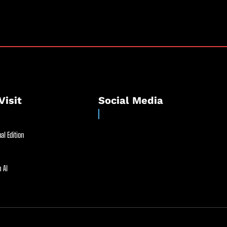
Visit
Social Media
al Edition
 AI