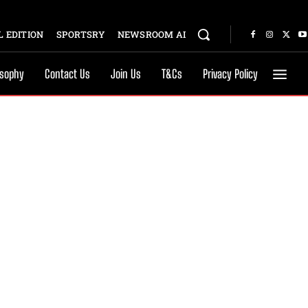
 EDITION
SPORTSRY
NEWSROOM AI
osophy
Contact Us
Join Us
T&Cs
Privacy Policy