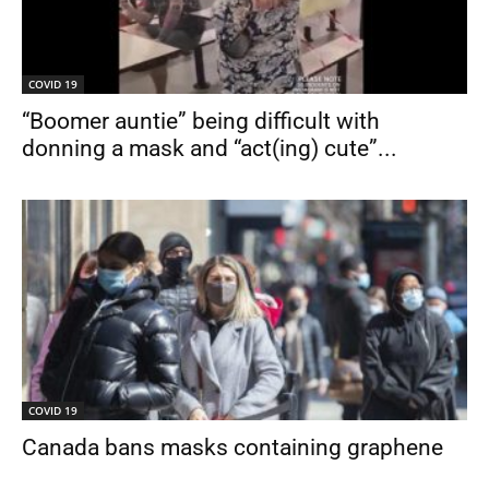
COVID 19
“Boomer auntie” being difficult with
donning a mask and “act(ing) cute”...
COVID 19
Canada bans masks containing graphene