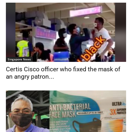
Singapore News
Certis Cisco officer who fixed the mask of
an angry patron...