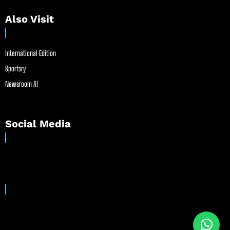
Also Visit
International Edition
Sportsry
Newsroom AI
Social Media