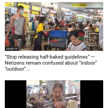
COVID 19
“Stop releasing half-baked guidelines” —
Netizens remain confused about “indoor”
“outdoor”...