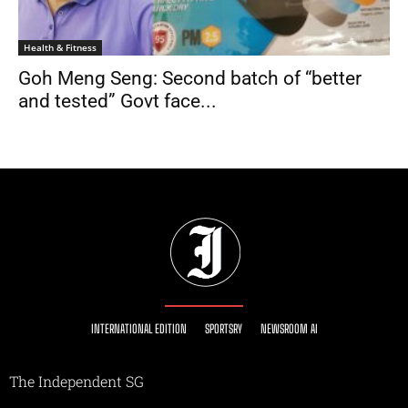
Health & Fitness
Goh Meng Seng: Second batch of “better
and tested” Govt face...
INTERNATIONAL EDITION
SPORTSRY
NEWSROOM AI
The Independent SG