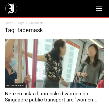
Home
Tags
Facemask
Tag: facemask
Featured News
Netizen asks if unmasked women on
Singapore public transport are “women...