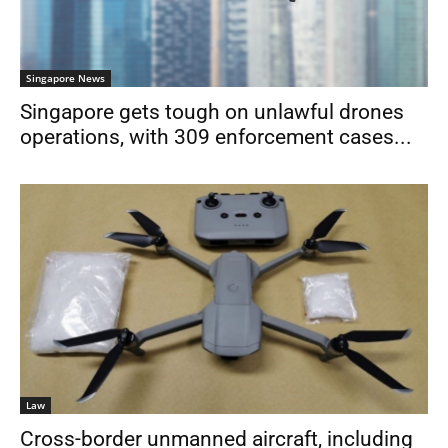
Singapore News
Singapore gets tough on unlawful drones
operations, with 309 enforcement cases...
Law
Cross-border unmanned aircraft, including