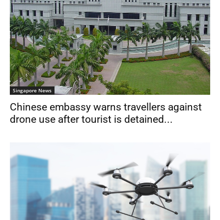
Singapore News
Chinese embassy warns travellers against
drone use after tourist is detained...