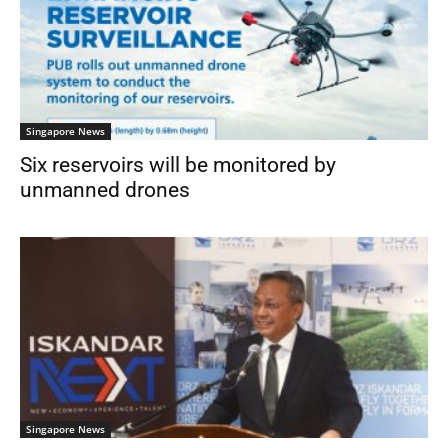
Singapore News
Six reservoirs will be monitored by
unmanned drones
Singapore News