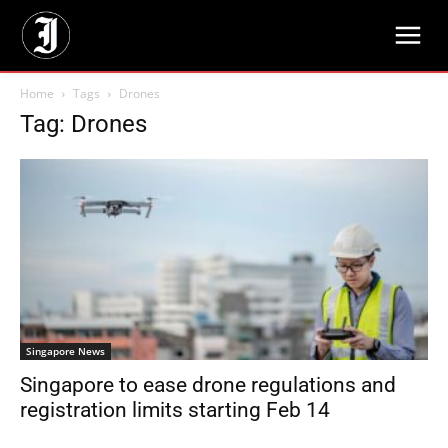
Home
Tags
Drones
Tag: Drones
Singapore News
Singapore to ease drone regulations and
registration limits starting Feb 14