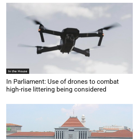
In the House
In Parliament: Use of drones to combat
high-rise littering being considered