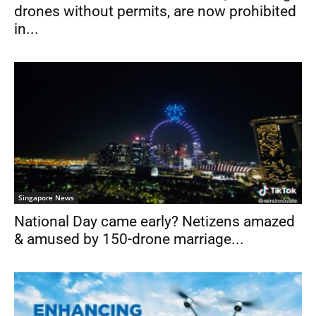
drones without permits, are now prohibited
in...
Singapore News
National Day came early? Netizens amazed
& amused by 150-drone marriage...