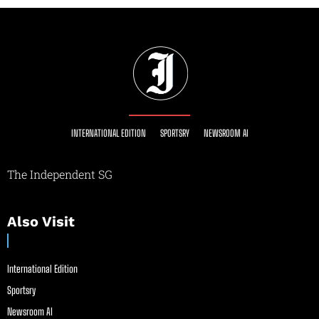
INTERNATIONAL EDITION
SPORTSRY
NEWSROOM AI
The Independent SG
Also Visit
International Edition
Sportsry
Newsroom AI