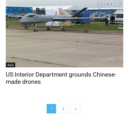
Asia
US Interior Department grounds Chinese-
made drones
1
2