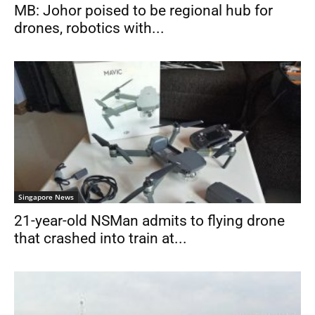
MB: Johor poised to be regional hub for
drones, robotics with...
Singapore News
21-year-old NSMan admits to flying drone
that crashed into train at...