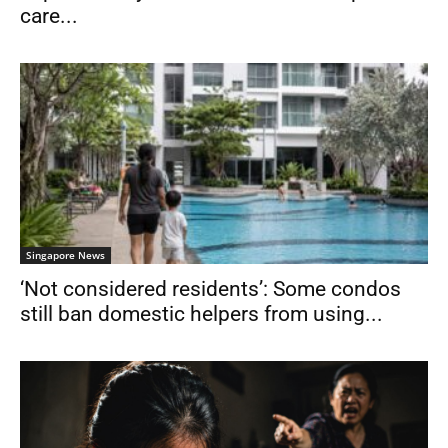
care...
Singapore News
‘Not considered residents’: Some condos
still ban domestic helpers from using...