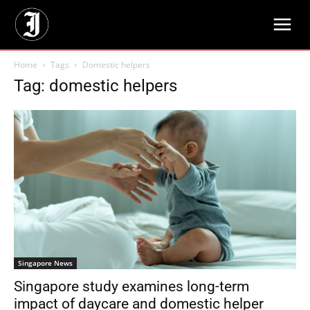
Home
Tags
Domestic helpers
Tag: domestic helpers
Singapore News
Singapore study examines long-term
impact of daycare and domestic helper