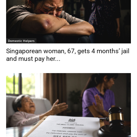
Domestic Helpers
Singaporean woman, 67, gets 4 months’ jail
and must pay her...