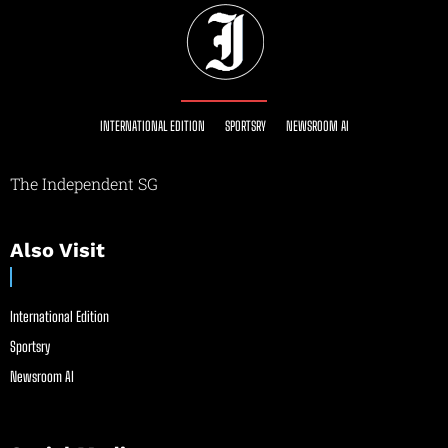
INTERNATIONAL EDITION
SPORTSRY
NEWSROOM AI
The Independent SG
Also Visit
International Edition
Sportsry
Newsroom AI