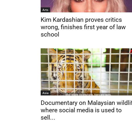
Arts
Kim Kardashian proves critics
wrong, finishes first year of law
school
Asia
Documentary on Malaysian wildli
where social media is used to
sell...