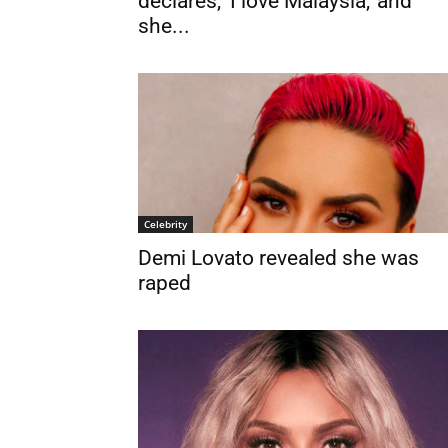
declares, ‘I love Malaysia,’ and
she...
Celebrity
Demi Lovato revealed she was
raped