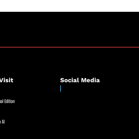
Visit
Social Media
al Edition
 AI