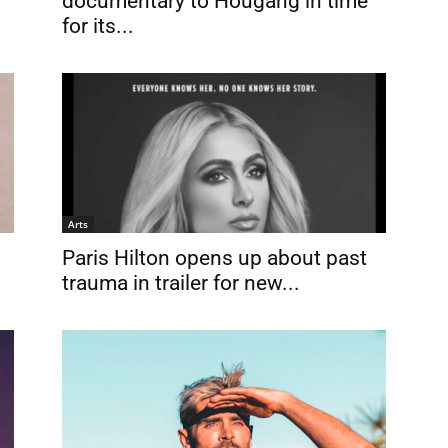
documentary to Hougang in time
for its...
Arts
Paris Hilton opens up about past
trauma in trailer for new...