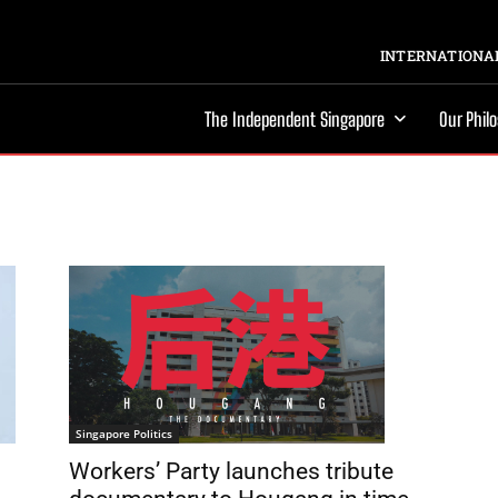
INTERNATIONAL
The Independent Singapore
Our Phil
Singapore Politics
Workers’ Party launches tribute