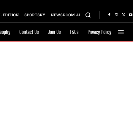
 EDITION
SPORTSRY
NEWSROOM AI
osophy
Contact Us
Join Us
T&Cs
Privacy Policy