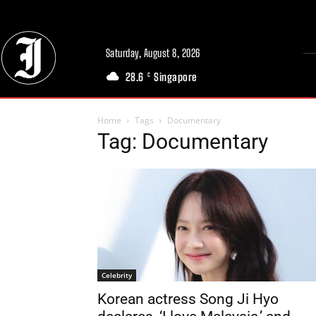
Saturday, August 8, 2026
28.6
Singapore
C
Home
Tags
Documentary
Tag: Documentary
Celebrity
Korean actress Song Ji Hyo