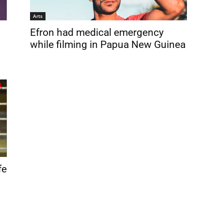
Arts
Efron had medical emergency
while filming in Papua New Guinea
fe