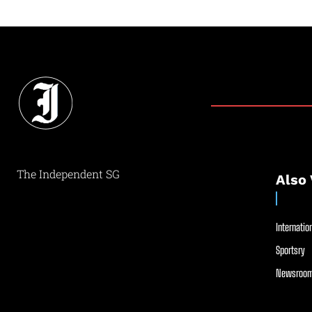
The Independent SG
Also 
Internation
Sportsry
Newsroom