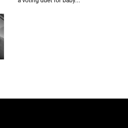
a voting duet for baby...