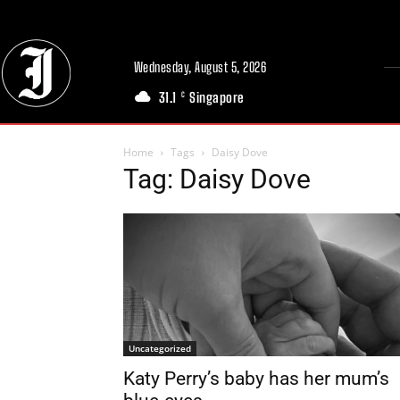
Wednesday, August 5, 2026
31.1
Singapore
C
Home
Tags
Daisy Dove
Tag: Daisy Dove
Uncategorized
Katy Perry’s baby has her mum’s