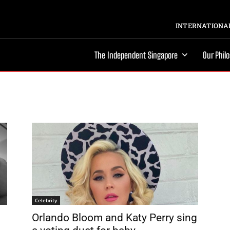
INTERNATIONAL
The Independent Singapore
Our Phil
Celebrity
Orlando Bloom and Katy Perry sing