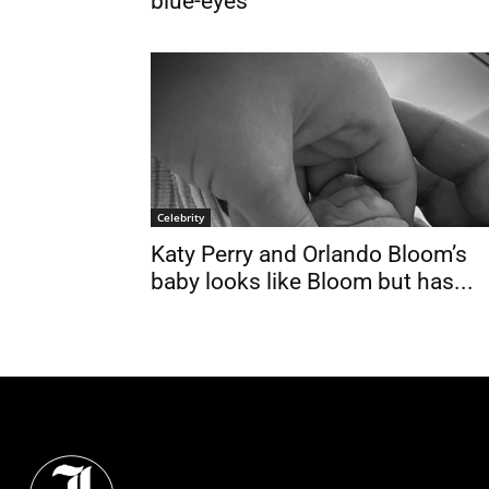
blue-eyes
Celebrity
Katy Perry and Orlando Bloom’s
baby looks like Bloom but has...