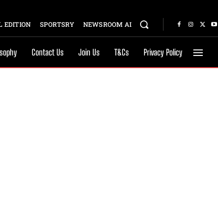
 EDITION
SPORTSRY
NEWSROOM AI
osophy
Contact Us
Join Us
T&Cs
Privacy Policy