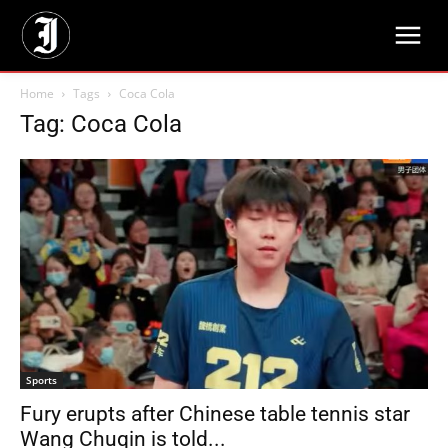
Home
Tags
Coca Cola
Tag: Coca Cola
Sports
Fury erupts after Chinese table tennis star
Wang Chuqin is told...