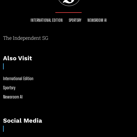
INTERNATIONAL EDITION
SPORTSRY
NEWSROOM AI
The Independent SG
Also Visit
International Edition
Sportsry
Newsroom AI
Social Media