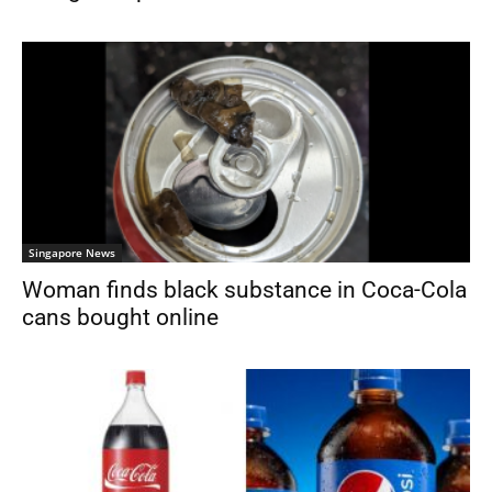
Singapore News
Woman finds black substance in Coca-Cola
cans bought online