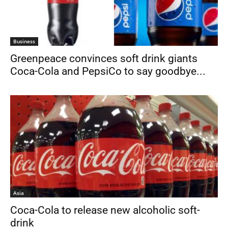
Business
Greenpeace convinces soft drink giants
Coca-Cola and PepsiCo to say goodbye...
Asia
Coca-Cola to release new alcoholic soft-
drink