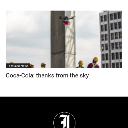
Featured News
Coca-Cola: thanks from the sky