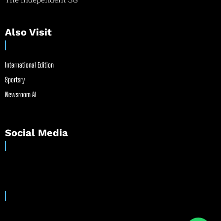
Also Visit
International Edition
Sportsry
Newsroom AI
Social Media