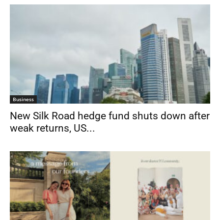
Business
New Silk Road hedge fund shuts down after
weak returns, US...