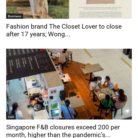
Business
Fashion brand The Closet Lover to close
after 17 years; Wong...
SGX
Singapore F&B closures exceed 200 per
month, higher than the pandemic’s...