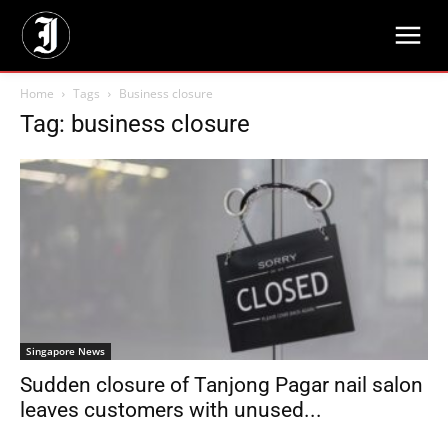
Home
Tags
Business closure
Tag: business closure
Singapore News
Sudden closure of Tanjong Pagar nail salon
leaves customers with unused...