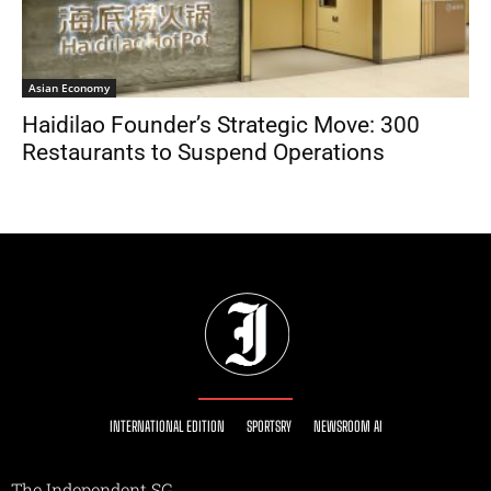
Asian Economy
Haidilao Founder’s Strategic Move: 300
Restaurants to Suspend Operations
INTERNATIONAL EDITION
SPORTSRY
NEWSROOM AI
The Independent SG