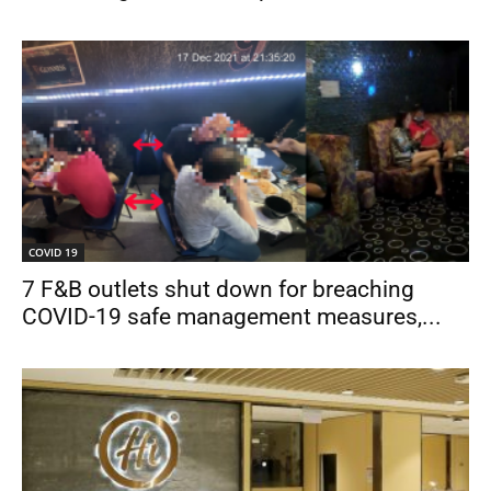
COVID 19
7 F&B outlets shut down for breaching
COVID-19 safe management measures,...