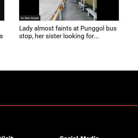
In the Hood
Lady almost faints at Punggol bus
us
stop, her sister looking for...