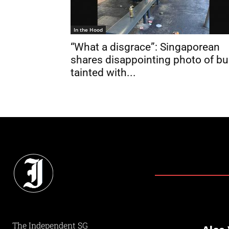
In the Hood
“What a disgrace”: Singaporean
shares disappointing photo of b
tainted with...
The Independent SG