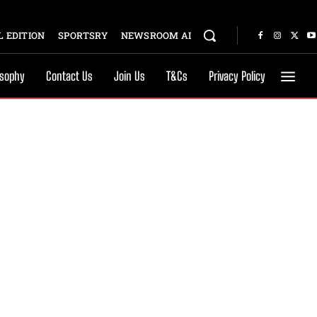
 EDITION
SPORTSRY
NEWSROOM AI
osophy
Contact Us
Join Us
T&Cs
Privacy Policy