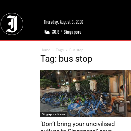
Thursday, August 6, 2026
30.5
Singapore
C
Home
Tags
Bus stop
Tag: bus stop
Singapore News
‘Don’t bring your uncivilised