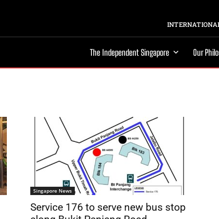
INTERNATIONAL
The Independent Singapore
Our Phil
Singapore News
Service 176 to serve new bus stop