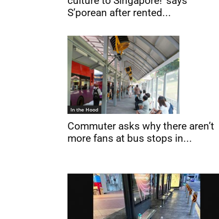
culture to Singapore!’ says
S’porean after rented...
In the Hood
Commuter asks why there aren’t
more fans at bus stops in...