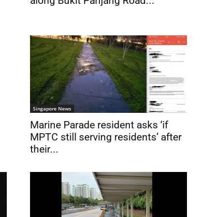
along Bukit Panjang Road...
Singapore News
Marine Parade resident asks ‘if
MPTC still serving residents’ after
their...