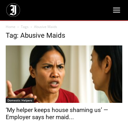
Home
Tags
Abusive Maids
Tag: Abusive Maids
Domestic Helpers
‘My helper keeps house shaming us’ —
Employer says her maid...