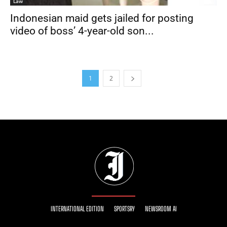
Law
Indonesian maid gets jailed for posting
video of boss’ 4-year-old son...
1
2
INTERNATIONAL EDITION
SPORTSRY
NEWSROOM AI