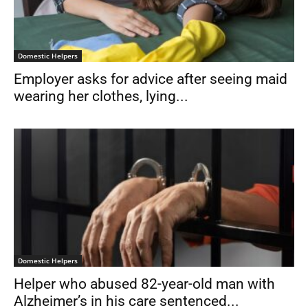
Domestic Helpers
Employer asks for advice after seeing maid
wearing her clothes, lying...
Domestic Helpers
Helper who abused 82-year-old man with
Alzheimer’s in his care sentenced...