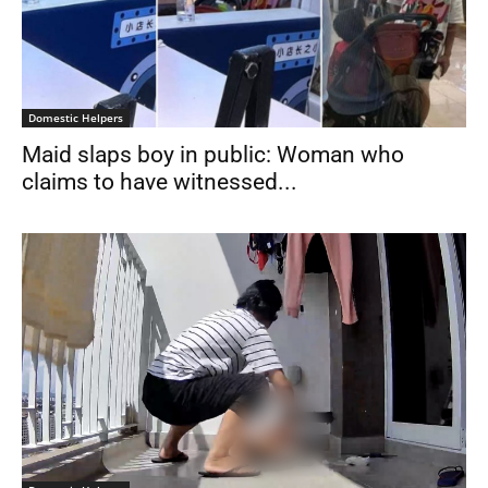
Domestic Helpers
Maid slaps boy in public: Woman who
claims to have witnessed...