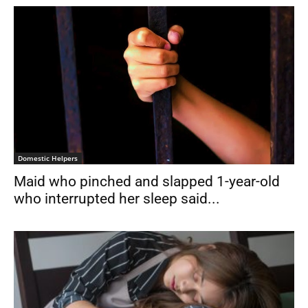
Domestic Helpers
Maid who pinched and slapped 1-year-old
who interrupted her sleep said...