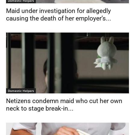
Domestic Helpers
Maid under investigation for allegedly
causing the death of her employer’s...
Domestic Helpers
Netizens condemn maid who cut her own
neck to stage break-in...