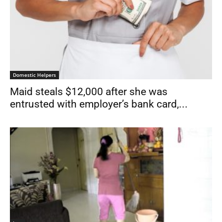
Domestic Helpers
Maid steals $12,000 after she was
entrusted with employer’s bank card,...