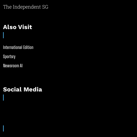
The Independent SG
Also Visit
International Edition
Sportsry
Newsroom AI
Social Media