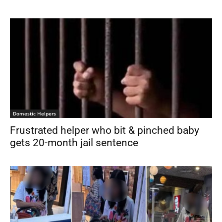
Domestic Helpers
Frustrated helper who bit & pinched baby
gets 20-month jail sentence