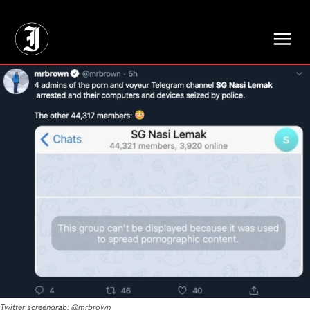
// Adds dimensions UUID, Author and Topic into GA4
Twitter screengrab: @mrbrown