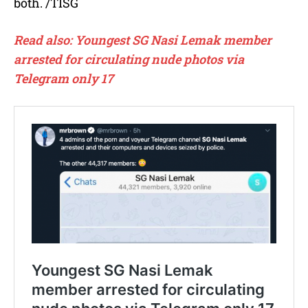
both. /TISG
Read also: Youngest SG Nasi Lemak member
arrested for circulating nude photos via
Telegram only 17