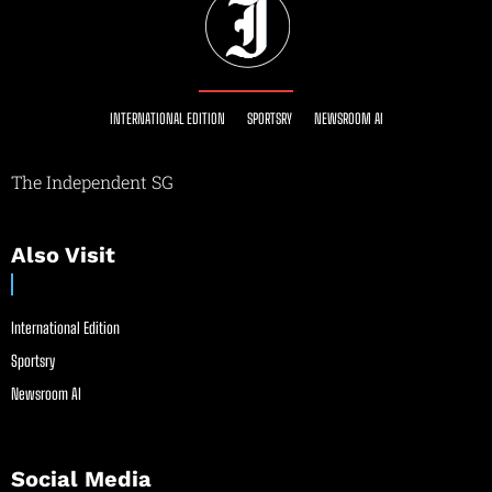
INTERNATIONAL EDITION
SPORTSRY
NEWSROOM AI
The Independent SG
Also Visit
International Edition
Sportsry
Newsroom AI
Social Media