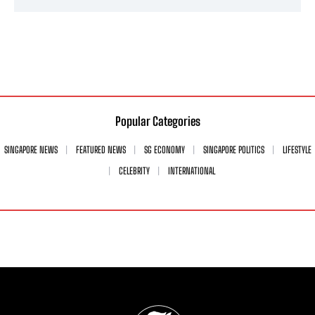
Popular Categories
SINGAPORE NEWS
FEATURED NEWS
SG ECONOMY
SINGAPORE POLITICS
LIFESTYLE
CELEBRITY
INTERNATIONAL