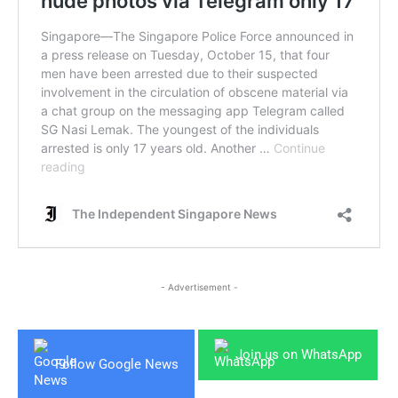
- Advertisement -
Join us on WhatsApp
Follow Google News