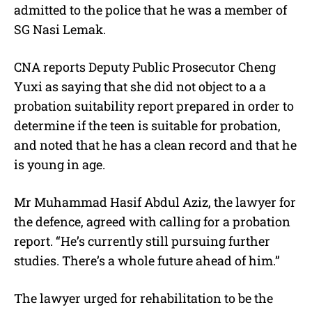
admitted to the police that he was a member of
SG Nasi Lemak.
CNA reports Deputy Public Prosecutor Cheng
Yuxi as saying that she did not object to a a
probation suitability report prepared in order to
determine if the teen is suitable for probation,
and noted that he has a clean record and that he
is young in age.
Mr Muhammad Hasif Abdul Aziz, the lawyer for
the defence, agreed with calling for a probation
report. “He’s currently still pursuing further
studies. There’s a whole future ahead of him.”
The lawyer urged for rehabilitation to be the