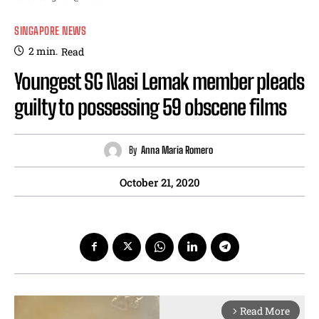
SINGAPORE NEWS
2
min.
Read
Youngest SG Nasi Lemak member pleads
guilty to possessing 59 obscene films
By
Anna Maria Romero
October 21, 2020
Read More
arrow_forward_ios