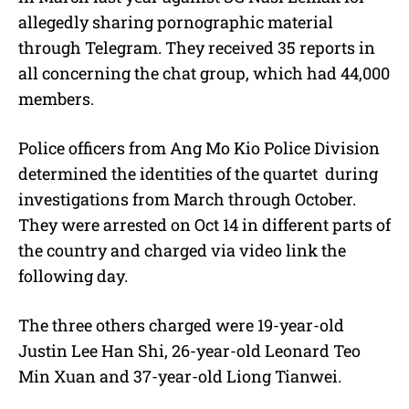
allegedly sharing pornographic material
through Telegram. They received 35 reports in
all concerning the chat group, which had 44,000
members.
Police officers from Ang Mo Kio Police Division
determined the identities of the quartet during
investigations from March through October.
They were arrested on Oct 14 in different parts of
the country and charged via video link the
following day.
The three others charged were 19-year-old
Justin Lee Han Shi, 26-year-old Leonard Teo
Min Xuan and 37-year-old Liong Tianwei.