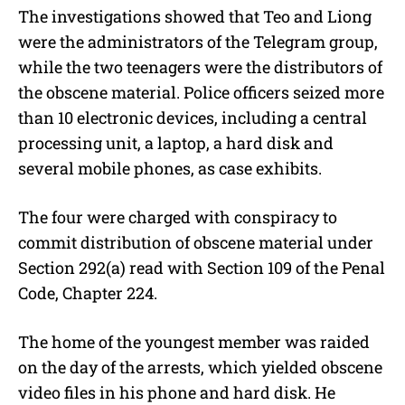
The investigations showed that Teo and Liong
were the administrators of the Telegram group,
while the two teenagers were the distributors of
the obscene material. Police officers seized more
than 10 electronic devices, including a central
processing unit, a laptop, a hard disk and
several mobile phones, as case exhibits.
The four were charged with conspiracy to
commit distribution of obscene material under
Section 292(a) read with Section 109 of the Penal
Code, Chapter 224.
The home of the youngest member was raided
on the day of the arrests, which yielded obscene
video files in his phone and hard disk. He