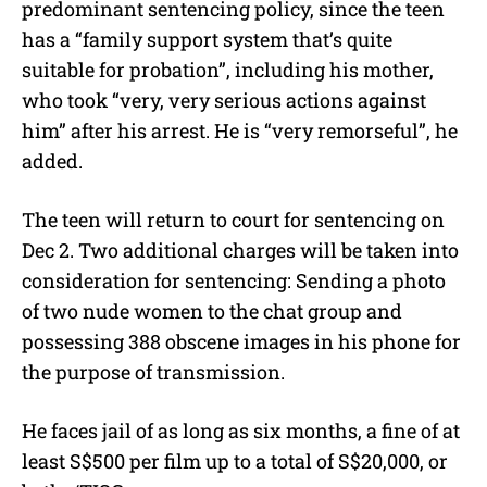
predominant sentencing policy, since the teen
has a “family support system that’s quite
suitable for probation”, including his mother,
who took “very, very serious actions against
him” after his arrest. He is “very remorseful”, he
added.
The teen will return to court for sentencing on
Dec 2. Two additional charges will be taken into
consideration for sentencing: Sending a photo
of two nude women to the chat group and
possessing 388 obscene images in his phone for
the purpose of transmission.
He faces jail of as long as six months, a fine of at
least S$500 per film up to a total of S$20,000, or