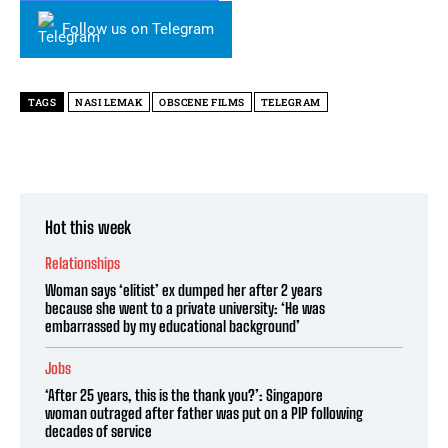
Follow us on Telegram
TAGS
NASI LEMAK
OBSCENE FILMS
TELEGRAM
Hot this week
Relationships
Woman says ‘elitist’ ex dumped her after 2 years
because she went to a private university: ‘He was
embarrassed by my educational background’
Jobs
‘After 25 years, this is the thank you?’: Singapore
woman outraged after father was put on a PIP following
decades of service