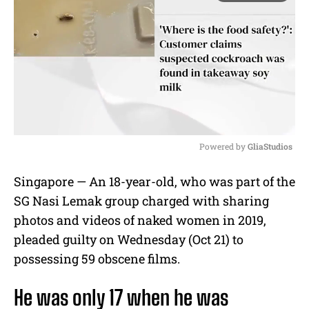
Powered by 
GliaStudios
M
Singapore — An 18-year-old, who was part of the
u
SG Nasi Lemak group charged with sharing
t
e
photos and videos of naked women in 2019,
pleaded guilty on Wednesday (Oct 21) to
possessing 59 obscene films.
He was only 17 when he was