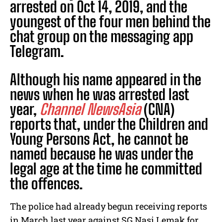
arrested on Oct 14, 2019, and the
youngest of the four men behind the
chat group on the messaging app
Telegram.
Although his name appeared in the
news when he was arrested last
year,
Channel NewsAsia
(CNA)
reports that, under the Children and
Young Persons Act, he cannot be
named because he was under the
legal age at the time he committed
the offences.
The police had already begun receiving reports
in March last year against SG Nasi Lemak
for