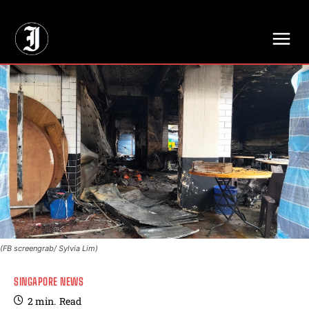
// Adds dimensions UUID, Author and Topic into GA4
(FB screengrab/ Sylvia Lim)
SINGAPORE NEWS
2
min.
Read