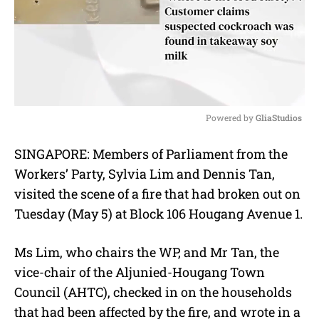
Powered by 
GliaStudios
M
SINGAPORE: Members of Parliament from the
u
Workers’ Party, Sylvia Lim and Dennis Tan,
t
e
visited the scene of a fire that had broken out on
Tuesday (May 5) at Block 106 Hougang Avenue 1.
Ms Lim, who chairs the WP, and Mr Tan, the
vice-chair of the Aljunied-Hougang Town
Council (AHTC), checked in on the households
that had been affected by the fire, and wrote in a