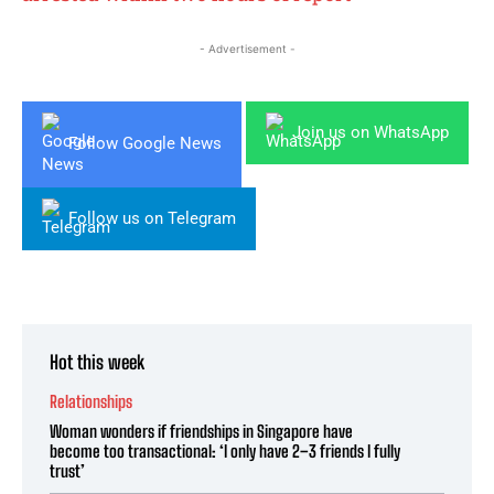
- Advertisement -
Join us on WhatsApp
Follow Google News
Follow us on Telegram
Hot this week
Relationships
Woman wonders if friendships in Singapore have
become too transactional: ‘I only have 2–3 friends I fully
trust’