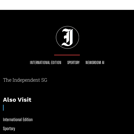
INTERNATIONAL EDITION
SPORTSRY
NEWSROOM AI
The Independent SG
Also Visit
International Edition
Sportsry