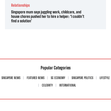
Relationships
Singapore mum says juggling work, childcare, and
house chores pushed her to hire a helper: ‘I couldn’t
find a solution’
Popular Categories
SINGAPORE NEWS
FEATURED NEWS
SG ECONOMY
SINGAPORE POLITICS
LIFESTYLE
CELEBRITY
INTERNATIONAL