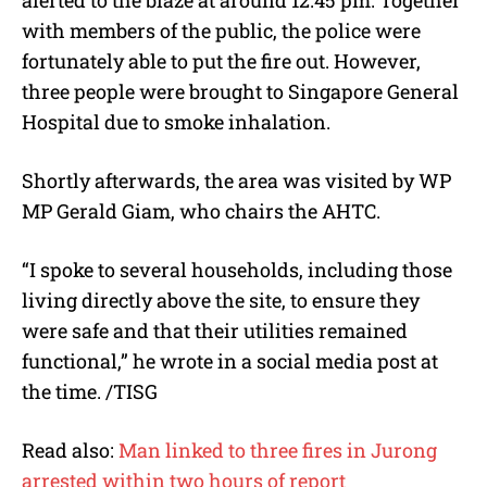
with members of the public, the police were
fortunately able to put the fire out. However,
three people were brought to Singapore General
Hospital due to smoke inhalation.
Shortly afterwards, the area was visited by WP
MP Gerald Giam, who chairs the AHTC.
“I spoke to several households, including those
living directly above the site, to ensure they
were safe and that their utilities remained
functional,” he wrote in a social media post at
the time. /TISG
Read also:
Man linked to three fires in Jurong
arrested within two hours of report