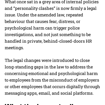
What once sat in a grey area of internal policies
and “personality clashes” is now firmly a legal
issue. Under the amended law, repeated
behaviour that causes fear, distress, or
psychological harm can trigger police
investigations, and not just something to be
handled in private, behind-closed-doors HR
meetings.
The legal changes were introduced to close
long-standing gaps in the law to address the
concerning emotional and psychological harm
to employees from the misconduct of employers
or other employees that occurs digitally through
messaging apps, email, and social platforms.