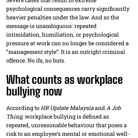
psychological consequences carry significantly
heavier penalties under the law. And so the
message is unambiguous: repeated
intimidation, humiliation, or psychological
pressure at work can no longer be considered a
“management style”. It is an outright criminal
offence. No ifs, no buts.
What counts as workplace
bullying now
According to
HR Update Malaysia
and
A Job
Thing
, workplace bullying is defined as
repeated, unreasonable behaviour that poses a
risk to an employee’s mental or emotional well-