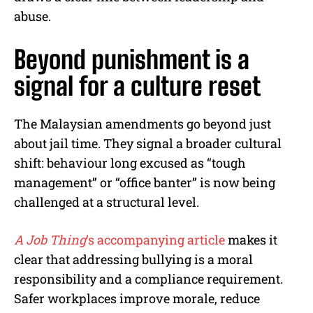
abuse.
Beyond punishment is a
signal for a culture reset
The Malaysian amendments go beyond just
about jail time. They signal a broader cultural
shift: behaviour long excused as “tough
management” or “office banter” is now being
challenged at a structural level.
A Job Thing
’s accompanying article
makes it
clear that addressing bullying is a moral
responsibility and a compliance requirement.
Safer workplaces improve morale, reduce