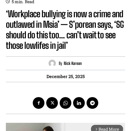
5
min.
Read
‘Workplace bullying is now a crime and
outlawed in Msia’ — S’porean says, ‘SG
should do this too… can’t wait to see
those lowlifes in jail’
By
Nick Karean
December 25, 2025
Read More
arrow_forward_ios