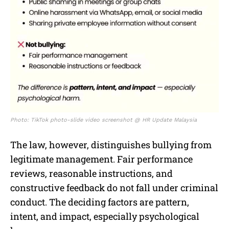
Photo: TikTok photo-slide video screenshot @ HR Update Malaysia
The law, however, distinguishes bullying from
legitimate management. Fair performance
reviews, reasonable instructions, and
constructive feedback do not fall under criminal
conduct. The deciding factors are pattern,
intent, and impact, especially psychological