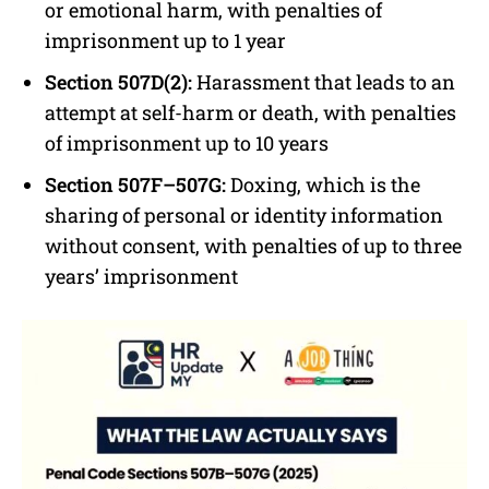
or emotional harm, with penalties of
imprisonment up to 1 year
Section 507D(2):
Harassment that leads to an
attempt at self-harm or death, with penalties
of imprisonment up to 10 years
Section 507F–507G:
Doxing, which is the
sharing of personal or identity information
without consent, with penalties of up to three
years’ imprisonment