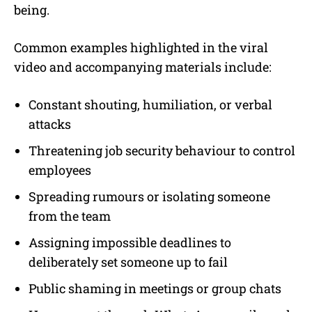
being.
Common examples highlighted in the viral
video and accompanying materials include:
Constant shouting, humiliation, or verbal
attacks
Threatening job security behaviour to control
employees
Spreading rumours or isolating someone
from the team
Assigning impossible deadlines to
deliberately set someone up to fail
Public shaming in meetings or group chats