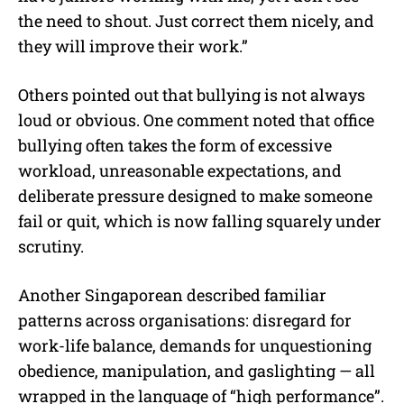
the need to shout. Just correct them nicely, and
they will improve their work.”
Others pointed out that bullying is not always
loud or obvious. One comment noted that office
bullying often takes the form of excessive
workload, unreasonable expectations, and
deliberate pressure designed to make someone
fail or quit, which is now falling squarely under
scrutiny.
Another Singaporean described familiar
patterns across organisations: disregard for
work-life balance, demands for unquestioning
obedience, manipulation, and gaslighting — all
wrapped in the language of “high performance”.