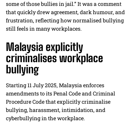
some of those bullies in jail.” It was a comment
that quickly drew agreement, dark humour, and
frustration, reflecting how normalised bullying
still feels in many workplaces.
Malaysia explicitly
criminalises workplace
bullying
Starting 11 July 2025, Malaysia enforces
amendments to its Penal Code and Criminal
Procedure Code that explicitly criminalise
bullying, harassment, intimidation, and
cyberbullying in the workplace.