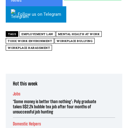
Follow us on Telegram
TAGS
EMPLOYEMENT LAW
MENTAL HEALTH AT WORK
TOXIC WORK ENVIRONMENT
WORKPLACE BULLYING
WORKPLACE HARASSMENT
Hot this week
Jobs
‘Some money is better than nothing’: Poly graduate
takes S$2.2k bubble tea job after four months of
unsuccessful job hunting
Domestic Helpers