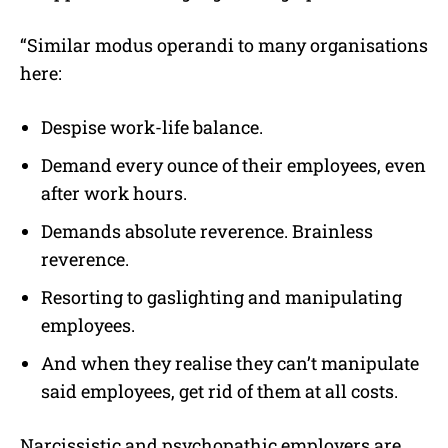
“Similar modus operandi to many organisations
here:
Despise work-life balance.
Demand every ounce of their employees, even
after work hours.
Demands absolute reverence. Brainless
reverence.
Resorting to gaslighting and manipulating
employees.
And when they realise they can’t manipulate
said employees, get rid of them at all costs.
Narcissistic and psychopathic employers are