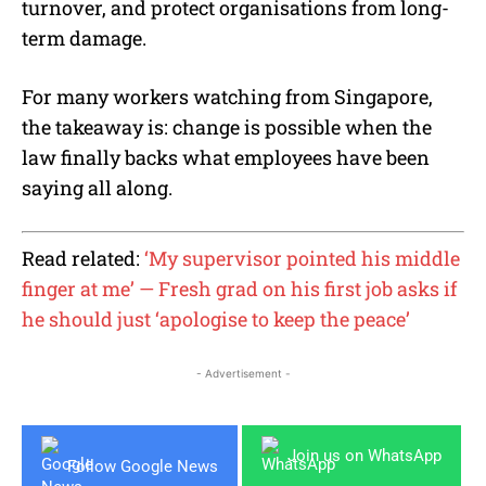
turnover, and protect organisations from long-
term damage.
For many workers watching from Singapore,
the takeaway is: change is possible when the
law finally backs what employees have been
saying all along.
Read related:
‘My supervisor pointed his middle
finger at me’ — Fresh grad on his first job asks if
he should just ‘apologise to keep the peace’
- Advertisement -
Join us on WhatsApp
Follow Google News