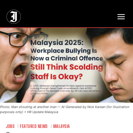
// Adds dimensions UUID, Author and Topic into GA4
Photo: Man shouting at another man — AI-Generated by Nick Karean (for illustration
purposes only) + HR Update Malaysia
JOBS
FEATURED NEWS
MALAYSIA