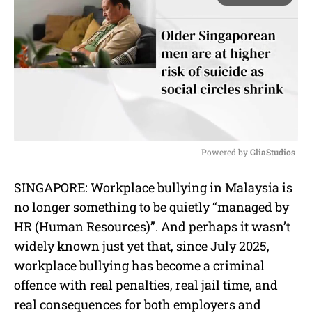
Powered by 
GliaStudios
M
SINGAPORE: Workplace bullying in Malaysia is
u
no longer something to be quietly “managed by
t
e
HR (Human Resources)”. And perhaps it wasn’t
widely known just yet that, since July 2025,
workplace bullying has become a criminal
offence with real penalties, real jail time, and
real consequences for both employers and