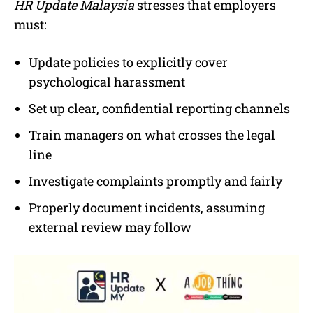
HR Update Malaysia
stresses that employers
must:
Update policies to explicitly cover
psychological harassment
Set up clear, confidential reporting channels
Train managers on what crosses the legal
line
Investigate complaints promptly and fairly
Properly document incidents, assuming
external review may follow