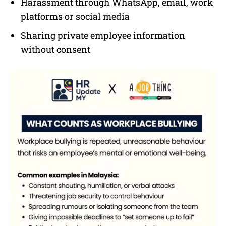
Harassment through WhatsApp, email, work
platforms or social media
Sharing private employee information
without consent