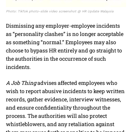
Photo: TikTok photo-slide video screenshot @ HR Update Malaysia
Dismissing any employer-employee incidents
as “personality clashes” is no longer acceptable
as something “normal.” Employees may also
choose to bypass HR entirely and go straight to
the authorities in the occurrence of such
incidents.
A Job Thing
advises affected employees who
wish to report abusive incidents to keep written
records, gather evidence, interview witnesses,
and ensure confidentiality throughout the
process. The authorities will also protect
whistleblowers, and any retaliation against