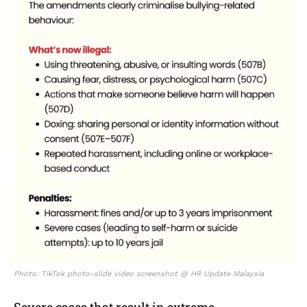
Photo: TikTok photo-slide video screenshot @ HR Update Malaysia
Severe cases that result in extreme