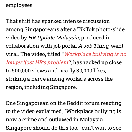
employees.
That shift has sparked intense discussion
among Singaporeans after a TikTok photo-slide
video by
HR Update Malaysia
, produced in
collaboration with job portal
A Job Thing
, went
viral. The video, titled
“
Workplace bullying is no
longer ‘just HR’s problem’
”
, has racked up close
to 500,000 views and nearly 30,000 likes,
striking a nerve among workers across the
region, including Singapore.
One Singaporean on the Reddit forum reacting
to the video exclaimed, “Workplace bullying is
now a crime and outlawed in Malaysia.
Singapore should do this too… can’t wait to see