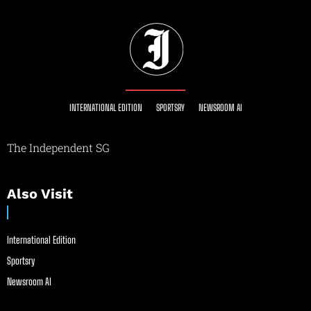
INTERNATIONAL EDITION
SPORTSRY
NEWSROOM AI
The Independent SG
Also Visit
International Edition
Sportsry
Newsroom AI