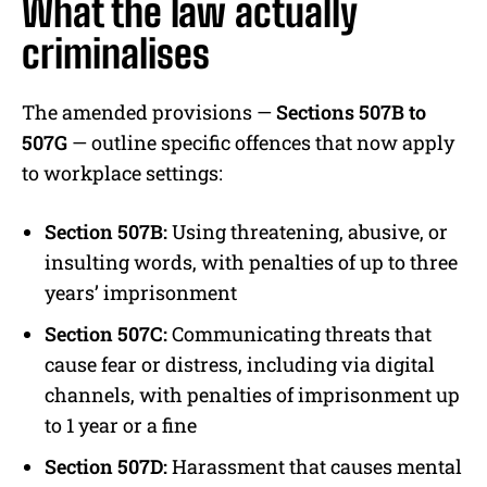
What the law actually
criminalises
The amended provisions —
Sections 507B to
507G
— outline specific offences that now apply
to workplace settings:
Section 507B:
Using threatening, abusive, or
insulting words, with penalties of up to three
years’ imprisonment
Section 507C:
Communicating threats that
cause fear or distress, including via digital
channels, with penalties of imprisonment up
to 1 year or a fine
Section 507D:
Harassment that causes mental