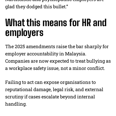
glad they dodged this bullet.”
What this means for HR and
employers
The 2025 amendments raise the bar sharply for
employer accountability in Malaysia.
Companies are now expected to treat bullying as
a workplace safety issue, not a minor conflict.
Failing to act can expose organisations to
reputational damage, legal risk, and external
scrutiny if cases escalate beyond internal
handling.