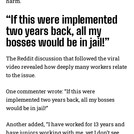
harm.
“If this were implemented
two years back, all my
bosses would be in jail!”
The Reddit discussion that followed the viral
video revealed how deeply many workers relate
to the issue.
One commenter wrote: “If this were
implemented two years back, all my bosses
would be in jail!”
Another added, “I have worked for 13 years and
have juniors working with me, yet I don’t see