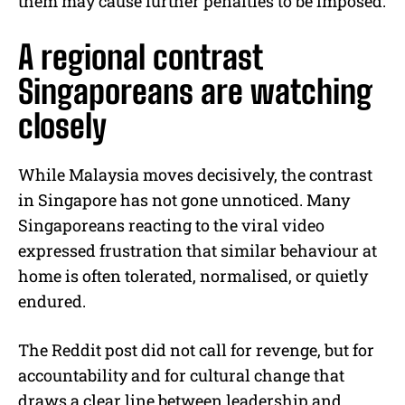
them may cause further penalties to be imposed.
A regional contrast
Singaporeans are watching
closely
While Malaysia moves decisively, the contrast
in Singapore has not gone unnoticed. Many
Singaporeans reacting to the viral video
expressed frustration that similar behaviour at
home is often tolerated, normalised, or quietly
endured.
The Reddit post did not call for revenge, but for
accountability and for cultural change that
draws a clear line between leadership and