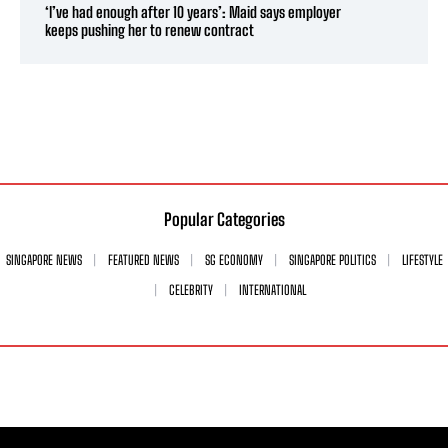
‘I’ve had enough after 10 years’: Maid says employer
keeps pushing her to renew contract
Popular Categories
SINGAPORE NEWS
FEATURED NEWS
SG ECONOMY
SINGAPORE POLITICS
LIFESTYLE
CELEBRITY
INTERNATIONAL