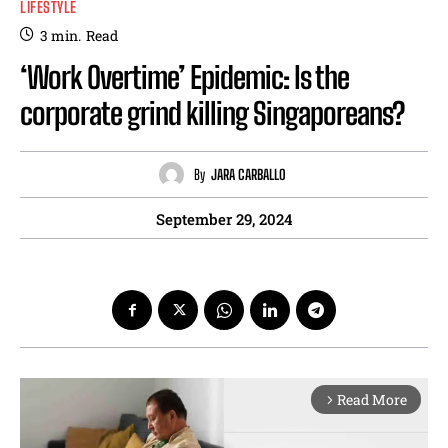
LIFESTYLE
3
min.
Read
‘Work Overtime’ Epidemic: Is the
corporate grind killing Singaporeans?
By
JARA CARBALLO
September 29, 2024
Read More
arrow_forward_ios