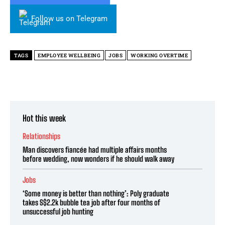
Follow us on Telegram
TAGS
EMPLOYEE WELLBEING
JOBS
WORKING OVERTIME
Hot this week
Relationships
Man discovers fiancée had multiple affairs months
before wedding, now wonders if he should walk away
Jobs
‘Some money is better than nothing’: Poly graduate
takes S$2.2k bubble tea job after four months of
unsuccessful job hunting