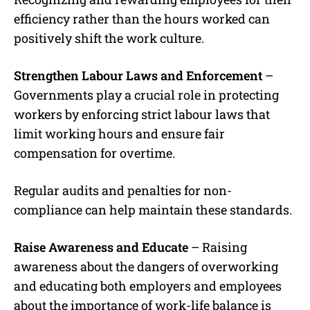
efficiency rather than the hours worked can
positively shift the work culture.
Strengthen Labour Laws and Enforcement
–
Governments play a crucial role in protecting
workers by enforcing strict labour laws that
limit working hours and ensure fair
compensation for overtime.
Regular audits and penalties for non-
compliance can help maintain these standards.
Raise Awareness and Educate
– Raising
awareness about the dangers of overworking
and educating both employers and employees
about the importance of work-life balance is