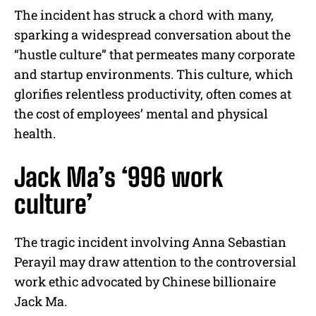
The incident has struck a chord with many,
sparking a widespread conversation about the
“hustle culture” that permeates many corporate
and startup environments. This culture, which
glorifies relentless productivity, often comes at
the cost of employees’ mental and physical
health.
Jack Ma’s ‘996 work
culture’
The tragic incident involving Anna Sebastian
Perayil may draw attention to the controversial
work ethic advocated by Chinese billionaire
Jack Ma.