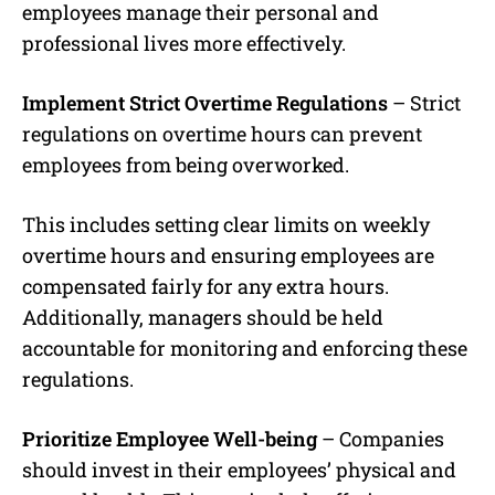
employees manage their personal and
professional lives more effectively.
Implement Strict Overtime Regulations
– Strict
regulations on overtime hours can prevent
employees from being overworked.
This includes setting clear limits on weekly
overtime hours and ensuring employees are
compensated fairly for any extra hours.
Additionally, managers should be held
accountable for monitoring and enforcing these
regulations.
Prioritize Employee Well-being
– Companies
should invest in their employees’ physical and