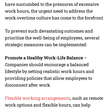
have succumbed to the pressures of excessive
work hours, the urgent need to address the
work overtime culture has come to the forefront.
To prevent such devastating outcomes and
prioritize the well-being of employees, several
strategic measures can be implemented:
Promote a Healthy Work-Life Balance
–
Companies should encourage a balanced
lifestyle by setting realistic work hours and
providing policies that allow employees to
disconnect after work.
Flexible working arrangements
, such as remote
work options and flexible hours, can help