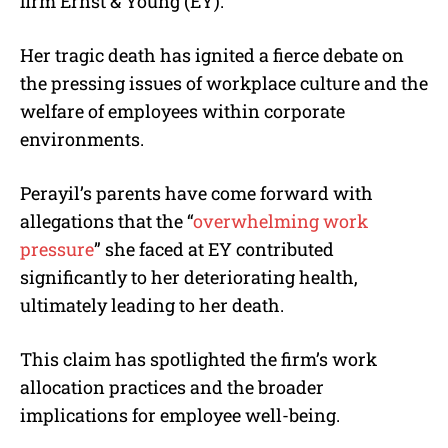
firm Ernst & Young (EY).
Her tragic death has ignited a fierce debate on
the pressing issues of workplace culture and the
welfare of employees within corporate
environments.
Perayil’s parents have come forward with
allegations that the “
overwhelming work
pressure
” she faced at EY contributed
significantly to her deteriorating health,
ultimately leading to her death.
This claim has spotlighted the firm’s work
allocation practices and the broader
implications for employee well-being.