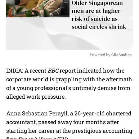
Powered by 
GliaStudios
M
INDIA: A recent
BBC
report indicated how the
u
corporate world is grappling with the aftermath
t
e
of a young professional’s untimely demise from
alleged work pressure.
Anna Sebastian Perayil, a 26-year-old chartered
accountant, passed away four months after
starting her career at the prestigious accounting