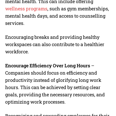
mental health. This can include offering
wellness programs
, such as gym memberships,
mental health days, and access to counselling
services.
Encouraging breaks and providing healthy
workspaces can also contribute to a healthier
workforce.
Encourage Efficiency Over Long Hours
–
Companies should focus on efficiency and
productivity instead of glorifying long work
hours. This can be achieved by setting clear
goals, providing the necessary resources, and
optimizing work processes.
Recognizing and rewarding employees for their