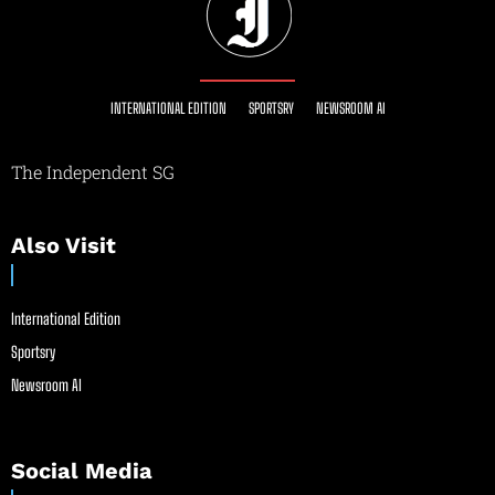
INTERNATIONAL EDITION
SPORTSRY
NEWSROOM AI
The Independent SG
Also Visit
International Edition
Sportsry
Newsroom AI
Social Media