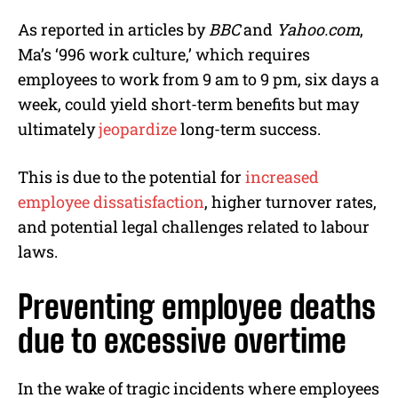
As reported in articles by
BBC
and
Yahoo.com
,
Ma’s ‘996 work culture,’ which requires
employees to work from 9 am to 9 pm, six days a
week, could yield short-term benefits but may
ultimately
jeopardize
long-term success.
This is due to the potential for
increased
employee dissatisfaction
, higher turnover rates,
and potential legal challenges related to labour
laws.
Preventing employee deaths
due to excessive overtime
In the wake of tragic incidents where employees