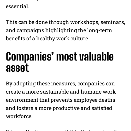
essential.
This can be done through workshops, seminars,
and campaigns highlighting the long-term
benefits of a healthy work culture.
Companies’ most valuable
asset
By adopting these measures, companies can
create a more sustainable and humane work
environment that prevents employee deaths
and fosters a more productive and satisfied
workforce.