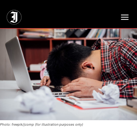
// Adds dimensions UUID, Author and Topic into GA4
Photo: freepik/jcomp (for illustration purposes only)