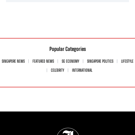
Popular Categories
SINGAPORE NEWS
FEATURED NEWS
SG ECONOMY
SINGAPORE POLITICS
LIFESTYLE
CELEBRITY
INTERNATIONAL