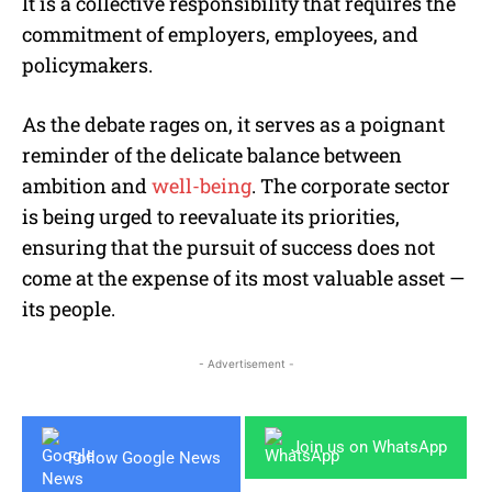
It is a collective responsibility that requires the
commitment of employers, employees, and
policymakers.
As the debate rages on, it serves as a poignant
reminder of the delicate balance between
ambition and
well-being
. The corporate sector
is being urged to reevaluate its priorities,
ensuring that the pursuit of success does not
come at the expense of its most valuable asset —
its people.
- Advertisement -
Join us on WhatsApp
Follow Google News