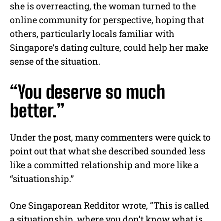
she is overreacting, the woman turned to the
online community for perspective, hoping that
others, particularly locals familiar with
Singapore’s dating culture, could help her make
sense of the situation.
“You deserve so much
better.”
Under the post, many commenters were quick to
point out that what she described sounded less
like a committed relationship and more like a
“situationship.”
One Singaporean Redditor wrote, “This is called
a situationship, where you don’t know what is