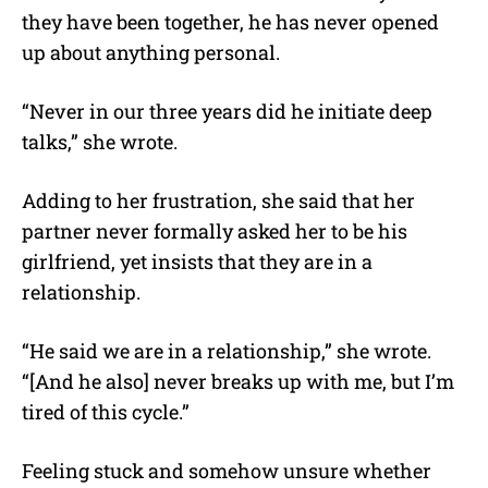
they have been together, he has never opened
up about anything personal.
“Never in our three years did he initiate deep
talks,” she wrote.
Adding to her frustration, she said that her
partner never formally asked her to be his
girlfriend, yet insists that they are in a
relationship.
“He said we are in a relationship,” she wrote.
“[And he also] never breaks up with me, but I’m
tired of this cycle.”
Feeling stuck and somehow unsure whether