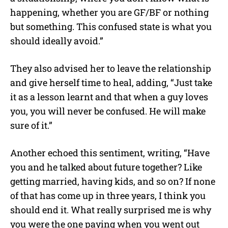
happening, whether you are GF/BF or nothing
but something. This confused state is what you
should ideally avoid.”
They also advised her to leave the relationship
and give herself time to heal, adding, “Just take
it as a lesson learnt and that when a guy loves
you, you will never be confused. He will make
sure of it.”
Another echoed this sentiment, writing, “Have
you and he talked about future together? Like
getting married, having kids, and so on? If none
of that has come up in three years, I think you
should end it. What really surprised me is why
you were the one paying when you went out