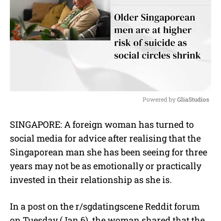
Powered by 
GliaStudios
M
SINGAPORE: A foreign woman has turned to
u
social media for advice after realising that the
t
e
Singaporean man she has been seeing for three
years may not be as emotionally or practically
invested in their relationship as she is.
In a post on the r/sgdatingscene Reddit forum
on Tuesday (Jan 6), the woman shared that the