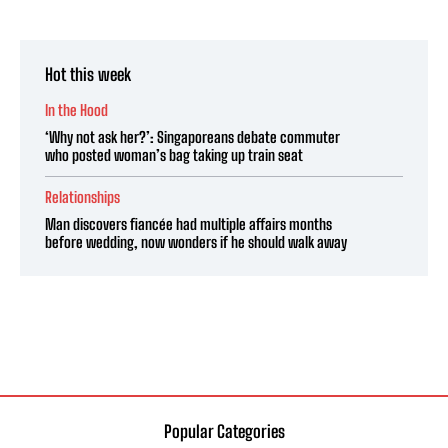
Hot this week
In the Hood
‘Why not ask her?’: Singaporeans debate commuter
who posted woman’s bag taking up train seat
Relationships
Man discovers fiancée had multiple affairs months
before wedding, now wonders if he should walk away
Popular Categories