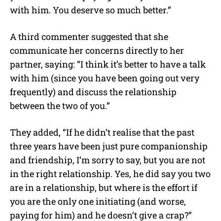
with him. You deserve so much better.”
A third commenter suggested that she
communicate her concerns directly to her
partner, saying: “I think it’s better to have a talk
with him (since you have been going out very
frequently) and discuss the relationship
between the two of you.”
They added, “If he didn’t realise that the past
three years have been just pure companionship
and friendship, I’m sorry to say, but you are not
in the right relationship. Yes, he did say you two
are in a relationship, but where is the effort if
you are the only one initiating (and worse,
paying for him) and he doesn’t give a crap?”