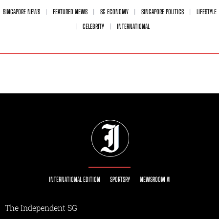
SINGAPORE NEWS
FEATURED NEWS
SG ECONOMY
SINGAPORE POLITICS
LIFESTYLE
CELEBRITY
INTERNATIONAL
INTERNATIONAL EDITION
SPORTSRY
NEWSROOM AI
The Independent SG