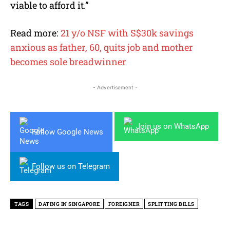
viable to afford it.”
Read more:
21 y/o NSF with S$30k savings
anxious as father, 60, quits job and mother
becomes sole breadwinner
- Advertisement -
Join us on WhatsApp
Follow Google News
Follow us on Telegram
TAGS
DATING IN SINGAPORE
FOREIGNER
SPLITTING BILLS