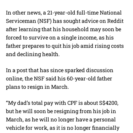
In other news, a 21-year-old full-time National
Serviceman (NSF) has sought advice on Reddit
after learning that his household may soon be
forced to survive on a single income, as his
father prepares to quit his job amid rising costs
and declining health.
In a post that has since sparked discussion
online, the NSF said his 60-year-old father
plans to resign in March.
“My dad’s total pay with CPF is about S$4200,
but he will soon be resigning from his job in
March, as he will no longer have a personal
vehicle for work, as it is no longer financially