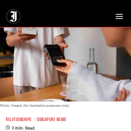
// Adds dimensions UUID, Author and Topic into GA4
Photo: Freepik (for illustration purposes only)
RELATIONSHIPS
SINGAPORE NEWS
3
min.
Read