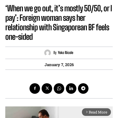
‘When we go out, it’s mostly 50/50, or I
pay’: Foreign woman says her
relationship with Singaporean BF feels
one-sided
By
Yoko Nicole
January 7, 2026
Read More
arrow_forward_ios