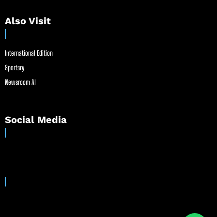
Also Visit
International Edition
Sportsry
Newsroom AI
Social Media