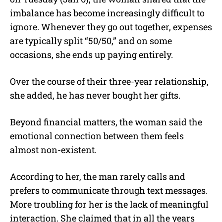
imbalance has become increasingly difficult to
ignore. Whenever they go out together, expenses
are typically split “50/50,” and on some
occasions, she ends up paying entirely.
Over the course of their three-year relationship,
she added, he has never bought her gifts.
Beyond financial matters, the woman said the
emotional connection between them feels
almost non-existent.
According to her, the man rarely calls and
prefers to communicate through text messages.
More troubling for her is the lack of meaningful
interaction. She claimed that in all the years