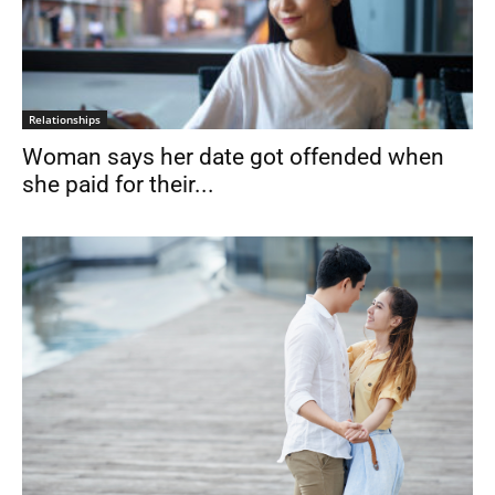
Relationships
Woman says her date got offended when
she paid for their...