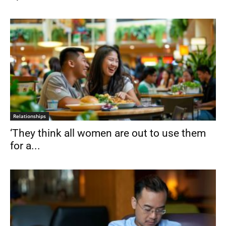
Relationships
‘They think all women are out to use them
for a...