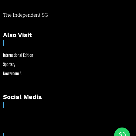
The Independent SG
Also Visit
International Edition
Sportsry
Newsroom AI
Social Media