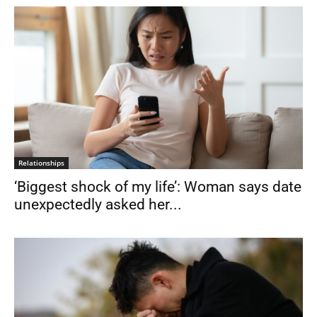
Relationships
‘Biggest shock of my life’: Woman says date
unexpectedly asked her...