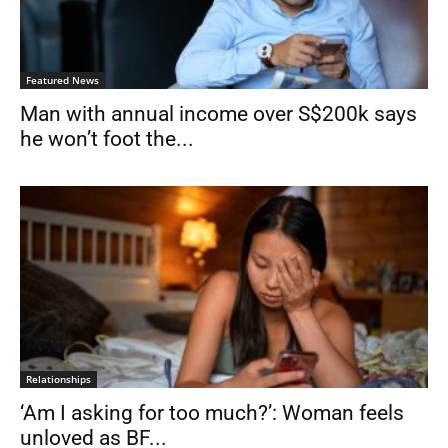
Featured News
Man with annual income over S$200k says
he won’t foot the...
Relationships
‘Am I asking for too much?’: Woman feels
unloved as BF...