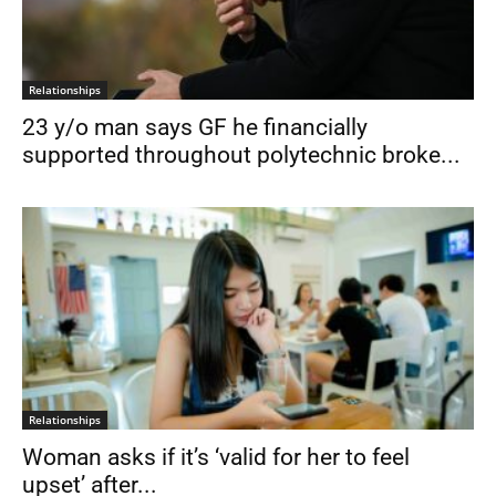
Relationships
23 y/o man says GF he financially
supported throughout polytechnic broke...
Relationships
Woman asks if it’s ‘valid for her to feel
upset’ after...