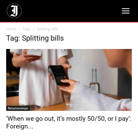
Home
Tags
Splitting bills
Tag: Splitting bills
Relationships
‘When we go out, it’s mostly 50/50, or I pay’:
Foreign...