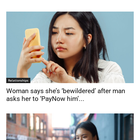
Relationships
Woman says she’s ‘bewildered’ after man
asks her to ‘PayNow him’...