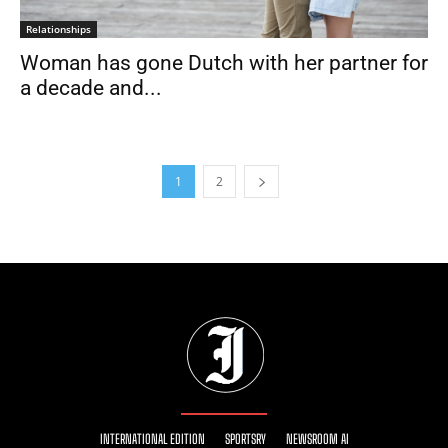
Relationships
Woman has gone Dutch with her partner for
a decade and...
1
2
INTERNATIONAL EDITION
SPORTSRY
NEWSROOM AI