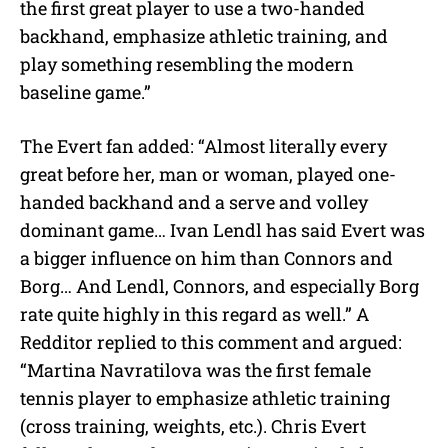
the first great player to use a two-handed
backhand, emphasize athletic training, and
play something resembling the modern
baseline game.”
The Evert fan added: “Almost literally every
great before her, man or woman, played one-
handed backhand and a serve and volley
dominant game… Ivan Lendl has said Evert was
a bigger influence on him than Connors and
Borg… And Lendl, Connors, and especially Borg
rate quite highly in this regard as well.” A
Redditor replied to this comment and argued:
“Martina Navratilova was the first female
tennis player to emphasize athletic training
(cross training, weights, etc.). Chris Evert