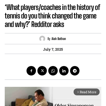
‘What players/coaches in the history of
tennis do you think changed the game
and why?’ Redditor asks
By
Aiah Bathan
July 7, 2025
Read More
arrow_forward_ios