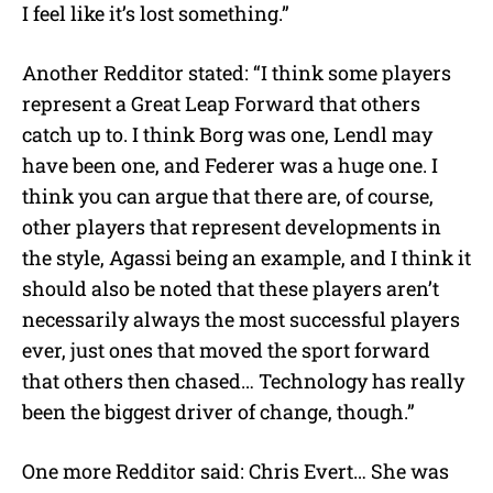
I feel like it’s lost something.”
Another Redditor stated: “I think some players
represent a Great Leap Forward that others
catch up to. I think Borg was one, Lendl may
have been one, and Federer was a huge one. I
think you can argue that there are, of course,
other players that represent developments in
the style, Agassi being an example, and I think it
should also be noted that these players aren’t
necessarily always the most successful players
ever, just ones that moved the sport forward
that others then chased… Technology has really
been the biggest driver of change, though.”
One more Redditor said: Chris Evert… She was