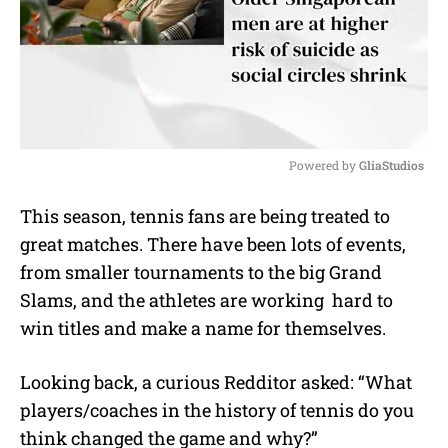
Powered by 
GliaStudios
M
This season, tennis fans are being treated to
u
great matches. There have been lots of events,
t
e
from smaller tournaments to the big Grand
Slams, and the athletes are working hard to
win titles and make a name for themselves.
Looking back, a curious Redditor asked: “What
players/coaches in the history of tennis do you
think changed the game and why?”