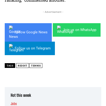
- Advertisement -
Join us on WhatsApp
Follow Google News
Follow us on Telegram
TAGS
REDDIT
TENNIS
Hot this week
Jobs