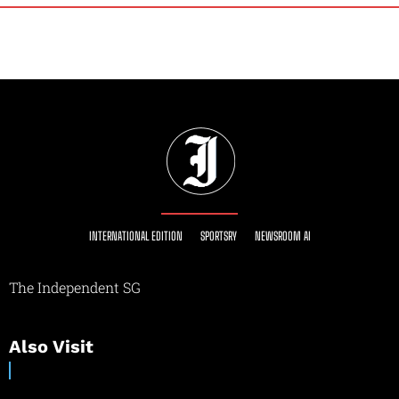
INTERNATIONAL EDITION
SPORTSRY
NEWSROOM AI
The Independent SG
Also Visit