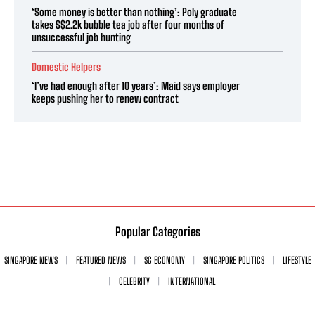
‘Some money is better than nothing’: Poly graduate
takes S$2.2k bubble tea job after four months of
unsuccessful job hunting
Domestic Helpers
‘I’ve had enough after 10 years’: Maid says employer
keeps pushing her to renew contract
Popular Categories
SINGAPORE NEWS
FEATURED NEWS
SG ECONOMY
SINGAPORE POLITICS
LIFESTYLE
CELEBRITY
INTERNATIONAL