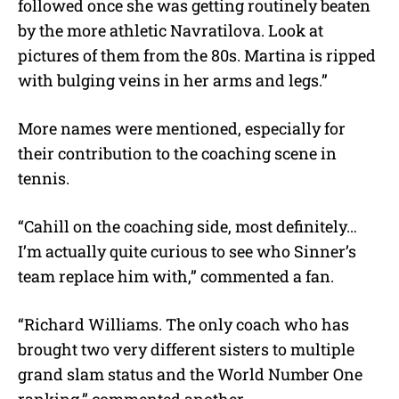
followed once she was getting routinely beaten
by the more athletic Navratilova. Look at
pictures of them from the 80s. Martina is ripped
with bulging veins in her arms and legs.”
More names were mentioned, especially for
their contribution to the coaching scene in
tennis.
“Cahill on the coaching side, most definitely…
I’m actually quite curious to see who Sinner’s
team replace him with,” commented a fan.
“Richard Williams. The only coach who has
brought two very different sisters to multiple
grand slam status and the World Number One
ranking,” commented another.