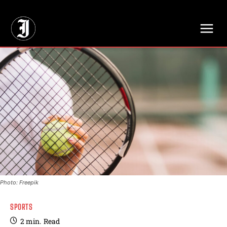
// Adds dimensions UUID, Author and Topic into GA4
Photo: Freepik
SPORTS
2
min.
Read