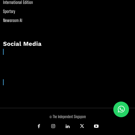
International Edition
Sportsry
Newsroom AI
Social Media
© The Independent Singapore