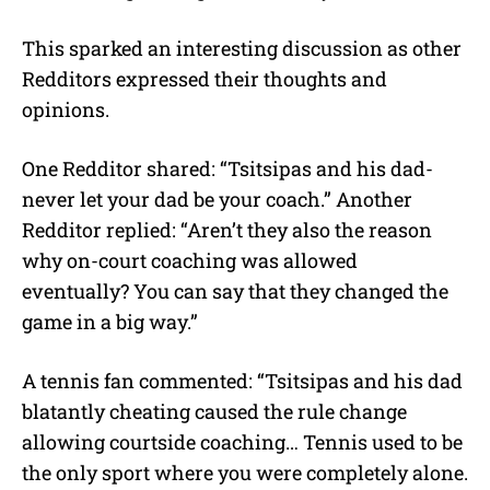
This sparked an interesting discussion as other
Redditors expressed their thoughts and
opinions.
One Redditor shared: “Tsitsipas and his dad-
never let your dad be your coach.” Another
Redditor replied: “Aren’t they also the reason
why on-court coaching was allowed
eventually? You can say that they changed the
game in a big way.”
A tennis fan commented: “Tsitsipas and his dad
blatantly cheating caused the rule change
allowing courtside coaching… Tennis used to be
the only sport where you were completely alone.