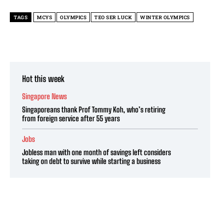
TAGS
MCYS
OLYMPICS
TEO SER LUCK
WINTER OLYMPICS
Hot this week
Singapore News
Singaporeans thank Prof Tommy Koh, who’s retiring
from foreign service after 55 years
Jobs
Jobless man with one month of savings left considers
taking on debt to survive while starting a business