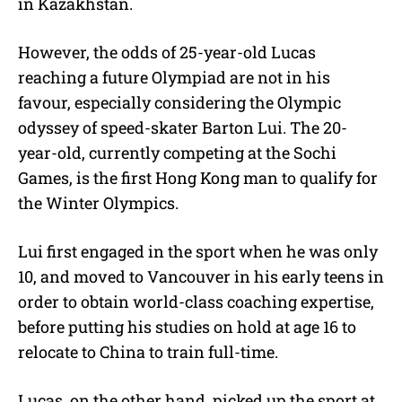
in Kazakhstan.
However, the odds of 25-year-old Lucas
reaching a future Olympiad are not in his
favour, especially considering the Olympic
odyssey of speed-skater Barton Lui. The 20-
year-old, currently competing at the Sochi
Games, is the first Hong Kong man to qualify for
the Winter Olympics.
Lui first engaged in the sport when he was only
10, and moved to Vancouver in his early teens in
order to obtain world-class coaching expertise,
before putting his studies on hold at age 16 to
relocate to China to train full-time.
Lucas, on the other hand, picked up the sport at