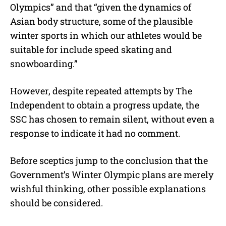
Olympics” and that “given the dynamics of
Asian body structure, some of the plausible
winter sports in which our athletes would be
suitable for include speed skating and
snowboarding.”
However, despite repeated attempts by The
Independent to obtain a progress update, the
SSC has chosen to remain silent, without even a
response to indicate it had no comment.
Before sceptics jump to the conclusion that the
Government’s Winter Olympic plans are merely
wishful thinking, other possible explanations
should be considered.