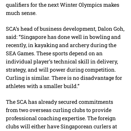
qualifiers for the next Winter Olympics makes
much sense.
SCA’s head of business development, Dalon Goh,
said: “Singapore has done well in bowling and
recently, in kayaking and archery during the
SEA Games. These sports depend on an
individual player’s technical skill in delivery,
strategy, and will power during competition.
Curling is similar. There is no disadvantage for
athletes with a smaller build.”
The SCA has already secured commitments
from two overseas curling clubs to provide
professional coaching expertise. The foreign
clubs will either have Singaporean curlers at