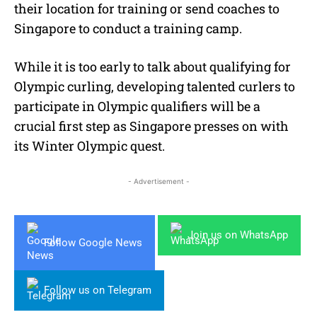
their location for training or send coaches to
Singapore to conduct a training camp.
While it is too early to talk about qualifying for
Olympic curling, developing talented curlers to
participate in Olympic qualifiers will be a
crucial first step as Singapore presses on with
its Winter Olympic quest.
- Advertisement -
Join us on WhatsApp
Follow Google News
Follow us on Telegram