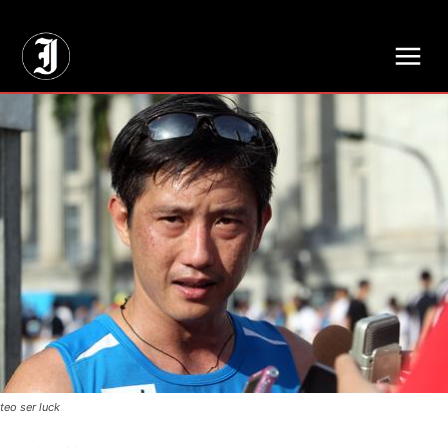
// Adds dimensions UUID, Author and Topic into GA4
teo ser luck