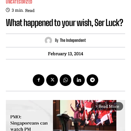
UNCATEGORIZED
3
min.
Read
What happened to your wish, Ser Luck?
By
The Independent
February 13, 2014
Read More
arrow_forward_ios