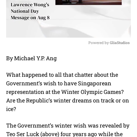
Powered by 
GliaStudios
M
By Michael Y.P. Ang
u
t
e
What happened to all that chatter about the
Government’s wish to have Singaporean
representation at the Winter Olympic Games?
Are the Republic’s winter dreams on track or on
ice?
The Government’s winter wish was revealed by
Teo Ser Luck (above) four years ago while the