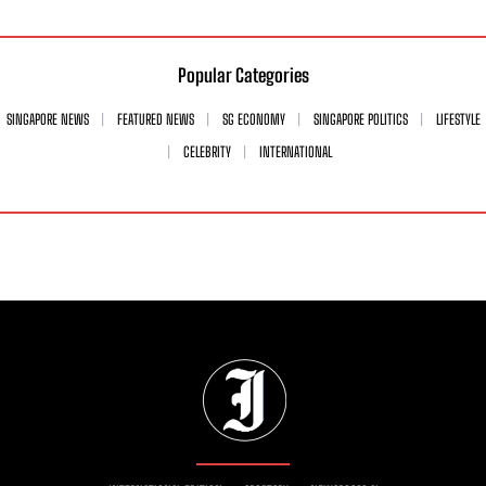
Popular Categories
SINGAPORE NEWS
FEATURED NEWS
SG ECONOMY
SINGAPORE POLITICS
LIFESTYLE
CELEBRITY
INTERNATIONAL