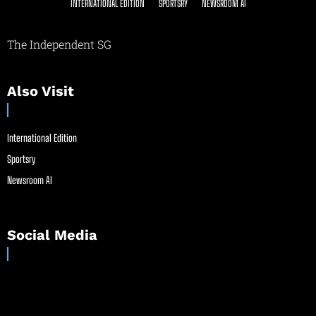
INTERNATIONAL EDITION
SPORTSRY
NEWSROOM AI
The Independent SG
Also Visit
International Edition
Sportsry
Newsroom AI
Social Media