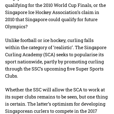
qualifying for the 2010 World Cup Finals, or the
Singapore Ice Hockey Association’s claim in
2010 that Singapore could qualify for future
Olympics?
Unlike football or ice hockey, curling falls
within the category of ‘realistic’. The Singapore
Curling Academy (SCA) seeks to popularise its
sport nationwide, partly by promoting curling
through the SSC’s upcoming five Super Sports
Clubs.
Whether the SSC will allow the SCA to work at
its super clubs remains to be seen, but one thing
is certain. The latter’s optimism for developing
Singaporean curlers to compete in the 2017