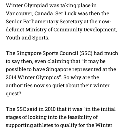
Winter Olympiad was taking place in
Vancouver, Canada. Ser Luck was then the
Senior Parliamentary Secretary at the now-
defunct Ministry of Community Development,
Youth and Sports.
The Singapore Sports Council (SSC) had much
to say then, even claiming that “it may be
possible to have Singapore represented at the
2014 Winter Olympics”. So why are the
authorities now so quiet about their winter
quest?
The SSC said in 2010 that it was “in the initial
stages of looking into the feasibility of
supporting athletes to qualify for the Winter