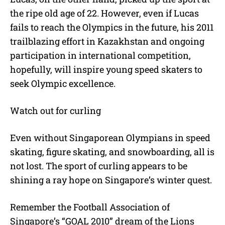
the ripe old age of 22. However, even if Lucas
fails to reach the Olympics in the future, his 2011
trailblazing effort in Kazakhstan and ongoing
participation in international competition,
hopefully, will inspire young speed skaters to
seek Olympic excellence.
Watch out for curling
Even without Singaporean Olympians in speed
skating, figure skating, and snowboarding, all is
not lost. The sport of curling appears to be
shining a ray hope on Singapore’s winter quest.
Remember the Football Association of
Singapore’s “GOAL 2010” dream of the Lions