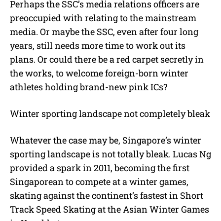
Perhaps the SSC’s media relations officers are
preoccupied with relating to the mainstream
media. Or maybe the SSC, even after four long
years, still needs more time to work out its
plans. Or could there be a red carpet secretly in
the works, to welcome foreign-born winter
athletes holding brand-new pink ICs?
Winter sporting landscape not completely bleak
Whatever the case may be, Singapore’s winter
sporting landscape is not totally bleak. Lucas Ng
provided a spark in 2011, becoming the first
Singaporean to compete at a winter games,
skating against the continent’s fastest in Short
Track Speed Skating at the Asian Winter Games