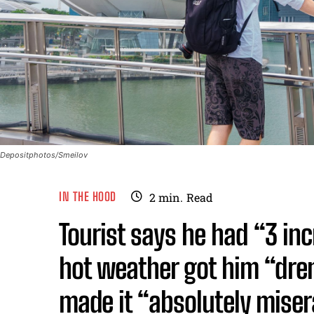
Depositphotos/Smeilov
IN THE HOOD
2
min.
Read
Tourist says he had “3 inc
hot weather got him “dre
made it “absolutely miser