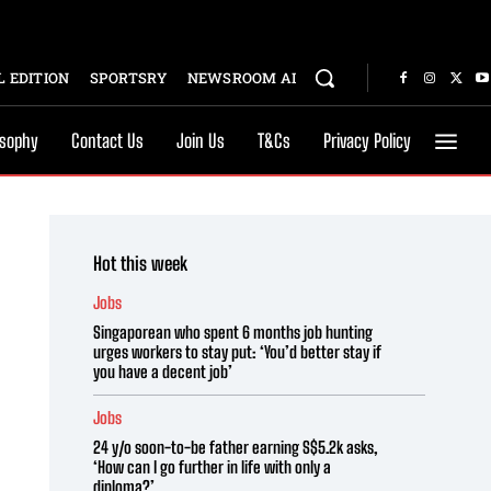
 EDITION
SPORTSRY
NEWSROOM AI
osophy
Contact Us
Join Us
T&Cs
Privacy Policy
Hot this week
Jobs
Singaporean who spent 6 months job hunting
urges workers to stay put: ‘You’d better stay if
you have a decent job’
Jobs
24 y/o soon-to-be father earning S$5.2k asks,
‘How can I go further in life with only a
diploma?’