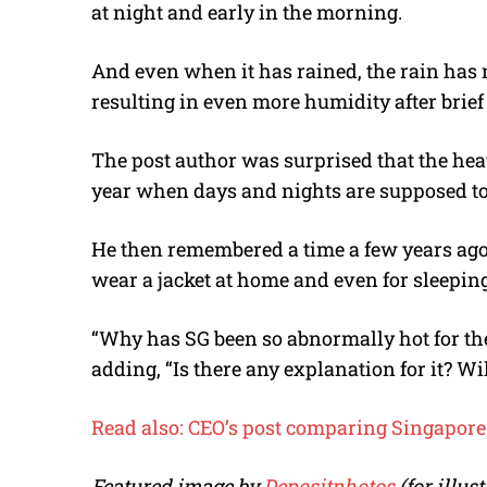
at night and early in the morning.
And even when it has rained, the rain has 
resulting in even more humidity after brie
The post author was surprised that the hea
year when days and nights are supposed t
He then remembered a time a few years ago 
wear a jacket at home and even for sleeping
“Why has SG been so abnormally hot for the
adding, “Is there any explanation for it? W
Read also: CEO’s post comparing Singapore 
Featured image by
Depositphotos
(for illu