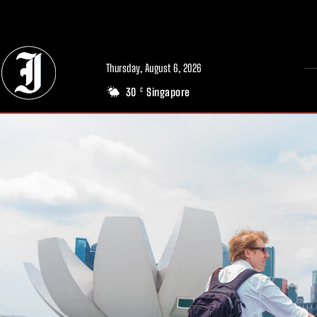
// Adds dimensions UUID, Author and Topic into GA4
Thursday, August 6, 2026
30
Singapore
C