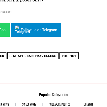
rtisement -
sApp
Follow us on Telegram
ER
SINGAPOREAN TRAVELLERS
TOURIST
Popular Categories
ED NEWS
SG ECONOMY
SINGAPORE POLITICS
LIFESTYLE