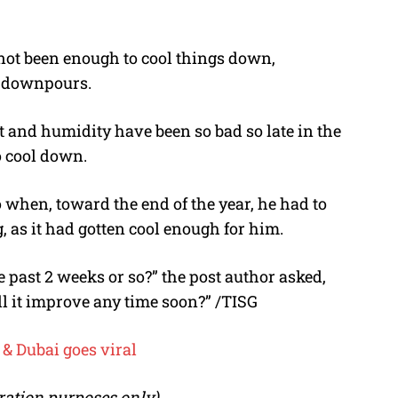
not been enough to cool things down,
f downpours.
t and humidity have been so bad so late in the
o cool down.
when, toward the end of the year, he had to
, as it had gotten cool enough for him.
 past 2 weeks or so?” the post author asked,
ill it improve any time soon?” /TISG
& Dubai goes viral
stration purposes only)