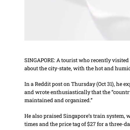
SINGAPORE: A tourist who recently visited 
about the city-state, with the hot and humi
In a Reddit post on Thursday (Oct 31), he e
and wrote enthusiastically that the “count
maintained and organized.”
He also praised Singapore’s train system, 
times and the price tag of $27 for a three-d