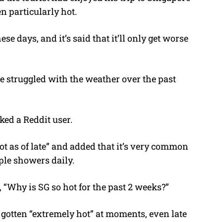
n particularly hot.
e days, and it’s said that it’ll only get worse
 struggled with the weather over the past
ked a Reddit user.
ot as of late” and added that it’s very common
iple showers daily.
, “Why is SG so hot for the past 2 weeks?”
s gotten “extremely hot” at moments, even late