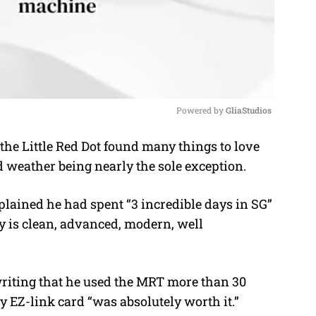
Powered by 
GliaStudios
the Little Red Dot found many things to love
M
d weather being nearly the sole exception.
u
t
xplained he had spent “3 incredible days in SG”
e
ry is clean, advanced, modern, well
writing that he used the MRT more than 30
ay EZ-link card “was absolutely worth it.”