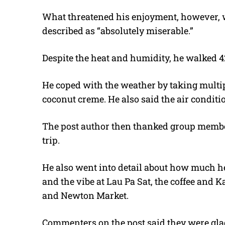
What threatened his enjoyment, however, w
described as “absolutely miserable.”
Despite the heat and humidity, he walked 4
He coped with the weather by taking multip
coconut creme. He also said the air conditi
The post author then thanked group member
trip.
He also went into detail about how much he
and the vibe at Lau Pa Sat, the coffee and 
and Newton Market.
Commenters on the post said they were glad