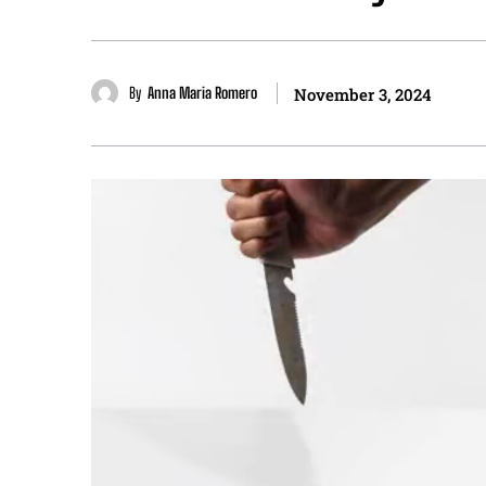
By
Anna Maria Romero
November 3, 2024