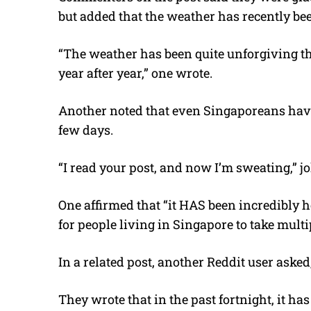
but added that the weather has recently bee
“The weather has been quite unforgiving thes
year after year,” one wrote.
Another noted that even Singaporeans have
few days.
“I read your post, and now I’m sweating,” jo
One affirmed that “it HAS been incredibly h
for people living in Singapore to take mult
In a related post, another Reddit user asked
They wrote that in the past fortnight, it ha