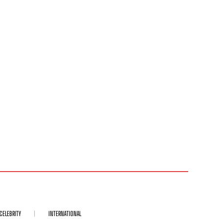
CELEBRITY
INTERNATIONAL