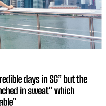
redible days in SG” but the
nched in sweat” which
able”