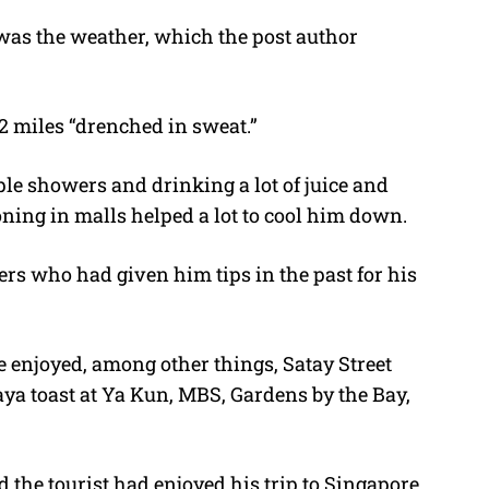
as the weather, which the post author
2 miles “drenched in sweat.”
le showers and drinking a lot of juice and
oning in malls helped a lot to cool him down.
s who had given him tips in the past for his
 enjoyed, among other things, Satay Street
Kaya toast at Ya Kun, MBS, Gardens by the Bay,
 the tourist had enjoyed his trip to Singapore