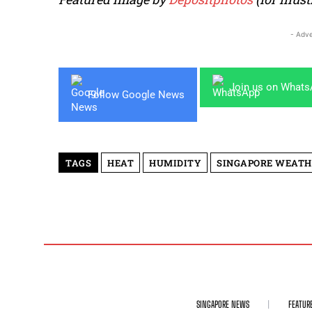
- Adve
Join us on What
Follow Google News
TAGS
HEAT
HUMIDITY
SINGAPORE WEATH
SINGAPORE NEWS
FEATUR