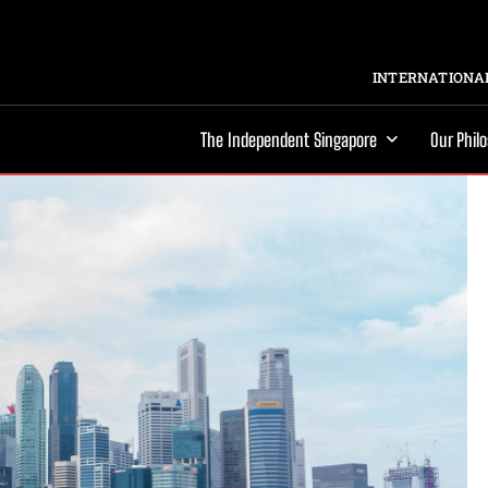
INTERNATIONAL
The Independent Singapore
Our Phil