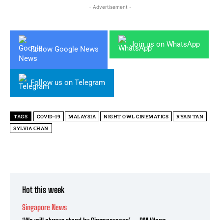
- Advertisement -
Join us on WhatsApp
Follow Google News
Follow us on Telegram
TAGS
COVID-19
MALAYSIA
NIGHT OWL CINEMATICS
RYAN TAN
SYLVIA CHAN
Hot this week
Singapore News