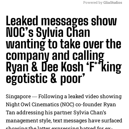
Powered by 
GliaStudios
M
Leaked messages show
u
t
NOC’s Sylvia Chan
e
wanting to take over the
company and calling
Ryan & Dee Kosh ‘F**king
egotistic & poor’
Singapore ― Following a leaked video showing
Night Owl Cinematics (NOC) co-founder Ryan
Tan addressing his partner Sylvia Chan’s
management style, text messages have surfaced
showing the latter expressing hatred for ex-