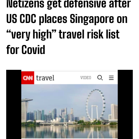
Netizens get defensive after
US CDC places Singapore on
“very high” travel risk list
for Covid