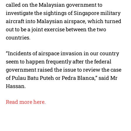
called on the Malaysian government to
investigate the sightings of Singapore military
aircraft into Malaysian airspace, which turned
out to be a joint exercise between the two
countries.
“Incidents of airspace invasion in our country
seem to happen frequently after the federal
government raised the issue to review the case
of Pulau Batu Puteh or Pedra Blanca,” said Mr
Hassan.
Read more here.