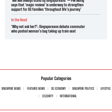
‘We will always stand by Singaporeans’ — PM Wong
says that ‘major review’ is underway to strengthen
support for SG families ‘throughout life’s journey’
In the Hood
‘Why not ask her?’: Singaporeans debate commuter
who posted woman’s bag taking up train seat
Popular Categories
SINGAPORE NEWS
FEATURED NEWS
SG ECONOMY
SINGAPORE POLITICS
LIFESTYLE
CELEBRITY
INTERNATIONAL