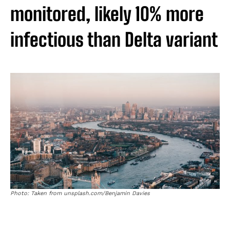
monitored, likely 10% more
infectious than Delta variant
Photo: Taken from unsplash.com/Benjamin Davies