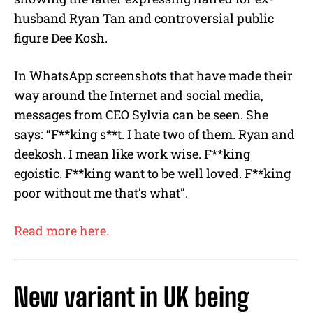
husband Ryan Tan and controversial public
figure Dee Kosh.
In WhatsApp screenshots that have made their
way around the Internet and social media,
messages from CEO Sylvia can be seen. She
says: “F**king s**t. I hate two of them. Ryan and
deekosh. I mean like work wise. F**king
egoistic. F**king want to be well loved. F**king
poor without me that’s what”.
Read more here.
New variant in UK being