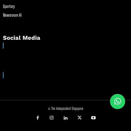
Sportsry
Newsroom AI
Social Media
© The Independent Singapore
//
//