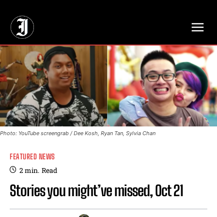
// Adds dimensions UUID, Author and Topic into GA4
Photo: YouTube screengrab / Dee Kosh, Ryan Tan, Sylvia Chan
FEATURED NEWS
2
min.
Read
Stories you might’ve missed, Oct 21