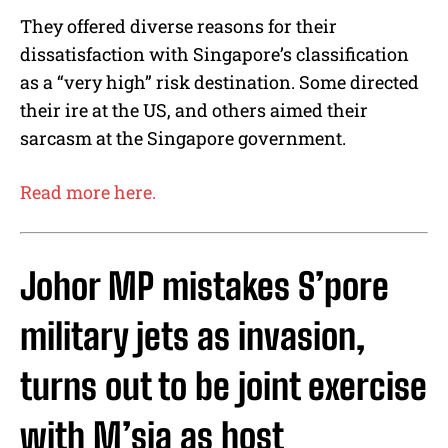
They offered diverse reasons for their
dissatisfaction with Singapore’s classification
as a “very high” risk destination. Some directed
their ire at the US, and others aimed their
sarcasm at the Singapore government.
Read more here.
Johor MP mistakes S’pore
military jets as invasion,
turns out to be joint exercise
with M’sia as host