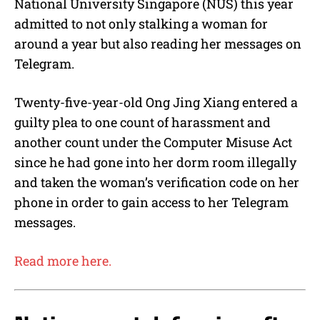
National University Singapore (NUS) this year
admitted to not only stalking a woman for
around a year but also reading her messages on
Telegram.
Twenty-five-year-old Ong Jing Xiang entered a
guilty plea to one count of harassment and
another count under the Computer Misuse Act
since he had gone into her dorm room illegally
and taken the woman’s verification code on her
phone in order to gain access to her Telegram
messages.
Read more here.