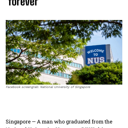
‘forever’
Facebook screengrab: National University of Singapore
Singapore — A man who graduated from the