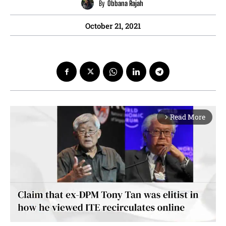
By
Obbana Rajah
October 21, 2021
Read More
arrow_forward_ios