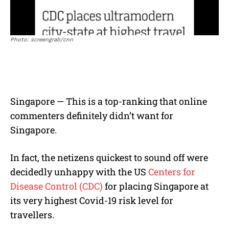
Photo: screengrab/cnn
Singapore — This is a top-ranking that online
commenters definitely didn’t want for
Singapore.
In fact, the netizens quickest to sound off were
decidedly unhappy with the US
Centers for
Disease Control (CDC)
for placing Singapore at
its very highest Covid-19 risk level for
travellers.