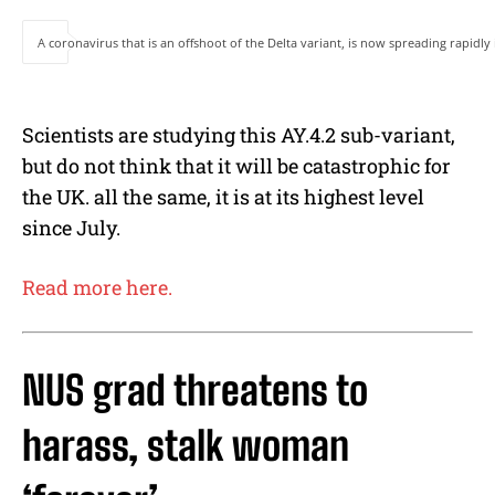
A coronavirus that is an offshoot of the Delta variant, is now spreading rapidl
Scientists are studying this AY.4.2 sub-variant,
but do not think that it will be catastrophic for
the UK. all the same, it is at its highest level
since July.
Read more here.
NUS grad threatens to
harass, stalk woman