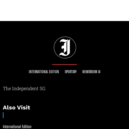
INTERNATIONAL EDITION
SPORTSRY
NEWSROOM AI
The Independent SG
Also Visit
International Edition