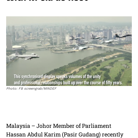
Photo: FB screengrab/MINDEF
Malaysia – Johor Member of Parliament
Hassan Abdul Karim (Pasir Gudang) recently