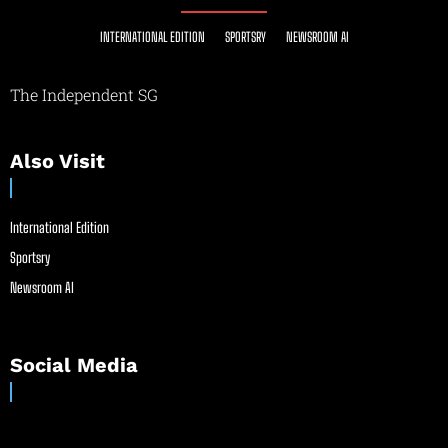
INTERNATIONAL EDITION
SPORTSRY
NEWSROOM AI
The Independent SG
Also Visit
International Edition
Sportsry
Newsroom AI
Social Media