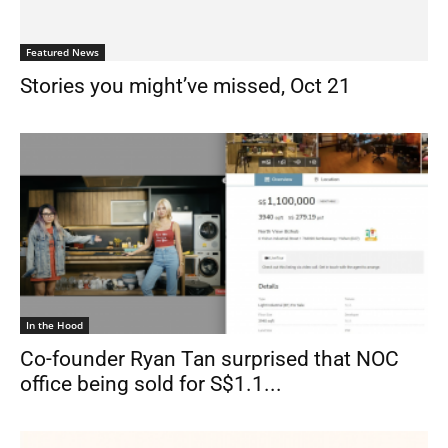
Featured News
Stories you might’ve missed, Oct 21
In the Hood
Co-founder Ryan Tan surprised that NOC
office being sold for S$1.1...