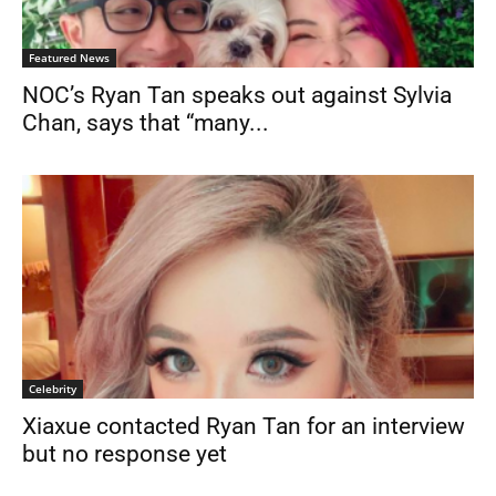
Featured News
NOC’s Ryan Tan speaks out against Sylvia
Chan, says that “many...
Celebrity
Xiaxue contacted Ryan Tan for an interview
but no response yet