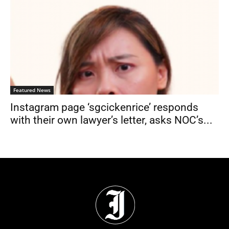
Featured News
Instagram page ‘sgcickenrice’ responds
with their own lawyer’s letter, asks NOC’s...