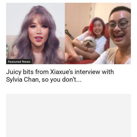
Featured News
Juicy bits from Xiaxue’s interview with
Sylvia Chan, so you don’t...