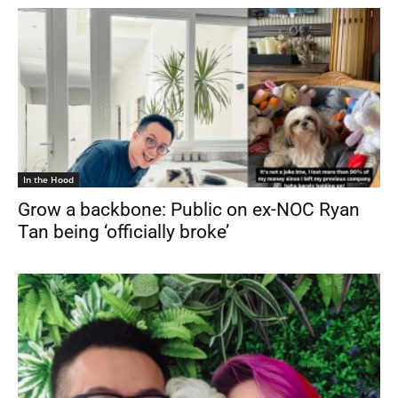
In the Hood
Grow a backbone: Public on ex-NOC Ryan
Tan being ‘officially broke’