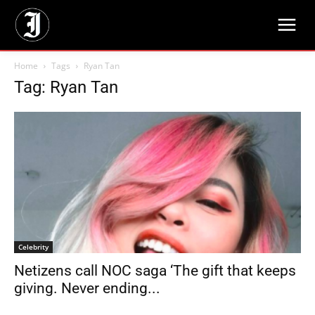
Home
Tags
Ryan Tan
Tag: Ryan Tan
Celebrity
Netizens call NOC saga ‘The gift that keeps
giving. Never ending...