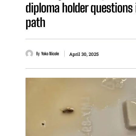
diploma holder questions if
path
By
Yoko Nicole
April 30, 2025