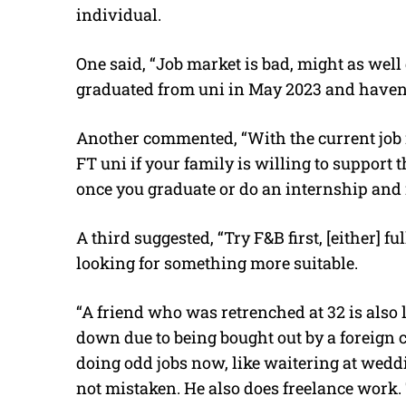
individual.
One said, “Job market is bad, might as well 
graduated from uni in May 2023 and haven’t 
Another commented, “With the current job 
FT uni if your family is willing to support
once you graduate or do an internship and 
A third suggested, “Try F&B first, [either] fu
looking for something more suitable.
“A friend who was retrenched at 32 is also 
down due to being bought out by a foreign c
doing odd jobs now, like waitering at weddi
not mistaken. He also does freelance work. 