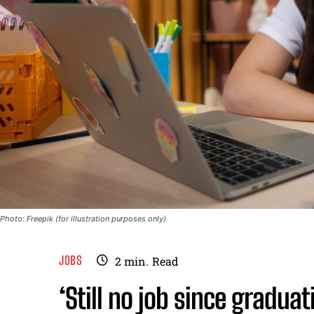
Photo: Freepik (for illustration purposes only)
JOBS
2
min.
Read
‘Still no job since gradua