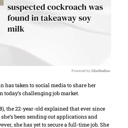
Powered by 
GliaStudios
has taken to social media to share her
M
n today’s challenging job market.
u
t
), the 22-year-old explained that ever since
e
 she’s been sending out applications and
ver, she has yet to secure a full-time job. She