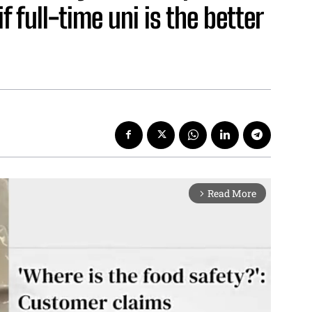
 full-time uni is the better
Read More
arrow_forward_ios