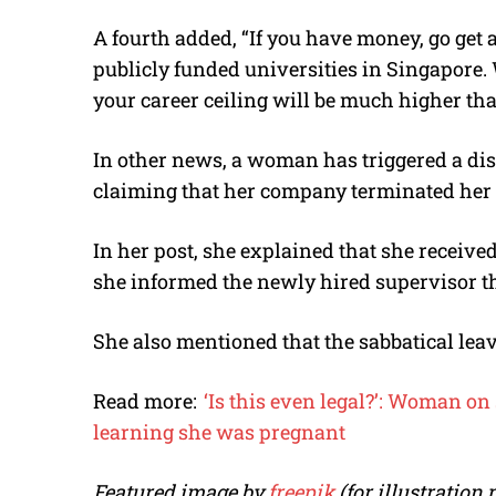
A fourth added, “If you have money, go get a
publicly funded universities in Singapore. 
your career ceiling will be much higher th
In other news, a woman has triggered a di
claiming that her company terminated her 
In her post, she explained that she receive
she informed the newly hired supervisor t
She also mentioned that the sabbatical leav
Read more:
‘Is this even legal?’: Woman on
learning she was pregnant
Featured image by
freepik
(for illustration