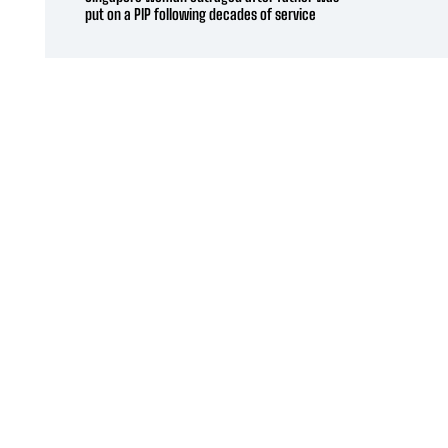
put on a PIP following decades of service