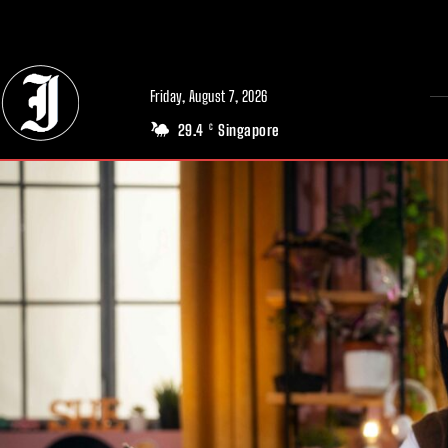
// Adds dimensions UUID, Author and Topic into GA4
Friday, August 7, 2026
29.4
Singapore
C