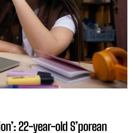
tion’: 22-year-old S’porean