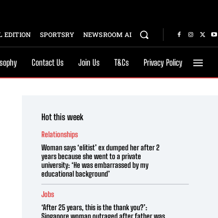
 EDITION
SPORTSRY
NEWSROOM AI
osophy
Contact Us
Join Us
T&Cs
Privacy Policy
Hot this week
Relationships
Woman says ‘elitist’ ex dumped her after 2
years because she went to a private
university: ‘He was embarrassed by my
educational background’
Jobs
‘After 25 years, this is the thank you?’:
Singapore woman outraged after father was