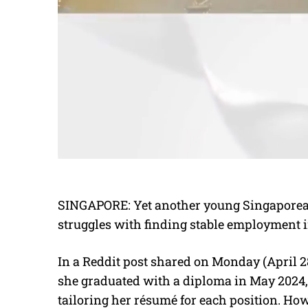
SINGAPORE: Yet another young Singaporean 
struggles with finding stable employment i
In a Reddit post shared on Monday (April 28
she graduated with a diploma in May 2024,
tailoring her résumé for each position. Howe