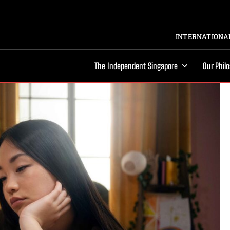
INTERNATIONAL
The Independent Singapore
Our Phil