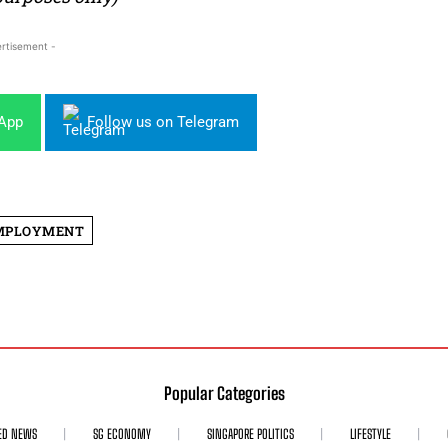
rtisement -
sApp
Follow us on Telegram
MPLOYMENT
Popular Categories
ED NEWS
SG ECONOMY
SINGAPORE POLITICS
LIFESTYLE