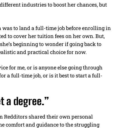
different industries to boost her chances, but
was to land a full-time job before enrolling in
d to cover her tuition fees on her own. But,
 she’s beginning to wonder if going back to
alistic and practical choice for now.
vice for me, or is anyone else going through
a full-time job, or is it best to start a full-
t a degree.”
n Redditors shared their own personal
me comfort and guidance to the struggling