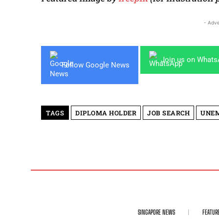
- Adve
Join us on What
Follow Google News
TAGS
DIPLOMA HOLDER
JOB SEARCH
UNE
SINGAPORE NEWS
FEATUR