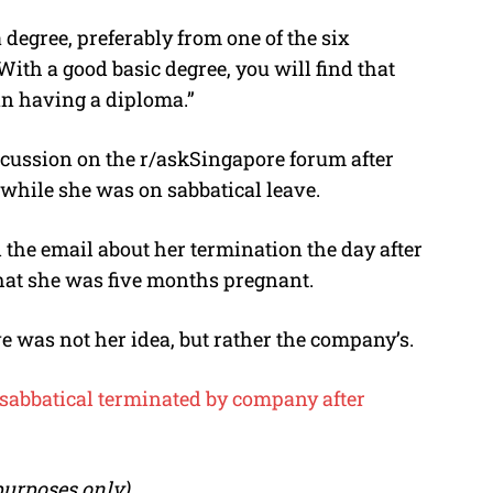
 degree, preferably from one of the six
With a good basic degree, you will find that
an having a diploma.”
scussion on the r/askSingapore forum after
while she was on sabbatical leave.
d the email about her termination the day after
hat she was five months pregnant.
e was not her idea, but rather the company’s.
 sabbatical terminated by company after
 purposes only)