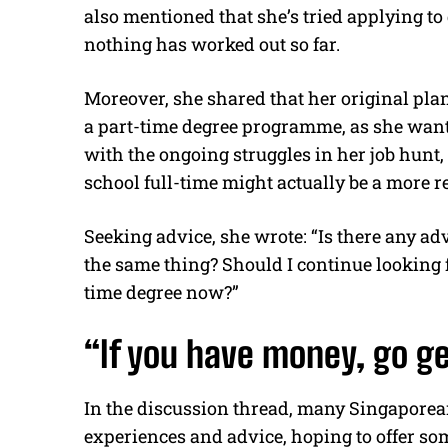
also mentioned that she’s tried applying to 
nothing has worked out so far.
Moreover, she shared that her original plan 
a part-time degree programme, as she wante
with the ongoing struggles in her job hunt,
school full-time might actually be a more re
Seeking advice, she wrote: “Is there any ad
the same thing? Should I continue looking for 
time degree now?”
“If you have money, go ge
In the discussion thread, many Singaporea
experiences and advice, hoping to offer so