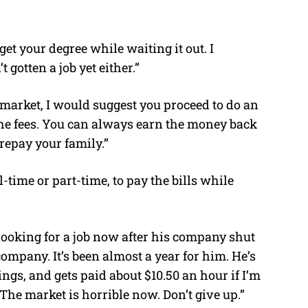
get your degree while waiting it out. I
gotten a job yet either.”
market, I would suggest you proceed to do an
 the fees. You can always earn the money back
repay your family.”
ll-time or part-time, to pay the bills while
looking for a job now after his company shut
ompany. It’s been almost a year for him. He’s
ngs, and gets paid about $10.50 an hour if I’m
The market is horrible now. Don’t give up.”