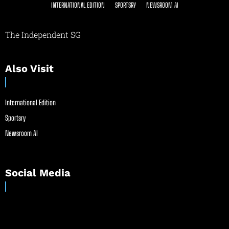
INTERNATIONAL EDITION
SPORTSRY
NEWSROOM AI
The Independent SG
Also Visit
International Edition
Sportsry
Newsroom AI
Social Media