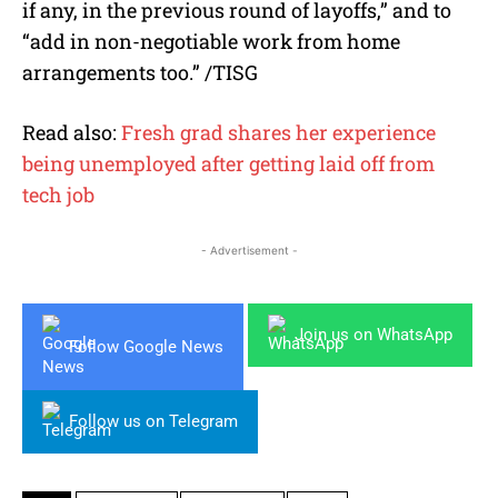
if any, in the previous round of layoffs,” and to
“add in non-negotiable work from home
arrangements too.” /TISG
Read also:
Fresh grad shares her experience
being unemployed after getting laid off from
tech job
- Advertisement -
Join us on WhatsApp
Follow Google News
Follow us on Telegram