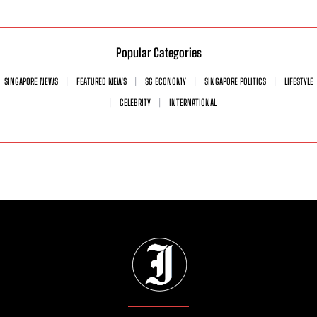
Popular Categories
SINGAPORE NEWS
FEATURED NEWS
SG ECONOMY
SINGAPORE POLITICS
LIFESTYLE
CELEBRITY
INTERNATIONAL