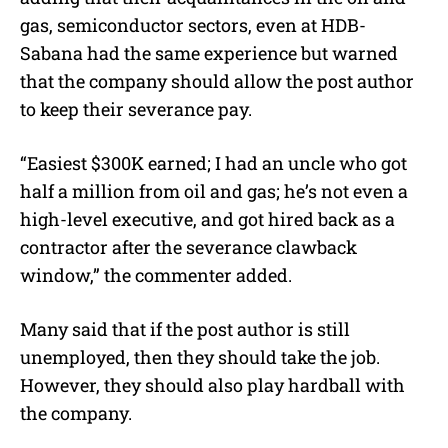
gas, semiconductor sectors, even at HDB-
Sabana had the same experience but warned
that the company should allow the post author
to keep their severance pay.
“Easiest $300K earned; I had an uncle who got
half a million from oil and gas; he’s not even a
high-level executive, and got hired back as a
contractor after the severance clawback
window,” the commenter added.
Many said that if the post author is still
unemployed, then they should take the job.
However, they should also play hardball with
the company.