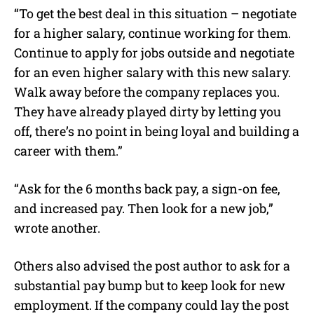
“To get the best deal in this situation – negotiate
for a higher salary, continue working for them.
Continue to apply for jobs outside and negotiate
for an even higher salary with this new salary.
Walk away before the company replaces you.
They have already played dirty by letting you
off, there’s no point in being loyal and building a
career with them.”
“Ask for the 6 months back pay, a sign-on fee,
and increased pay. Then look for a new job,”
wrote another.
Others also advised the post author to ask for a
substantial pay bump but to keep look for new
employment. If the company could lay the post