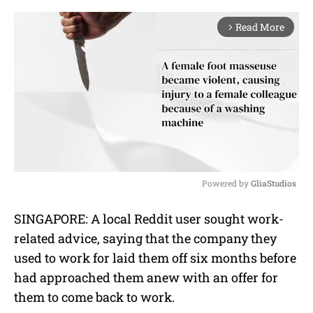
Read More
arrow_forward_ios
Powered by 
GliaStudios
M
SINGAPORE: A local Reddit user sought work-
u
related advice, saying that the company they
t
e
used to work for laid them off six months before
had approached them anew with an offer for
them to come back to work.