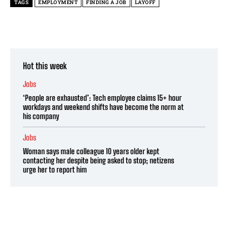
TAGS
EMPLOYMENT
FINDING A JOB
LAYOFF
Hot this week
Jobs
‘People are exhausted’: Tech employee claims 15+ hour
workdays and weekend shifts have become the norm at
his company
Jobs
Woman says male colleague 10 years older kept
contacting her despite being asked to stop; netizens
urge her to report him