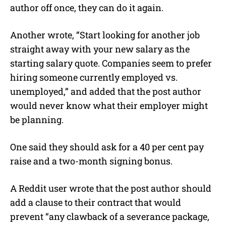
author off once, they can do it again.
Another wrote, “Start looking for another job
straight away with your new salary as the
starting salary quote. Companies seem to prefer
hiring someone currently employed vs.
unemployed,” and added that the post author
would never know what their employer might
be planning.
One said they should ask for a 40 per cent pay
raise and a two-month signing bonus.
A Reddit user wrote that the post author should
add a clause to their contract that would
prevent “any clawback of a severance package,