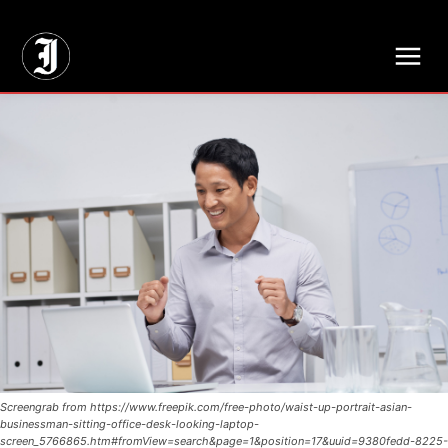
// Adds dimensions UUID, Author and Topic into GA4
Screengrab from https://www.freepik.com/free-photo/waist-up-portrait-asian-
businessman-sitting-office-desk-looking-laptop-
screen_5766865.htm#fromView=search&page=1&position=17&uuid=9380fedd-8225-