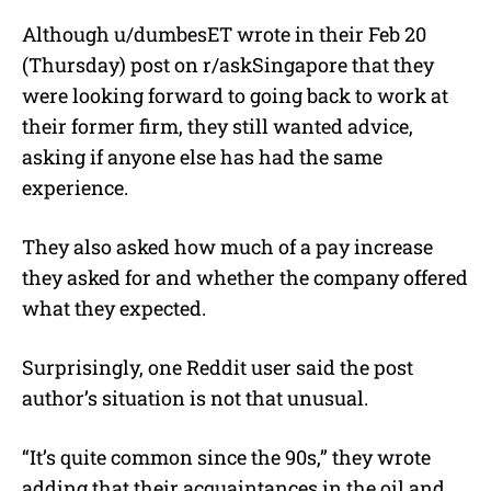
Although u/
dumbesET
wrote in their Feb 20
(Thursday) post on r/askSingapore that they
were looking forward to going back to work at
their former firm, they still wanted advice,
asking if anyone else has had the same
experience.
They also asked how much of a pay increase
they asked for and whether the company offered
what they expected.
Surprisingly, one Reddit user said the post
author’s situation is not that unusual.
“It’s quite common since the 90s,” they wrote
adding that their acquaintances in the oil and