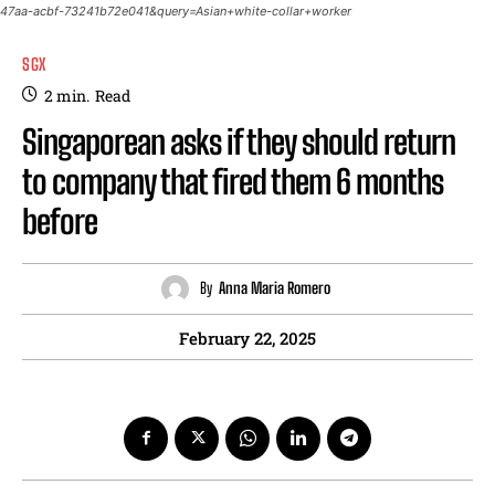
47aa-acbf-73241b72e041&query=Asian+white-collar+worker
SGX
2
min.
Read
Singaporean asks if they should return
to company that fired them 6 months
before
By
Anna Maria Romero
February 22, 2025