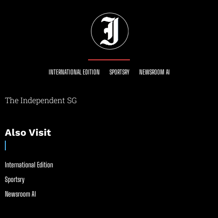
INTERNATIONAL EDITION
SPORTSRY
NEWSROOM AI
The Independent SG
Also Visit
International Edition
Sportsry
Newsroom AI