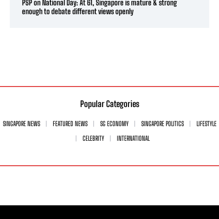
PSP on National Day: At 61, Singapore is mature & strong
enough to debate different views openly
Popular Categories
SINGAPORE NEWS
FEATURED NEWS
SG ECONOMY
SINGAPORE POLITICS
LIFESTYLE
CELEBRITY
INTERNATIONAL