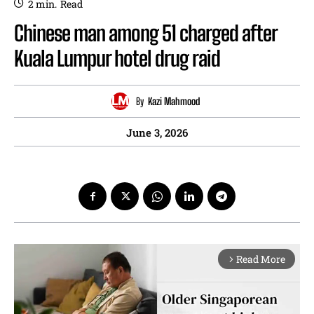
2
min.
Read
Chinese man among 51 charged after
Kuala Lumpur hotel drug raid
By
Kazi Mahmood
June 3, 2026
Read More
arrow_forward_ios