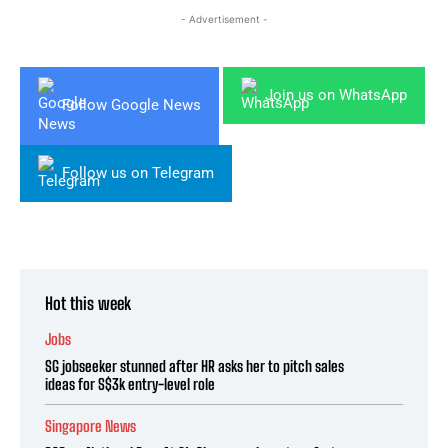
- Advertisement -
Join us on WhatsApp
Follow Google News
Follow us on Telegram
Hot this week
Jobs
SG jobseeker stunned after HR asks her to pitch sales
ideas for S$3k entry-level role
Singapore News