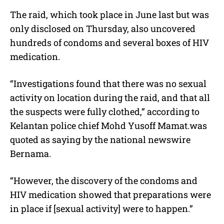
The raid, which took place in June last but was
only disclosed on Thursday, also uncovered
hundreds of condoms and several boxes of HIV
medication.
“Investigations found that there was no sexual
activity on location during the raid, and that all
the suspects were fully clothed,” according to
Kelantan police chief Mohd Yusoff Mamat.was
quoted as saying by the national newswire
Bernama.
“However, the discovery of the condoms and
HIV medication showed that preparations were
in place if [sexual activity] were to happen.”