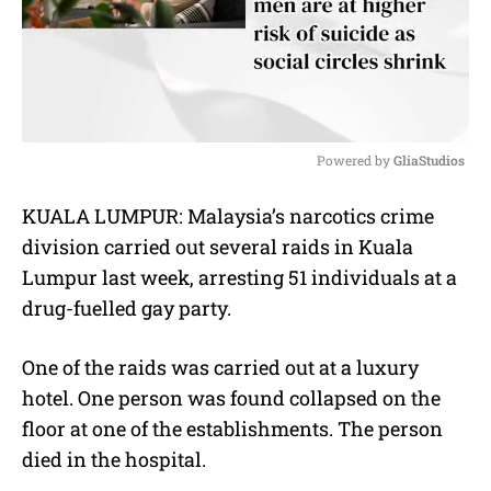
Powered by 
GliaStudios
M
KUALA LUMPUR: Malaysia’s narcotics crime
u
division carried out several raids in Kuala
t
e
Lumpur last week, arresting 51 individuals at a
drug-fuelled gay party.
One of the raids was carried out at a luxury
hotel. One person was found collapsed on the
floor at one of the establishments. The person
died in the hospital.