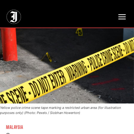
// Adds dimensions UUID, Author and Topic into GA4
Yellow police crime scene tape marking a restricted urban area (for illustration
purposes only) (Photo: Pexels / Siobhan Howerton)
MALAYSIA