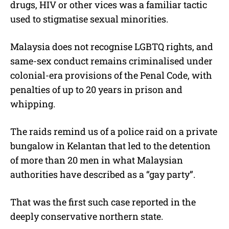
drugs, HIV or other vices was a familiar tactic
used to stigmatise sexual minorities.
Malaysia does not recognise LGBTQ rights, and
same-sex conduct remains criminalised under
colonial-era provisions of the Penal Code, with
penalties of up to 20 years in prison and
whipping.
The raids remind us of a police raid on a private
bungalow in Kelantan that led to the detention
of more than 20 men in what Malaysian
authorities have described as a “gay party”.
That was the first such case reported in the
deeply conservative northern state.