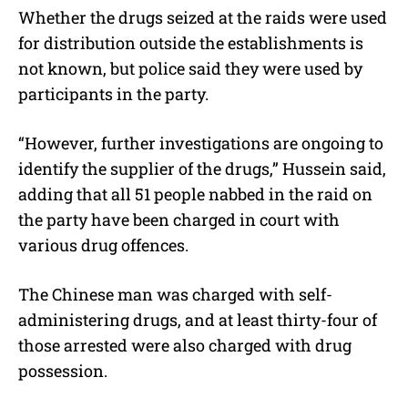
Whether the drugs seized at the raids were used
for distribution outside the establishments is
not known, but police said they were used by
participants in the party.
“However, further investigations are ongoing to
identify the supplier of the drugs,” Hussein said,
adding that all 51 people nabbed in the raid on
the party have been charged in court with
various drug offences.
The Chinese man was charged with self-
administering drugs, and at least thirty-four of
those arrested were also charged with drug
possession.