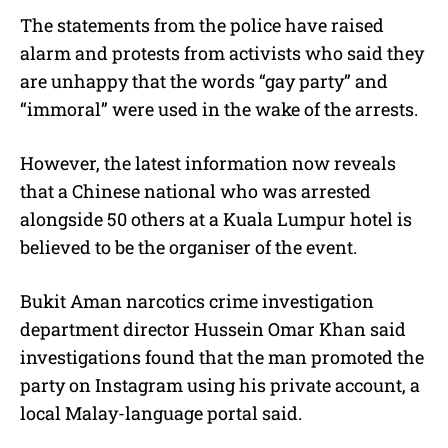
The statements from the police have raised
alarm and protests from activists who said they
are unhappy that the words “gay party” and
“immoral” were used in the wake of the arrests.
However, the latest information now reveals
that a Chinese national who was arrested
alongside 50 others at a Kuala Lumpur hotel is
believed to be the organiser of the event.
Bukit Aman narcotics crime investigation
department director Hussein Omar Khan said
investigations found that the man promoted the
party on Instagram using his private account, a
local Malay-language portal said.