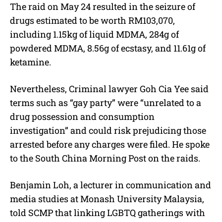
The raid on May 24 resulted in the seizure of
drugs estimated to be worth RM103,070,
including 1.15kg of liquid MDMA, 284g of
powdered MDMA, 8.56g of ecstasy, and 11.61g of
ketamine.
Nevertheless, Criminal lawyer Goh Cia Yee said
terms such as “gay party” were “unrelated to a
drug possession and consumption
investigation” and could risk prejudicing those
arrested before any charges were filed. He spoke
to the South China Morning Post on the raids.
Benjamin Loh, a lecturer in communication and
media studies at Monash University Malaysia,
told SCMP that linking LGBTQ gatherings with