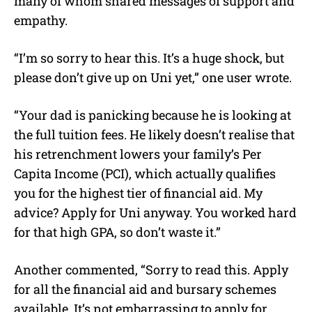
many of whom shared messages of support and
empathy.
“I’m so sorry to hear this. It’s a huge shock, but
please don’t give up on Uni yet,” one user wrote.
“Your dad is panicking because he is looking at
the full tuition fees. He likely doesn’t realise that
his retrenchment lowers your family’s Per
Capita Income (PCI), which actually qualifies
you for the highest tier of financial aid. My
advice? Apply for Uni anyway. You worked hard
for that high GPA, so don’t waste it.”
Another commented, “Sorry to read this. Apply
for all the financial aid and bursary schemes
available. It’s not embarrassing to apply for