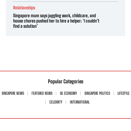
Relationships
Singapore mum says juggling work, childcare, and
house chores pushed her to hire a helper: ‘I couldn’t
find a solution’
Popular Categories
SINGAPORE NEWS
FEATURED NEWS
SG ECONOMY
SINGAPORE POLITICS
LIFESTYLE
CELEBRITY
INTERNATIONAL