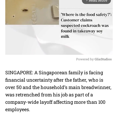
Read More
arrow_forward_ios
Powered by 
GliaStudios
M
SINGAPORE: A Singaporean family is facing
u
financial uncertainty after the father, who is
t
e
over 50 and the household’s main breadwinner,
was retrenched from his job as part of a
company-wide layoff affecting more than 100
employees.