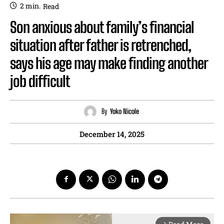
2
min.
Read
Son anxious about family’s financial
situation after father is retrenched,
says his age may make finding another
job difficult
By
Yoko Nicole
December 14, 2025