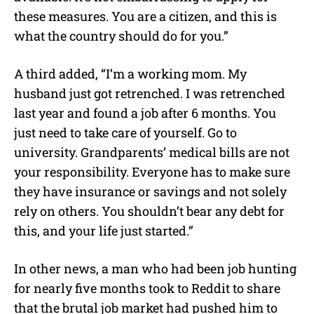
these measures. You are a citizen, and this is
what the country should do for you.”
A third added, “I’m a working mom. My
husband just got retrenched. I was retrenched
last year and found a job after 6 months. You
just need to take care of yourself. Go to
university. Grandparents’ medical bills are not
your responsibility. Everyone has to make sure
they have insurance or savings and not solely
rely on others. You shouldn’t bear any debt for
this, and your life just started.”
In other news, a man who had been job hunting
for nearly five months took to Reddit to share
that the brutal job market had pushed him to