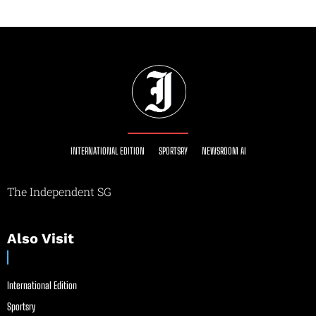
INTERNATIONAL EDITION
SPORTSRY
NEWSROOM AI
The Independent SG
Also Visit
International Edition
Sportsry