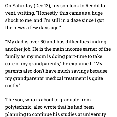
On Saturday (Dec 13), his son took to Reddit to
vent, writing, “Honestly, this came as a huge
shock to me, and I’m still in a daze since I got
the news a few days ago.”
“My dad is over 50 and has difficulties finding
another job. He is the main income earner of the
family as my mom is doing part-time to take
care of my grandparents,” he explained. “My
parents also don’t have much savings because
my grandparents’ medical treatment is quite
costly.”
The son, who is about to graduate from
polytechnic, also wrote that he had been
planning to continue his studies at university