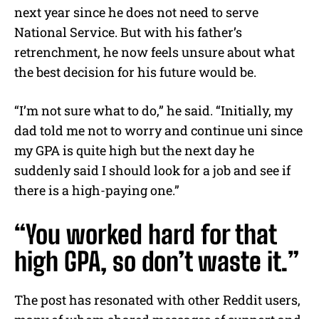
next year since he does not need to serve
National Service. But with his father’s
retrenchment, he now feels unsure about what
the best decision for his future would be.
“I’m not sure what to do,” he said. “Initially, my
dad told me not to worry and continue uni since
my GPA is quite high but the next day he
suddenly said I should look for a job and see if
there is a high-paying one.”
“You worked hard for that
high GPA, so don’t waste it.”
The post has resonated with other Reddit users,