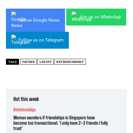
Join us on WhatsApp
Follow Google News
Follow us on Telegram
TAGS
FATHER
LAYOFF
RETRENCHMENT
Hot this week
Relationships
Woman wonders if friendships in Singapore have
become too transactional: ‘I only have 2–3 friends I fully
trust’