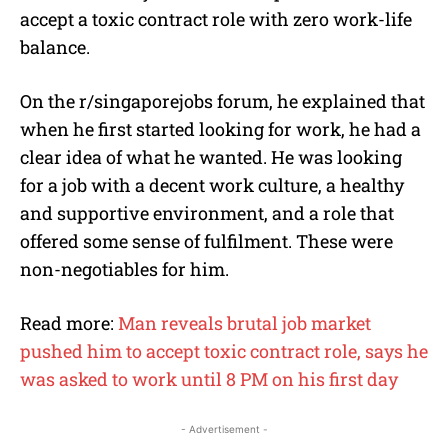
accept a toxic contract role with zero work-life
balance.
On the r/singaporejobs forum, he explained that
when he first started looking for work, he had a
clear idea of what he wanted. He was looking
for a job with a decent work culture, a healthy
and supportive environment, and a role that
offered some sense of fulfilment. These were
non-negotiables for him.
Read more:
Man reveals brutal job market
pushed him to accept toxic contract role, says he
was asked to work until 8 PM on his first day
- Advertisement -