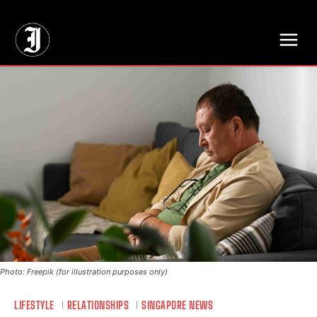
// Adds dimensions UUID, Author and Topic into GA4
Photo: Freepik (for illustration purposes only)
LIFESTYLE
RELATIONSHIPS
SINGAPORE NEWS