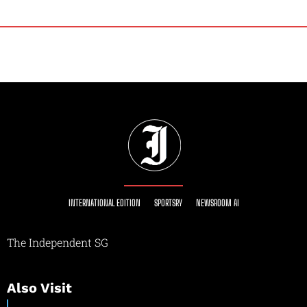
INTERNATIONAL EDITION
SPORTSRY
NEWSROOM AI
The Independent SG
Also Visit