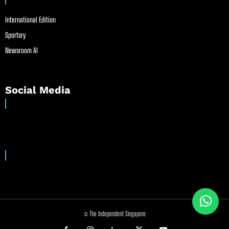
International Edition
Sportsry
Newsroom AI
Social Media
© The Independent Singapore