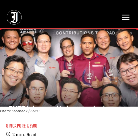
// Adds dimensions UUID, Author and Topic into GA4
Photo: Facebook / SMRT
SINGAPORE NEWS
2
min.
Read