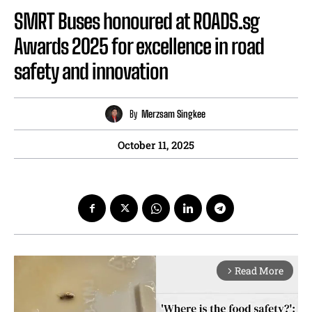
SMRT Buses honoured at ROADS.sg
Awards 2025 for excellence in road
safety and innovation
By
Merzsam Singkee
October 11, 2025
Read More
arrow_forward_ios