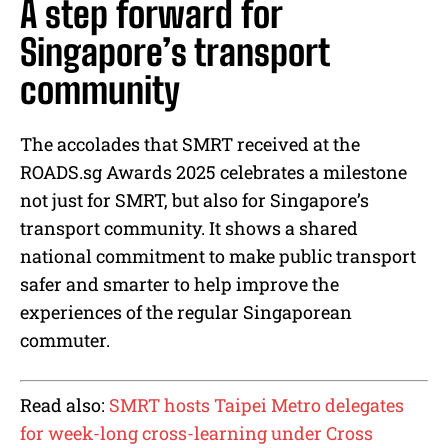
A step forward for
Singapore’s transport
community
The accolades that SMRT received at the
ROADS.sg Awards 2025 celebrates a milestone
not just for SMRT, but also for Singapore’s
transport community. It shows a shared
national commitment to make public transport
safer and smarter to help improve the
experiences of the regular Singaporean
commuter.
Read also:
SMRT hosts Taipei Metro delegates
for week-long cross-learning under Cross