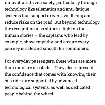
innovation-driven safety, particularly through
technology like telematics and anti-fatigue
systems that support drivers’ wellbeing and
reduce risks on the road. But beyond technology,
the recognition also shines a light on the
human stories — the captains who lead by
example, show empathy, and ensure every
journey is safe and smooth for commuters.
For everyday passengers, these wins are more
than industry accolades. They also represent
the confidence that comes with knowing their
bus rides are supported by advanced
technological systems, as well as dedicated
people behind the wheel.