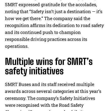
SMRT expressed gratitude for the accolades,
noting that “Safety isn’t just a destination — it’s
how we get there.” The company said the
recognition affirms its dedication to road safety
and its continued push to champion
responsible driving practices across its
operations.
Multiple wins for SMRT’s
safety initiatives
SMRT Buses and its staff received multiple
awards across several categories at this year’s
ceremony. The company’s Safety Initiatives
were recognised with the Road Safety