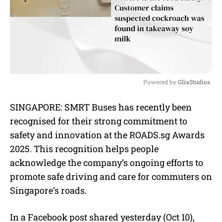
Powered by 
GliaStudios
M
SINGAPORE: SMRT Buses has recently been
u
recognised for their strong commitment to
t
e
safety and innovation at the ROADS.sg Awards
2025. This recognition helps people
acknowledge the company’s ongoing efforts to
promote safe driving and care for commuters on
Singapore’s roads.
In a Facebook post shared yesterday (Oct 10),