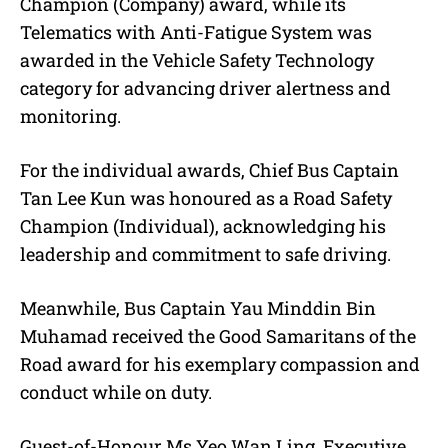
Champion (Company) award, while its
Telematics with Anti-Fatigue System was
awarded in the Vehicle Safety Technology
category for advancing driver alertness and
monitoring.
For the individual awards, Chief Bus Captain
Tan Lee Kun was honoured as a Road Safety
Champion (Individual), acknowledging his
leadership and commitment to safe driving.
Meanwhile, Bus Captain Yau Minddin Bin
Muhamad received the Good Samaritans of the
Road award for his exemplary compassion and
conduct while on duty.
Guest-of-Honour Ms Yeo Wan Ling, Executive