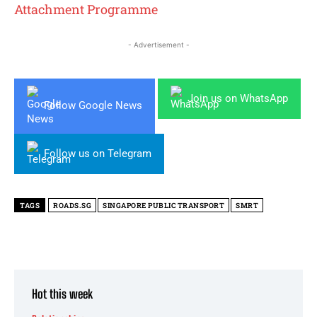
Attachment Programme
- Advertisement -
Join us on WhatsApp
Follow Google News
Follow us on Telegram
TAGS
ROADS.SG
SINGAPORE PUBLIC TRANSPORT
SMRT
Hot this week