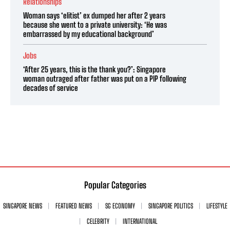
Relationships
Woman says ‘elitist’ ex dumped her after 2 years
because she went to a private university: ‘He was
embarrassed by my educational background’
Jobs
‘After 25 years, this is the thank you?’: Singapore
woman outraged after father was put on a PIP following
decades of service
Popular Categories
SINGAPORE NEWS
FEATURED NEWS
SG ECONOMY
SINGAPORE POLITICS
LIFESTYLE
CELEBRITY
INTERNATIONAL