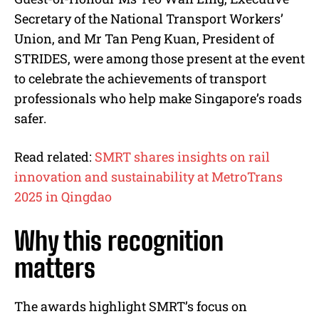
Secretary of the National Transport Workers’
Union, and Mr Tan Peng Kuan, President of
STRIDES, were among those present at the event
to celebrate the achievements of transport
professionals who help make Singapore’s roads
safer.
Read related:
SMRT shares insights on rail
innovation and sustainability at MetroTrans
2025 in Qingdao
Why this recognition
matters
The awards highlight SMRT’s focus on