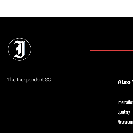
The Independent SG
Also 
Internation
Sportsry
Newsroom