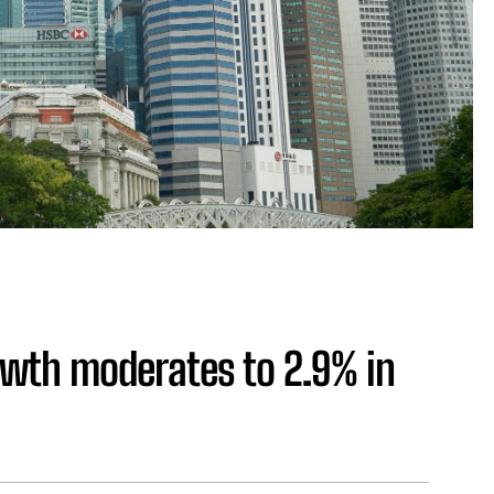
wth moderates to 2.9% in