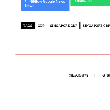
Follow Google News
TAGS
GDP
SINGAPORE GDP
SINGAPORE GD
SINGAPORE NEWS
FEATUR