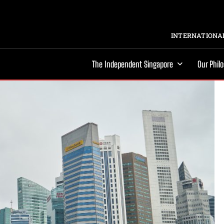
INTERNATIONAL
The Independent Singapore
Our Phil