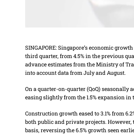
SINGAPORE:
Singapore’s economic growth 
third quarter, from 4.5% in the previous qua
advance estimates from the Ministry of Tra
into account data from July and August.
On a quarter-on-quarter (QoQ) seasonally a
easing slightly from the 1.5% expansion in 
Construction growth eased to 3.1% from 6.2
both public and private projects. However, 
basis, reversing the 6.5% growth seen earlie