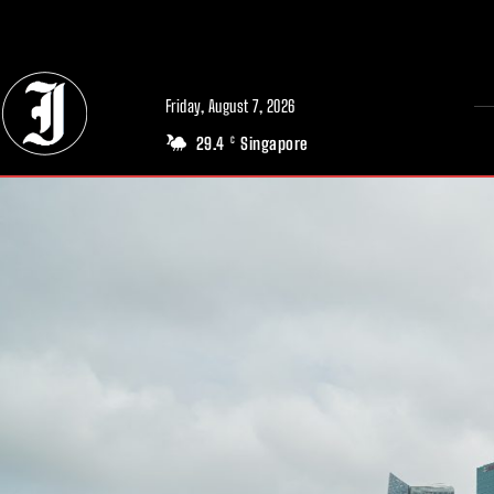
// Adds dimensions UUID, Author and Topic into GA4
Friday, August 7, 2026
29.4
Singapore
C