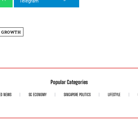
P GROWTH
Popular Categories
ED NEWS
SG ECONOMY
SINGAPORE POLITICS
LIFESTYLE