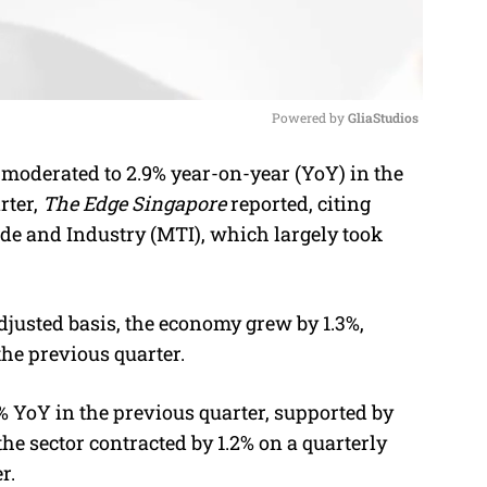
Powered by 
GliaStudios
moderated to 2.9% year-on-year (YoY) in the
M
rter,
The Edge Singapore
reported, citing
u
de and Industry (MTI), which largely took
t
e
djusted basis, the economy grew by 1.3%,
the previous quarter.
% YoY in the previous quarter, supported by
the sector contracted by 1.2% on a quarterly
r.