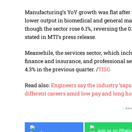
Manufacturing’s YoY growth was flat after a
lower output in biomedical and general ma
though the sector rose 6.1%, reversing the 0
stated in MTI’s press release.
Meanwhile, the services sector, which in
finance and insurance, and professional se
4.3% in the previous quarter.
/
TISG
Read also:
Engineers say the industry ‘saps t
different careers amid low pay and long h
- Adve
Join us on What