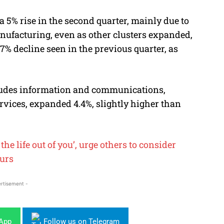
 5% rise in the second quarter, mainly due to
nufacturing, even as other clusters expanded,
.7% decline seen in the previous quarter, as
cludes information and communications,
rvices, expanded 4.4%, slightly higher than
he life out of you’, urge others to consider
ours
rtisement -
sApp
Follow us on Telegram