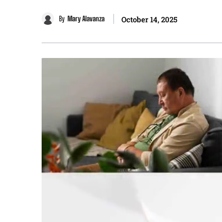
By
Mary Alavanza
October 14, 2025