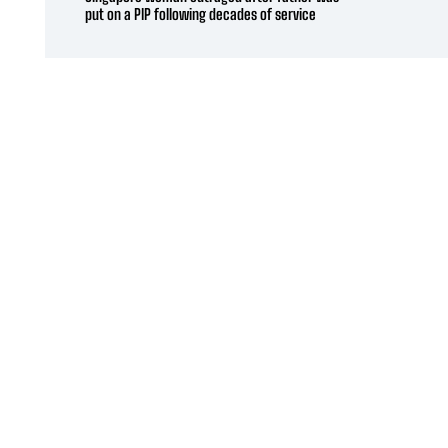
put on a PIP following decades of service