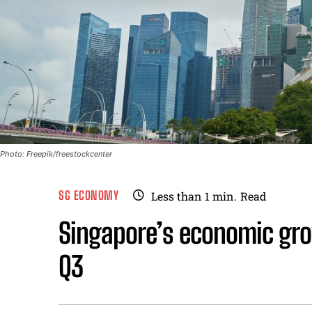
Photo: Freepik/freestockcenter
SG ECONOMY
Less than 1
min.
Read
Singapore’s economic gro
Q3