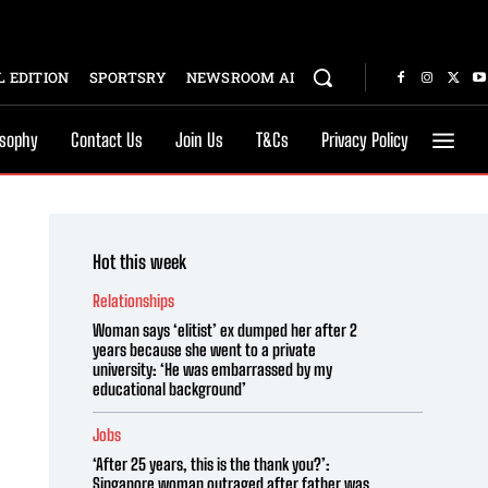
 EDITION
SPORTSRY
NEWSROOM AI
osophy
Contact Us
Join Us
T&Cs
Privacy Policy
Hot this week
Relationships
Woman says ‘elitist’ ex dumped her after 2
years because she went to a private
university: ‘He was embarrassed by my
educational background’
Jobs
‘After 25 years, this is the thank you?’:
Singapore woman outraged after father was