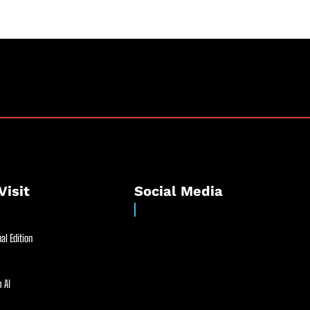
Visit
Social Media
al Edition
 AI