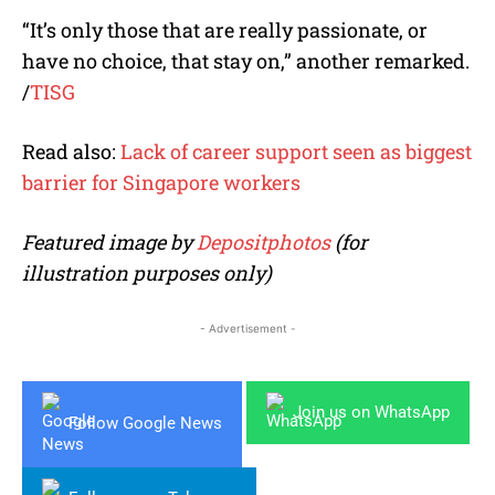
“It’s only those that are really passionate, or
have no choice, that stay on,” another remarked.
/
TISG
Read also:
Lack of career support seen as biggest
barrier for Singapore workers
Featured image by
Depositphotos
(for
illustration purposes only)
- Advertisement -
Join us on WhatsApp
Follow Google News