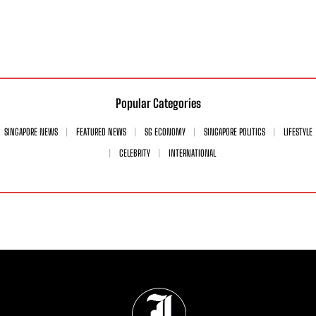
Popular Categories
SINGAPORE NEWS
FEATURED NEWS
SG ECONOMY
SINGAPORE POLITICS
LIFESTYLE
CELEBRITY
INTERNATIONAL