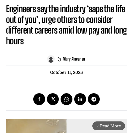
Engineers say the industry ‘saps the life
out of you’, urge others to consider
different careers amid low pay and long
hours
By
Mary Alavanza
October 11, 2025
Read More
arrow_forward_ios