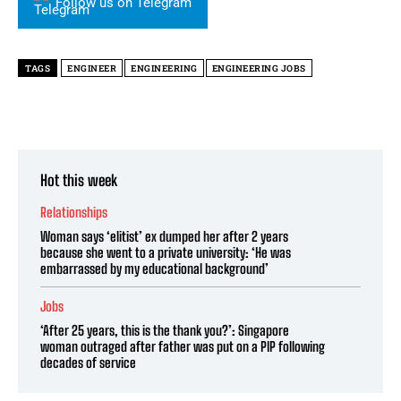
Follow us on Telegram
TAGS
ENGINEER
ENGINEERING
ENGINEERING JOBS
Hot this week
Relationships
Woman says ‘elitist’ ex dumped her after 2 years
because she went to a private university: ‘He was
embarrassed by my educational background’
Jobs
‘After 25 years, this is the thank you?’: Singapore
woman outraged after father was put on a PIP following
decades of service