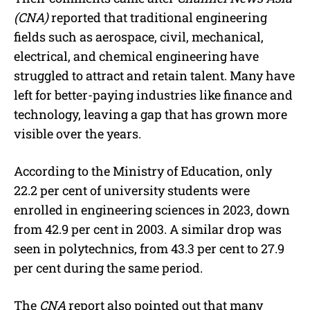
(CNA)
reported that traditional engineering
fields such as aerospace, civil, mechanical,
electrical, and chemical engineering have
struggled to attract and retain talent. Many have
left for better-paying industries like finance and
technology, leaving a gap that has grown more
visible over the years.
According to the Ministry of Education, only
22.2 per cent of university students were
enrolled in engineering sciences in 2023, down
from 42.9 per cent in 2003. A similar drop was
seen in polytechnics, from 43.3 per cent to 27.9
per cent during the same period.
The
CNA
report also pointed out that many