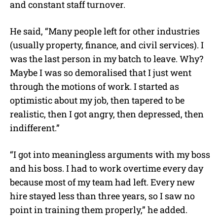
and constant staff turnover.
He said, “Many people left for other industries
(usually property, finance, and civil services).
I
was the last person in my batch to leave. Why?
Maybe I was so demoralised that I just went
through the motions of work. I started as
optimistic about my job, then tapered to be
realistic, then I got angry, then depressed, then
indifferent.”
“I got into meaningless arguments with my boss
and his boss. I had to work overtime every day
because most of my team had left. Every new
hire stayed less than three years, so I saw no
point in training them properly,” he added.