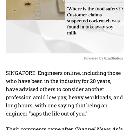
Powered by 
GliaStudios
M
SINGAPORE:
Engineers online, including those
u
who have been in the industry for 20 years,
t
e
have advised others to consider another
profession amid low pay, heavy workloads, and
long hours, with one saying that being an
engineer “saps the life out of you.”
Their comments came after
Channel News Asia