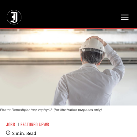
// Adds dimensions UUID, Author and Topic into GA4
Photo: Depositphotos/ zephyr18 (for illustration purposes only)
JOBS
FEATURED NEWS
2
min.
Read