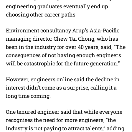
engineering graduates eventually end up
choosing other career paths.
Environment consultancy
Arup’s Asia-Pacific
managing director Chew Tai Chong, who has
been in the industry for over 40 years, said, “The
consequences of not having enough engineers
will be catastrophic for the future generation.”
However,
engineers online said the decline in
interest didn’t come as a surprise, calling it a
long time coming.
One tenured engineer said that while everyone
recognises the need for more engineers, “the
industry is not paying to attract talents,” adding