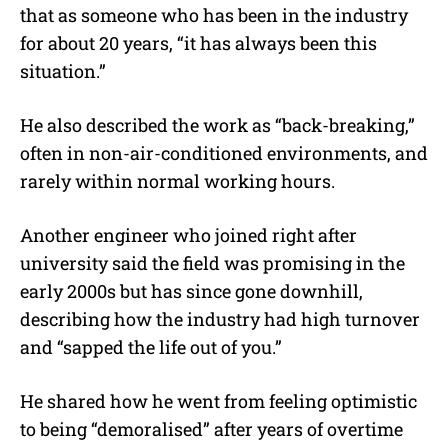
that as someone who has been in the industry
for about 20 years, “
it has always been this
situation.”
He also described the work as “back-breaking,”
often in non-air-conditioned environments, and
rarely within normal working hours.
Another engineer who joined right after
university said the field was promising in the
early 2000s but has since gone downhill,
describing how the industry had high turnover
and “sapped the life out of you.”
He shared how he went from feeling optimistic
to being “demoralised” after years of overtime