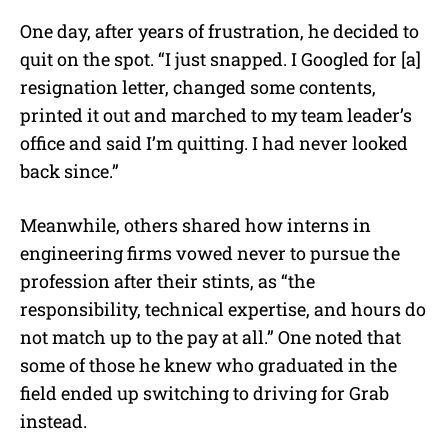
One day, after years of frustration, he decided to
quit on the spot. “
I just snapped. I Googled for [a]
resignation letter, changed some contents,
printed it out and marched to my team leader’s
office and said I’m quitting. I had never looked
back since.”
Meanwhile, others shared how interns in
engineering firms vowed never to pursue the
profession after their stints, as “the
responsibility, technical expertise, and hours do
not match up to the pay at all.” One noted that
some of those he knew who graduated in the
field ended up switching to driving for Grab
instead.