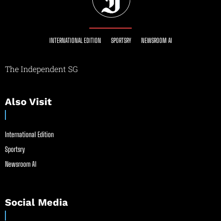
INTERNATIONAL EDITION
SPORTSRY
NEWSROOM AI
The Independent SG
Also Visit
International Edition
Sportsry
Newsroom AI
Social Media