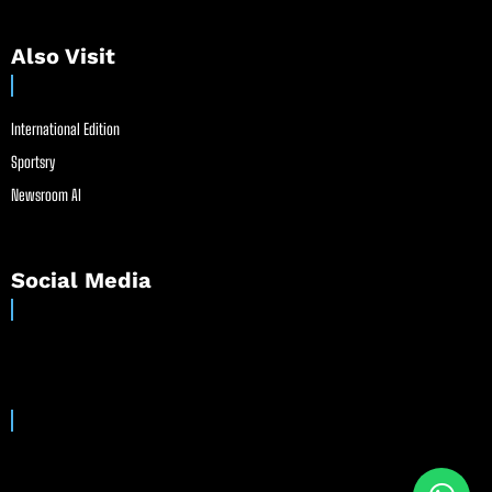
Also Visit
International Edition
Sportsry
Newsroom AI
Social Media