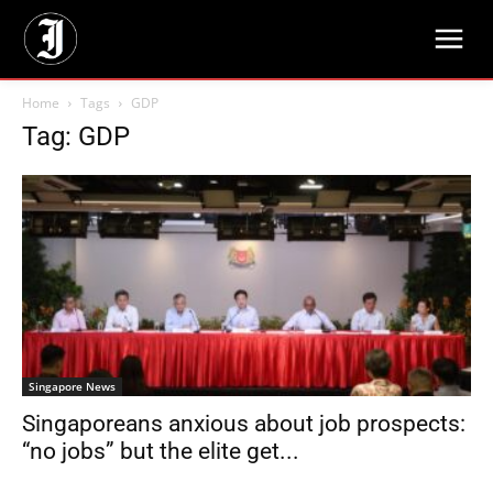
Home
Tags
GDP
Tag: GDP
Singapore News
Singaporeans anxious about job prospects:
“no jobs” but the elite get...