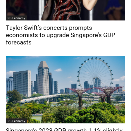
SG Economy
Taylor Swift’s concerts prompts
economists to upgrade Singapore’s GDP
forecasts
SG Economy
Singapore’s 2023 GDP growth 1.1% slightly