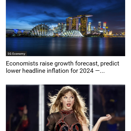
SG Economy
Economists raise growth forecast, predict
lower headline inflation for 2024 —...