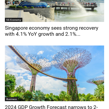
SG Economy
Singapore economy sees strong recovery
with 4.1% YoY growth and 2.1%...
Business
2024 GDP Growth Forecast narrows to 2-