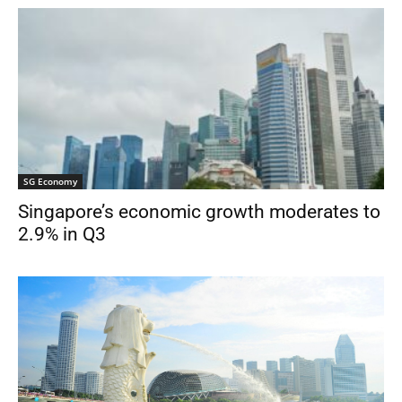
SG Economy
Singapore’s economic growth moderates to
2.9% in Q3