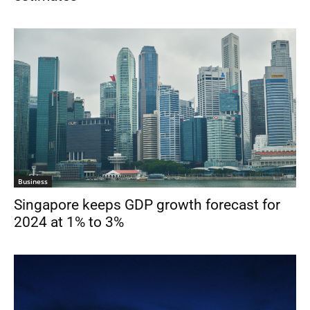
Business
Singapore keeps GDP growth forecast for
2024 at 1% to 3%