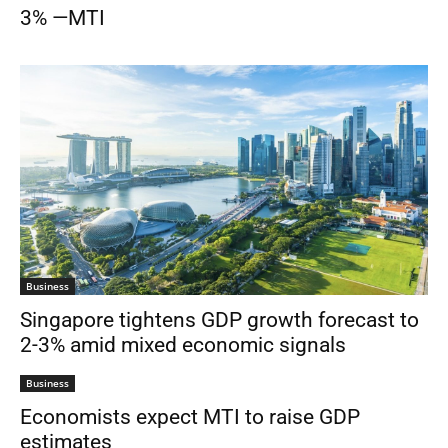
3% —MTI
Business
Singapore tightens GDP growth forecast to
2-3% amid mixed economic signals
Business
Economists expect MTI to raise GDP
estimates