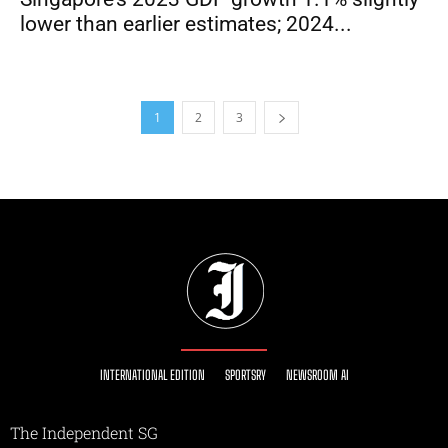
lower than earlier estimates; 2024...
1
2
3
INTERNATIONAL EDITION
SPORTSRY
NEWSROOM AI
The Independent SG