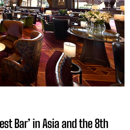
est Bar’ in Asia and the 8th