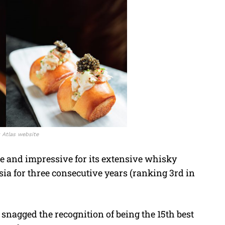
: Atlas website
re and impressive for its extensive whisky
sia for three consecutive years (ranking 3rd in
t snagged the recognition of being the 15th best