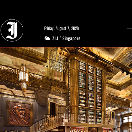
// Adds dimensions UUID, Author and Topic into GA4
Friday, August 7, 2026
31.1
Singapore
C