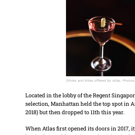
Drinks and bites offered by Atlas. Photos
Located in the lobby of the Regent Singapo
selection, Manhattan held the top spot in A
2018) but then dropped to 11th this year.
When Atlas first opened its doors in 2017, i