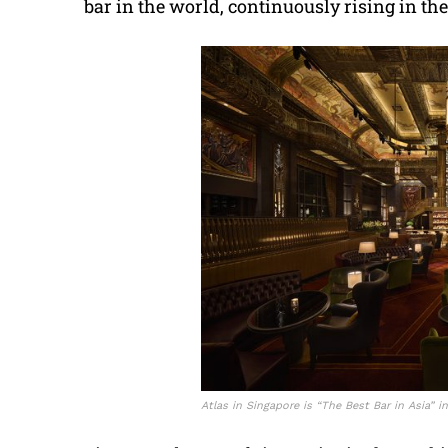
bar in the world, continuously rising in th
Atlas in Singapore is “The Best Bar in Asia” i