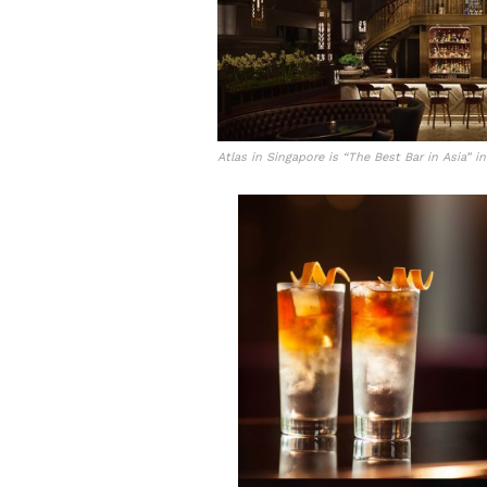
Atlas in Singapore is “The Best Bar in Asia” i