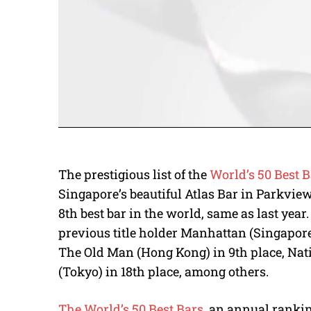
The prestigious list of the
World’s 50 Best B
Singapore’s beautiful Atlas Bar in Parkview
8th best bar in the world, same as last year. 
previous title holder Manhattan (Singapore)
The Old Man (Hong Kong) in 9th place, Nati
(Tokyo) in 18th place, among others.
The World’s 50 Best Bars
, an annual ranki