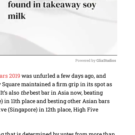
Powered by 
GliaStudios
ars 2019
was unfurled a few days ago, and
M
 Square maintained a firm grip in its spot as
u
It’s also
the
best bar in Asia now, beating
t
 in 11th place and besting other Asian bars
e
ve (Singapore) in 12th place, High Five
ng that is determined by votes from more than