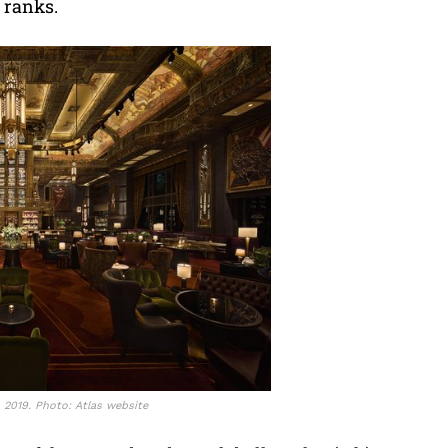
e ranks.
n 2019. Photo: Atlas website