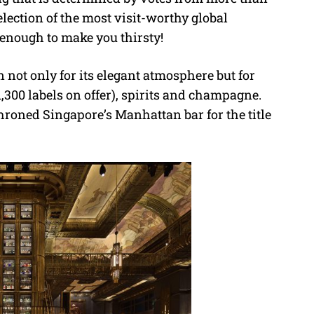
selection of the most visit-worthy global
 enough to make you thirsty!
 not only for its elegant atmosphere but for
 1,300 labels on offer), spirits and champagne.
hroned Singapore’s Manhattan bar for the title