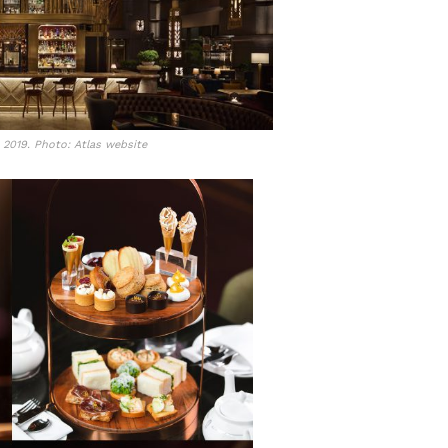
n 2019. Photo: Atlas website