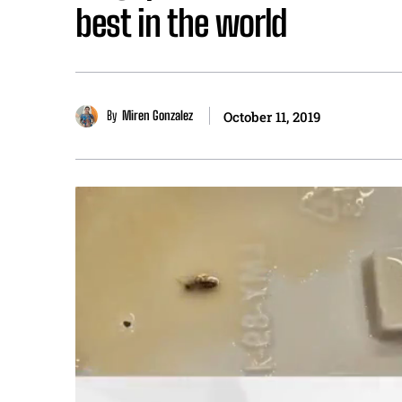
best in the world
By
Miren Gonzalez
October 11, 2019