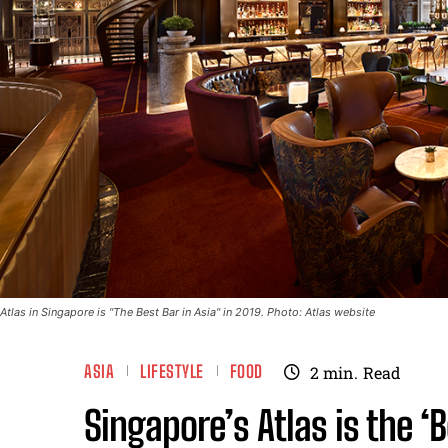
Atlas in Singapore is "The Best Bar in Asia" in 2019. Photo: Atlas website
ASIA
LIFESTYLE
FOOD
2
min.
Read
Singapore’s Atlas is the ‘B