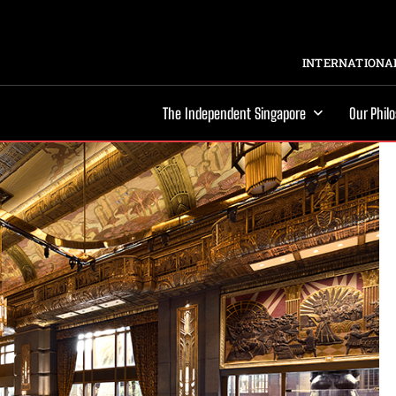
INTERNATIONAL
The Independent Singapore
Our Phil