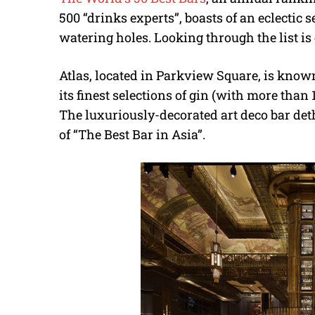
500 “drinks experts”, boasts of an eclectic 
watering holes. Looking through the list is
Atlas, located in Parkview Square, is known
its finest selections of gin (with more than
The luxuriously-decorated art deco bar det
of “The Best Bar in Asia”.