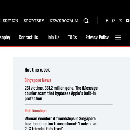
 EDITION
SPORTSRY
NEWSROOM AI
osophy
Contact Us
Join Us
T&Cs
Privacy Policy
Hot this week
Singapore News
251 victims, S$1.2 million gone: The iMessage
courier scam that bypasses Apple’s built-in
protection
Relationships
Woman wonders if friendships in Singapore
have become too transactional: ‘I only have
2–3 friends I fully trust’