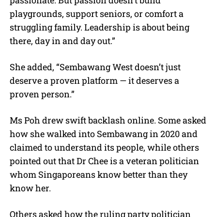
passionate. But passion doesn’t build
playgrounds, support seniors, or comfort a
struggling family. Leadership is about being
there, day in and day out.”
She added, “Sembawang West doesn’t just
deserve a proven platform — it deserves a
proven person.”
Ms Poh drew swift backlash online. Some asked
how she walked into Sembawang in 2020 and
claimed to understand its people, while others
pointed out that Dr Chee is a veteran politician
whom Singaporeans know better than they
know her.
Others asked how the ruling party politician