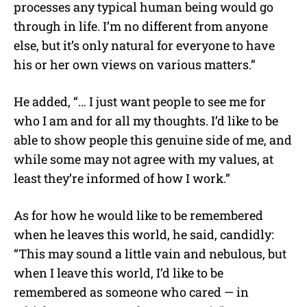
processes any typical human being would go
through in life. I’m no different from anyone
else, but it’s only natural for everyone to have
his or her own views on various matters.”
He added, “… I just want people to see me for
who I am and for all my thoughts. I’d like to be
able to show people this genuine side of me, and
while some may not agree with my values, at
least they’re informed of how I work.”
As for how he would like to be remembered
when he leaves this world, he said, candidly:
“This may sound a little vain and nebulous, but
when I leave this world, I’d like to be
remembered as someone who cared — in