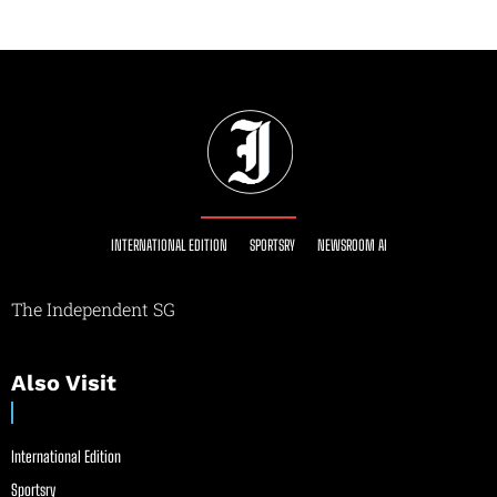
INTERNATIONAL EDITION
SPORTSRY
NEWSROOM AI
The Independent SG
Also Visit
International Edition
Sportsry