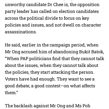
unworthy candidate Dr Chee is, the opposition
party leader has called on election candidates
across the political divide to focus on key
policies and issues, and not dwell on character
assassinations.
He said, earlier in the campaign period, when
Mr Ong accused him of abandoning Bukit Batok,
“When PAP politicians find that they cannot talk
about the issues, when they cannot talk about
the policies, they start attacking the person.
Voters have had enough. They want to see a
good debate, a good contest—on what affects
them.”
The backlash against Mr Ong and Ms Poh