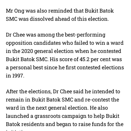
Mr Ong was also reminded that Bukit Batok
SMC was dissolved ahead of this election.
Dr Chee was among the best-performing
opposition candidates who failed to win a ward
in the 2020 general election when he contested
Bukit Batok SMC. His score of 45.2 per cent was
a personal best since he first contested elections
in 1997.
After the elections, Dr Chee said he intended to
remain in Bukit Batok SMC and re-contest the
ward in the next general election. He also
launched a grassroots campaign to help Bukit
Batok residents and began to raise funds for the