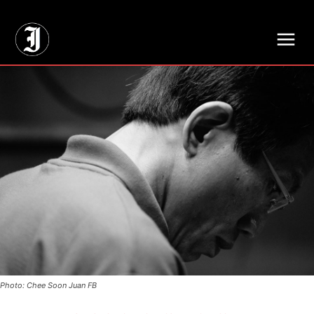
// Adds dimensions UUID, Author and Topic into GA4
Photo: Chee Soon Juan FB