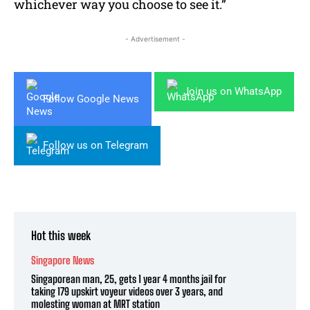
whichever way you choose to see it.”
- Advertisement -
Join us on WhatsApp
Follow Google News
Follow us on Telegram
Hot this week
Singapore News
Singaporean man, 25, gets 1 year 4 months jail for
taking 179 upskirt voyeur videos over 3 years, and
molesting woman at MRT station