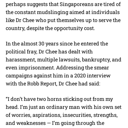
perhaps suggests that Singaporeans are tired of
the constant mudslinging aimed at individuals
like Dr Chee who put themselves up to serve the
country, despite the opportunity cost.
In the almost 30 years since he entered the
political fray, Dr Chee has dealt with
harassment, multiple lawsuits, bankruptcy, and
even imprisonment. Addressing the smear
campaigns against him in a 2020 interview
with the Robb Report, Dr Chee had said:
“I don’t have two horns sticking out from my
head. I’m just an ordinary man with his own set
of worries, aspirations, insecurities, strengths,
and weaknesses — I’m going through the