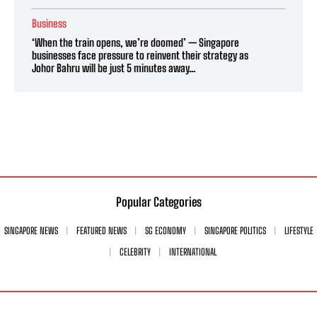
Business
‘When the train opens, we’re doomed’ — Singapore
businesses face pressure to reinvent their strategy as
Johor Bahru will be just 5 minutes away...
Popular Categories
SINGAPORE NEWS
FEATURED NEWS
SG ECONOMY
SINGAPORE POLITICS
LIFESTYLE
CELEBRITY
INTERNATIONAL