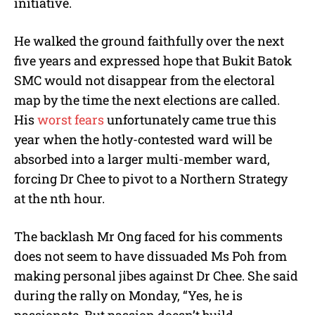
initiative.
He walked the ground faithfully over the next
five years and expressed hope that Bukit Batok
SMC would not disappear from the electoral
map by the time the next elections are called.
His
worst fears
unfortunately came true this
year when the hotly-contested ward will be
absorbed into a larger multi-member ward,
forcing Dr Chee to pivot to a Northern Strategy
at the nth hour.
The backlash Mr Ong faced for his comments
does not seem to have dissuaded Ms Poh from
making personal jibes against Dr Chee. She said
during the rally on Monday, “Yes, he is