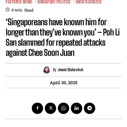
FEATURED NEWS
SINGAPORE POLITICS
UNCATEGORIZED
4
min.
Read
‘Singaporeans have known him for
longer than they’ve known you’ – Poh Li
San slammed for repeated attacks
against Chee Soon Juan
By
Jewel Stolarchuk
April 30, 2025