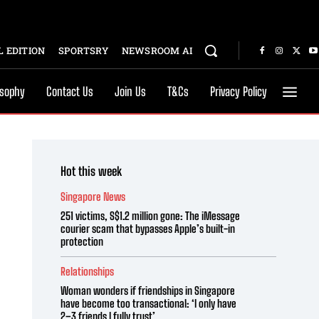
 EDITION
SPORTSRY
NEWSROOM AI
osophy
Contact Us
Join Us
T&Cs
Privacy Policy
Hot this week
Singapore News
251 victims, S$1.2 million gone: The iMessage
courier scam that bypasses Apple’s built-in
protection
Relationships
Woman wonders if friendships in Singapore
have become too transactional: ‘I only have
2–3 friends I fully trust’