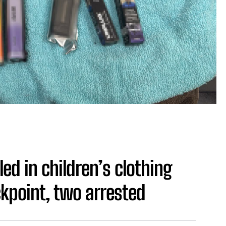
ed in children’s clothing
kpoint, two arrested