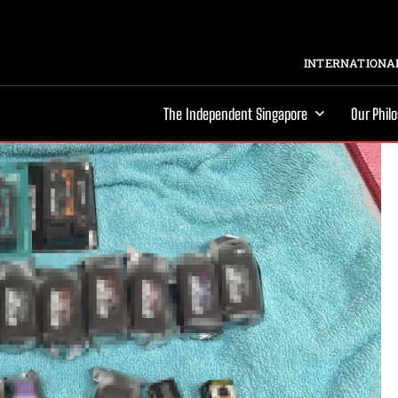
INTERNATIONAL
The Independent Singapore
Our Phil