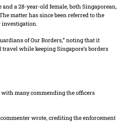
e and a 28-year-old female, both Singaporean,
The matter has since been referred to the
 investigation.
“Guardians of Our Borders,” noting that it
d travel while keeping Singapore’s borders
, with many commending the officers
e commenter wrote, crediting the enforcement