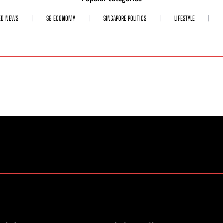
ED NEWS
SG ECONOMY
SINGAPORE POLITICS
LIFESTYLE