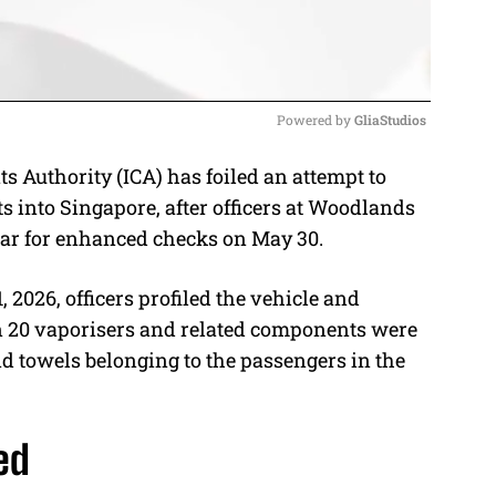
Powered by 
GliaStudios
Authority (ICA) has foiled an attempt to
M
 into Singapore, after officers at Woodlands
u
car for enhanced checks on May 30.
t
e
 2026, officers profiled the vehicle and
han 20 vaporisers and related components were
d towels belonging to the passengers in the
ed