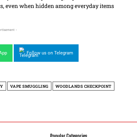
mpts, even when hidden among everyday items
rtisement -
sApp
Follow us on Telegram
TY
VAPE SMUGGLING
WOODLANDS CHECKPOINT
Popular Categories