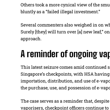
Others took a more cynical view of the smug
bluntly as a “failed illegal investment.”
Several commenters also weighed in on wha
Surely [they] will turn over [a] new leaf,” on
approach.
A reminder of ongoing va
This latest seizure comes amid continued s
Singapore’s checkpoints, with HSA having
importation, distribution, and use of e-vap
the purchase, use, and possession of e-vapo
The case serves as a reminder that, despite
vaporisers, checkpoint officers continue to 