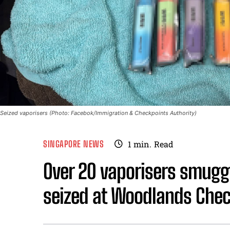
Seized vaporisers (Photo: Facebok/Immigration & Checkpoints Authority)
SINGAPORE NEWS
1
min.
Read
Over 20 vaporisers smuggl
seized at Woodlands Chec