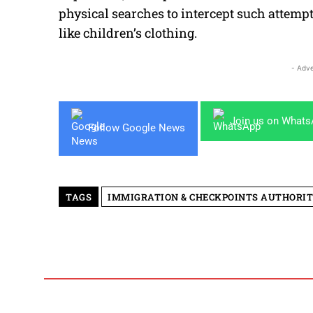
physical searches to intercept such atte
like children’s clothing.
- Adve
Join us on What
Follow Google News
TAGS
IMMIGRATION & CHECKPOINTS AUTHORI