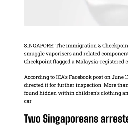
SINGAPORE: The Immigration & Checkpoints 
smuggle vaporisers and related components
Checkpoint flagged a Malaysia-registered 
According to ICA’s Facebook post on June 11,
directed it for further inspection. More t
found hidden within children’s clothing an
car.
Two Singaporeans arrest