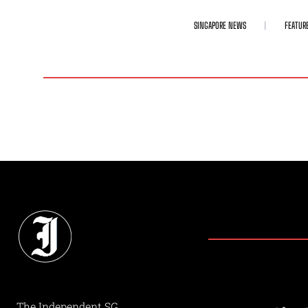
SINGAPORE NEWS
FEATUR
The Independent SG