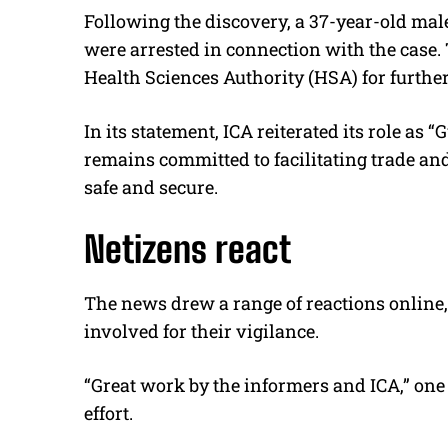
Following the discovery, a 37-year-old mal
were arrested in connection with the case. 
Health Sciences Authority (HSA) for further
In its statement, ICA reiterated its role as 
remains committed to facilitating trade an
safe and secure.
Netizens react
The news drew a range of reactions online
involved for their vigilance.
“Great work by the informers and ICA,” on
effort.