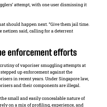
glers’ attempt, with one user dismissing it
t should happen next. “Give them jail time.
e netizen said, calling for a deterrent
pe enforcement efforts
crutiny of vaporiser smuggling attempts at
 stepped up enforcement against the
orisers in recent years. Under Singapore law,
risers and their components are illegal.
 the small and easily concealable nature of
rely on a mix of profiling, experience, and