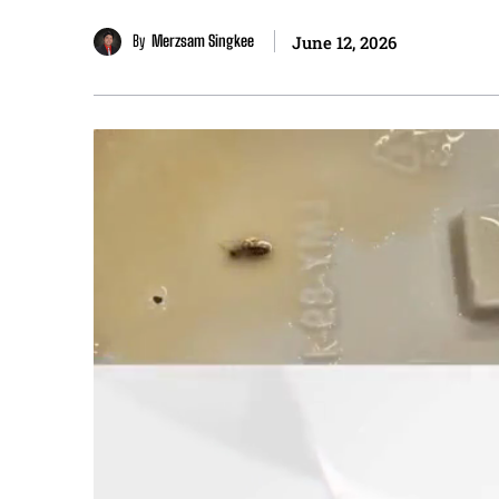
By
Merzsam Singkee
June 12, 2026