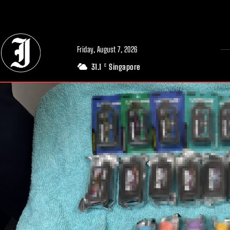
// Adds dimensions UUID, Author and Topic into GA4
Friday, August 7, 2026
31.1
Singapore
C