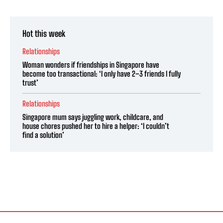
Hot this week
Relationships
Woman wonders if friendships in Singapore have
become too transactional: ‘I only have 2–3 friends I fully
trust’
Relationships
Singapore mum says juggling work, childcare, and
house chores pushed her to hire a helper: ‘I couldn’t
find a solution’