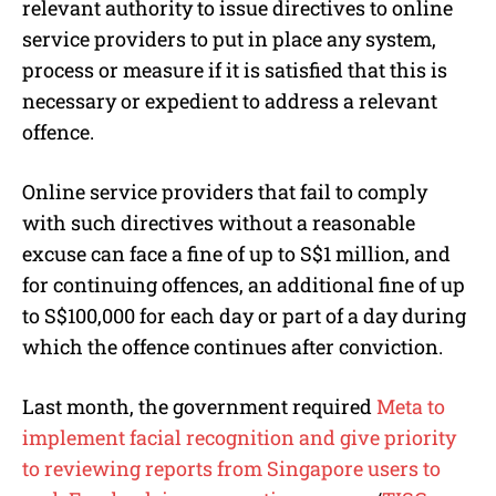
relevant authority to issue directives to online
service providers to put in place any system,
process or measure if it is satisfied that this is
necessary or expedient to address a relevant
offence.
Online service providers that fail to comply
with such directives without a reasonable
excuse can face a fine of up to S$1 million, and
for continuing offences, an additional fine of up
to S$100,000 for each day or part of a day during
which the offence continues after conviction.
Last month, the government required
Meta to
implement facial recognition and give priority
to reviewing reports from Singapore users to