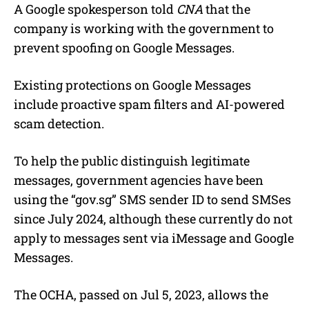
A Google spokesperson told
CNA
that the
company is working with the government to
prevent spoofing on Google Messages.
Existing protections on Google Messages
include proactive spam filters and AI-powered
scam detection.
To help the public distinguish legitimate
messages, government agencies have been
using the “gov.sg” SMS sender ID to send SMSes
since July 2024, although these currently do not
apply to messages sent via iMessage and Google
Messages.
The OCHA, passed on Jul 5, 2023, allows the