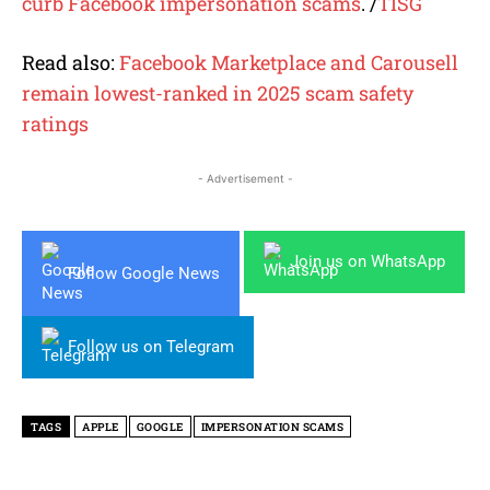
curb Facebook impersonation scams
. /
TISG
Read also:
Facebook Marketplace and Carousell
remain lowest-ranked in 2025 scam safety
ratings
- Advertisement -
Join us on WhatsApp
Follow Google News
Follow us on Telegram
TAGS
APPLE
GOOGLE
IMPERSONATION SCAMS