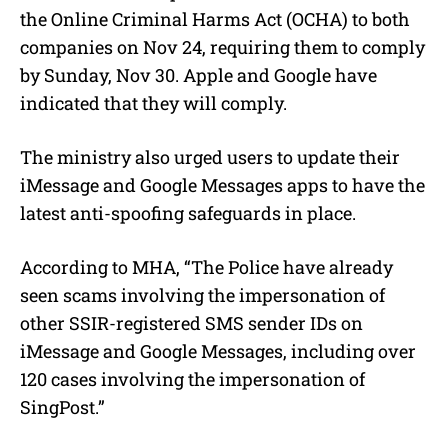
the Online Criminal Harms Act (OCHA) to both
companies on Nov 24, requiring them to comply
by Sunday, Nov 30. Apple and Google have
indicated that they will comply.
The ministry also urged users to update their
iMessage and Google Messages apps to have the
latest anti-spoofing safeguards in place.
According to MHA, “The Police have already
seen scams involving the impersonation of
other SSIR-registered SMS sender IDs on
iMessage and Google Messages, including over
120 cases involving the impersonation of
SingPost.”