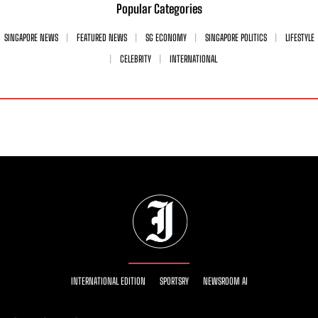
Popular Categories
SINGAPORE NEWS
FEATURED NEWS
SG ECONOMY
SINGAPORE POLITICS
LIFESTYLE
CELEBRITY
INTERNATIONAL
INTERNATIONAL EDITION
SPORTSRY
NEWSROOM AI