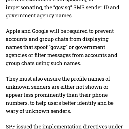
impersonating, the “gov.sg” SMS sender ID and
government agency names.
Apple and Google will be required to prevent
accounts and group chats from displaying
names that spoof “gov.sg” or government
agencies or filter messages from accounts and
group chats using such names.
They must also ensure the profile names of
unknown senders are either not shown or
appear less prominently than their phone
numbers, to help users better identify and be
wary of unknown senders.
SPF issued the implementation directives under