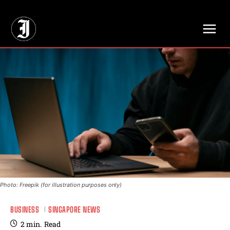
// Adds dimensions UUID, Author and Topic into GA4
Photo: Freepik (for illustration purposes only)
BUSINESS
SINGAPORE NEWS
2
min.
Read