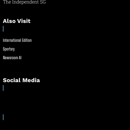
The Independent SG
Also Visit
International Edition
Sportsry
Newsroom AI
Social Media