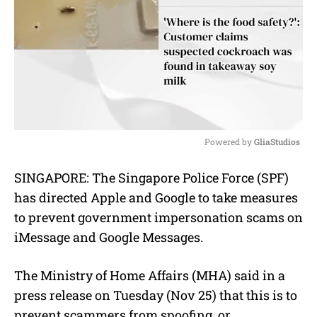
Powered by 
GliaStudios
M
SINGAPORE: The Singapore Police Force (SPF)
u
has directed Apple and Google to take measures
t
e
to prevent government impersonation scams on
iMessage and Google Messages.
The Ministry of Home Affairs (MHA) said in a
press release on Tuesday (Nov 25) that this is to
prevent scammers from spoofing, or