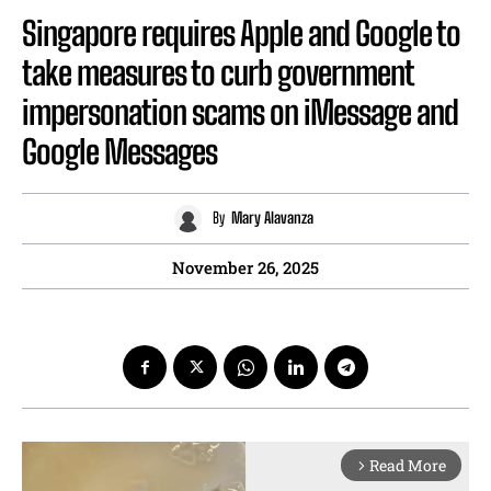
Singapore requires Apple and Google to
take measures to curb government
impersonation scams on iMessage and
Google Messages
By
Mary Alavanza
November 26, 2025
Read More
arrow_forward_ios