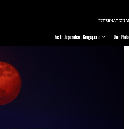
INTERNATIONAL
The Independent Singapore
Our Phil