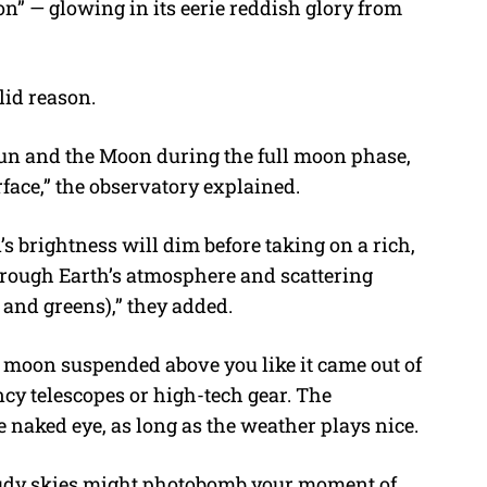
on” — glowing in its eerie reddish glory from
lid reason.
Sun and the Moon during the full moon phase,
rface,” the observatory explained.
’s brightness will dim before taking on a rich,
 through Earth’s atmosphere and scattering
 and greens),” they added.
 moon suspended above you like it came out of
ncy telescopes or high-tech gear. The
he naked eye, as long as the weather plays nice.
oudy skies might photobomb your moment of