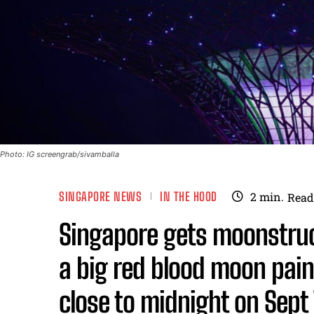
Photo: IG screengrab/sivamballa
SINGAPORE NEWS
IN THE HOOD
2
min.
Read
Singapore gets moonstruck
a big red blood moon pain
close to midnight on Sept