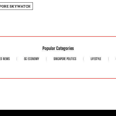
PORE SKYWATCH
Popular Categories
ED NEWS
SG ECONOMY
SINGAPORE POLITICS
LIFESTYLE