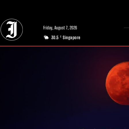
// Adds dimensions UUID, Author and Topic into GA4
Friday, August 7, 2026
30.5
Singapore
C