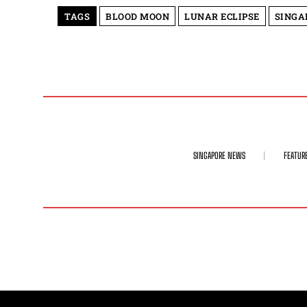
TAGS
BLOOD MOON
LUNAR ECLIPSE
SINGA
SINGAPORE NEWS
FEATUR