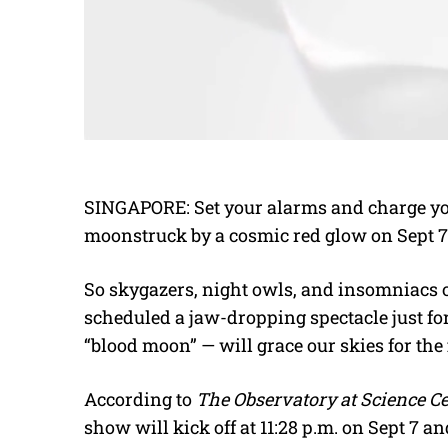
SINGAPORE: Set your alarms and charge yo
moonstruck by a cosmic red glow on Sept 7. A
So skygazers, night owls, and insomniacs 
scheduled a jaw-dropping spectacle just for
“blood moon” — will grace our skies for the 
According to
The Observatory at Science C
show will kick off at 11:28 p.m. on Sept 7 and