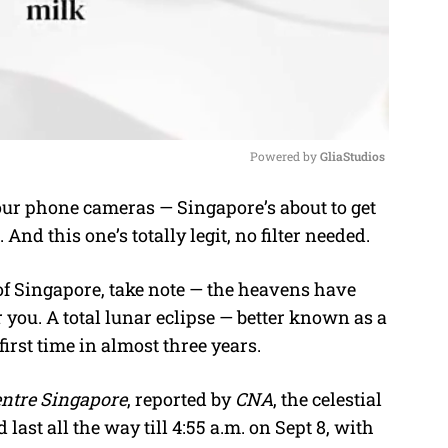
Powered by 
GliaStudios
ur phone cameras — Singapore’s about to get
M
nd this one’s totally legit, no filter needed.
u
t
of Singapore, take note — the heavens have
e
 you. A total lunar eclipse — better known as a
first time in almost three years.
entre Singapore
, reported by
CNA
, the celestial
 last all the way till 4:55 a.m. on Sept 8, with