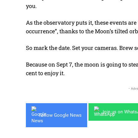
you.
As the observatory puts it, these events ar
occurrence”, thanks to the Moon’s tilted orbi
So mark the date. Set your cameras. Brew 
Because on Sept 7, the moon is going to ste
cent to enjoy it.
- Adve
Join us on What
Follow Google News