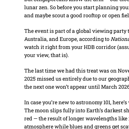
lunar zen. So before you start planning you
and maybe scout a good rooftop or open fiel
The event is part of a global viewing party 
Australia, and Europe, according to
Nation
watch it right from your HDB corridor (ass
your view, that is).
The last time we had this treat was on Nov
2025 missed us entirely due to our geograph
the next one won’t appear until March 2026
In case you’re new to astronomy 101, here’s
The moon slips fully into Earth’s darkest
red — the result of longer wavelengths lik
atmosphere while blues and greens get scat