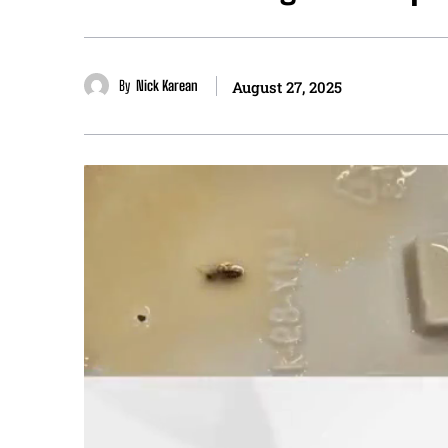
By
Nick Karean
August 27, 2025