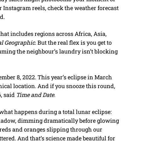
r Instagram reels, check the weather forecast
d.
that includes regions across Africa, Asia,
al Geographic
. But the real flex is you get to
uming the neighbour’s laundry isn’t blocking
ember 8, 2022. This year’s eclipse in March
ical location. And if you snooze this round,
, said
Time and Date
.
 what happens during a total lunar eclipse:
 shadow, dimming dramatically before glowing
e reds and oranges slipping through our
tered. And that’s science made beautiful for