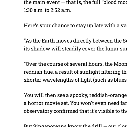
the main event — that is, the full “blood mo
1:30 a.m. to 2:52 a.m.
Here’s your chance to stay up late with a va
“As the Earth moves directly between the 
its shadow will steadily cover the lunar su
“Over the course of several hours, the Moon
reddish hue, a result of sunlight filtering
shorter wavelengths of light (such as blues
You will then see a spooky, reddish-orange
a horror movie set. You won’t even need fa
observatory confirmed that it’s visible to t
But Singaporeans know the drill — our cl