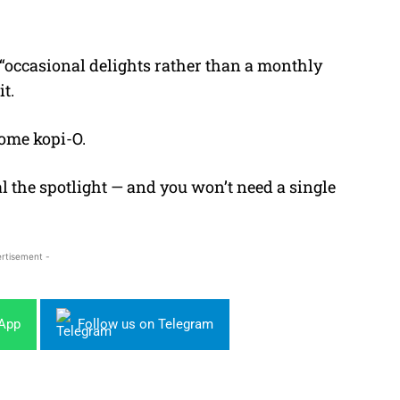
e “occasional delights rather than a monthly
t.
some kopi-O.
al the spotlight — and you won’t need a single
rtisement -
sApp
Follow us on Telegram