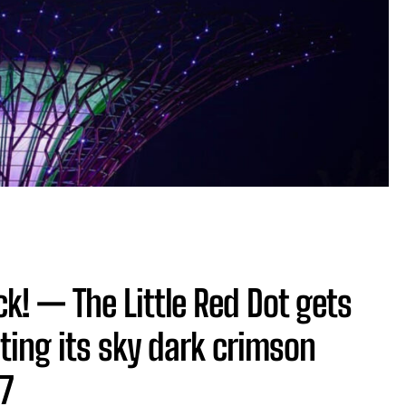
! — The Little Red Dot gets
ting its sky dark crimson
 7