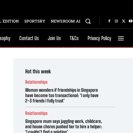
 EDITION
SPORTSRY
NEWSROOM AI
osophy
Contact Us
Join Us
T&Cs
Privacy Policy
Hot this week
Relationships
Woman wonders if friendships in Singapore
have become too transactional: ‘I only have
2–3 friends I fully trust’
Relationships
Singapore mum says juggling work, childcare,
and house chores pushed her to hire a helper:
‘I couldn’t find a solution’