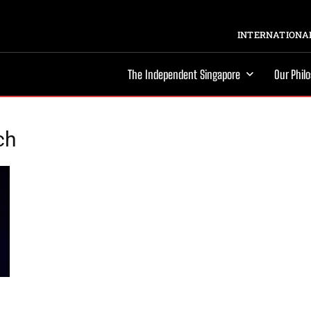
INTERNATIONAL
The Independent Singapore
Our Phil
ch