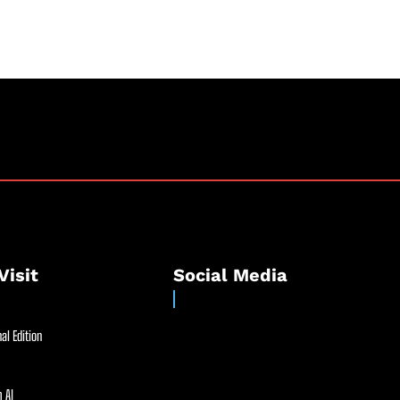
Visit
Social Media
al Edition
 AI