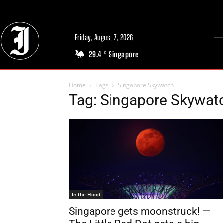
Friday, August 7, 2026
29.4
Singapore
C
Home
Tags
Singapore Skywatch
Tag: Singapore Skywat
In the Hood
Singapore gets moonstruck! —