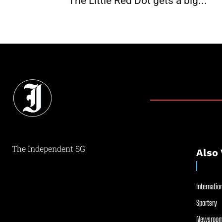
The Little Red Dot gets a big...
The Independent SG
Also 
Internation
Sportsry
Newsroom