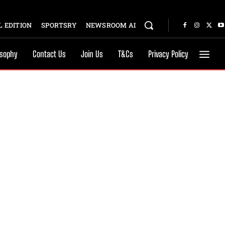
 EDITION
SPORTSRY
NEWSROOM AI
osophy
Contact Us
Join Us
T&Cs
Privacy Policy