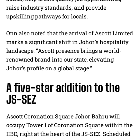
raise industry standards, and provide
upskilling pathways for locals.
Onn also noted that the arrival of Ascott Limited
marks a significant shift in Johor’s hospitality
landscape: “Ascott presence brings a world-
renowned brand into our state, elevating
Johor’s profile on a global stage.”
A five-star addition to the
JS-SEZ
Ascott Coronation Square Johor Bahru will
occupy Tower 1 of Coronation Square within the
IIBD, right at the heart of the JS-SEZ. Scheduled