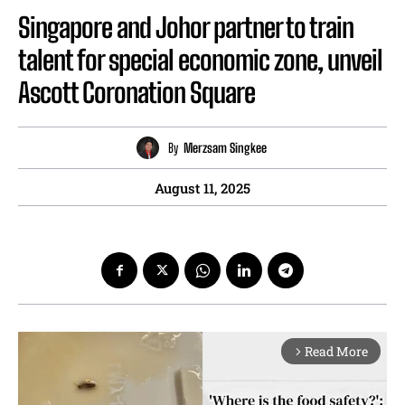
Singapore and Johor partner to train
talent for special economic zone, unveil
Ascott Coronation Square
By
Merzsam Singkee
August 11, 2025
Read More
arrow_forward_ios