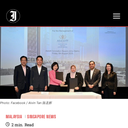
// Adds dimensions UUID, Author and Topic into GA4
Photo: Facebook / Alvin Tan 陈圣辉
MALAYSIA
SINGAPORE NEWS
2
min.
Read