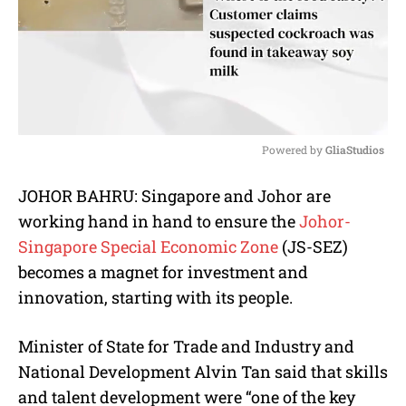
Powered by 
GliaStudios
M
JOHOR BAHRU: Singapore and Johor are
u
working hand in hand to ensure the
Johor-
t
e
Singapore Special Economic Zone
(JS-SEZ)
becomes a magnet for investment and
innovation, starting with its people.
Minister of State for Trade and Industry and
National Development Alvin Tan said that skills
and talent development were “one of the key