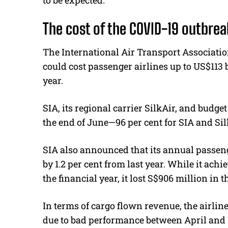
to be expected.
The cost of the COVID-19 outbrea
The International Air Transport Associatio
could cost passenger airlines up to US$113 bi
year.
SIA, its regional carrier SilkAir, and budge
the end of June—96 per cent for SIA and Silk
SIA also announced that its annual passen
by 1.2 per cent from last year. While it achi
the financial year, it lost S$906 million in t
In terms of cargo flown revenue, the airline
due to bad performance between April and 