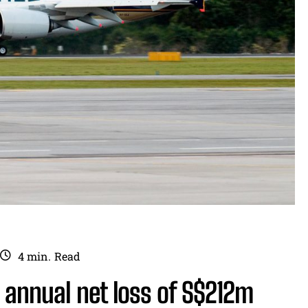
4
min.
Read
s annual net loss of S$212m