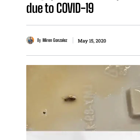
due to COVID-19
By
Miren Gonzalez
May 15, 2020