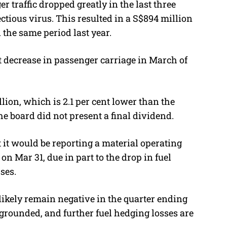
er traffic dropped greatly in the last three
ctious virus. This resulted in a S$894 million
 the same period last year.
nt decrease in passenger carriage in March of
llion, which is 2.1 per cent lower than the
he board did not present a final dividend.
t it would be reporting a material operating
n Mar 31, due in part to the drop in fuel
ses.
 likely remain negative in the quarter ending
ill grounded, and further fuel hedging losses are