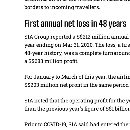
borders to incoming travellers.
First annual net loss in 48 years
SIA Group reported a S$212 million annual 
year ending on Mar 31, 2020. The loss, a firs
48-year history, was a complete turnaroun
a S$683 million profit.
For January to March of this year, the airl
S$203 million net profit in the same period 
SIA noted that the operating profit for the y
than the previous year’s figure of S$1 billio
Prior to COVID-19, SIA said had entered the