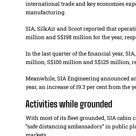
international trade and key economies exp
manufacturing.
SIA, SilkAir and Scoot reported that operat
million and S$198 million for the year, resp
In the last quarter of the financial year, SI
million, S$100 million and S$125 million, r
Meanwhile, SIA Engineering announced an op
year, an increase of 19.3 per cent from the y
Activities while grounded
With most of its fleet grounded, SIA cabin 
“safe distancing ambassadors” in public pl
markets.