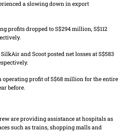
erienced a slowing down in export
ing profits dropped to S$294 million, S$112
ectively.
A, SilkAir and Scoot posted net losses at S$583
espectively.
erating profit of S$68 million for the entire
ear before.
crew are providing assistance at hospitals as
aces such as trains, shopping malls and