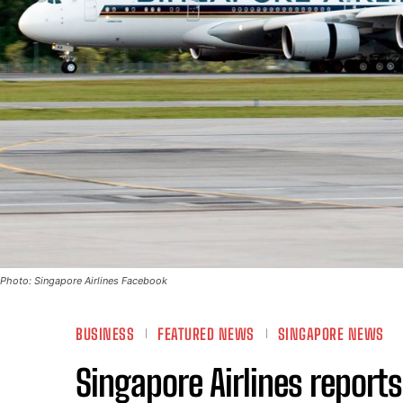
Photo: Singapore Airlines Facebook
BUSINESS
FEATURED NEWS
SINGAPORE NEWS
Singapore Airlines report