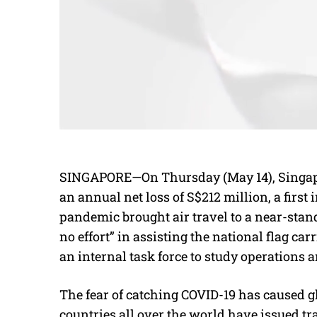
SINGAPORE—On Thursday (May 14), Singapor
an annual net loss of S$212 million, a first 
pandemic brought air travel to a near-stan
no effort” in assisting the national flag ca
an internal task force to study operations a
The fear of catching COVID-19 has caused glob
countries all over the world have issued tr