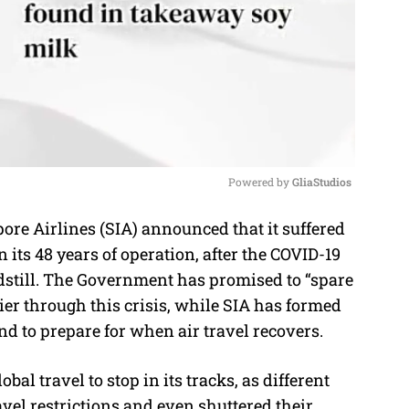
Powered by 
GliaStudios
e Airlines (SIA) announced that it suffered
M
in its 48 years of operation, after the COVID-19
u
dstill. The Government has promised to “spare
t
rrier through this crisis, while SIA has formed
e
nd to prepare for when air travel recovers.
al travel to stop in its tracks, as different
avel restrictions and even shuttered their