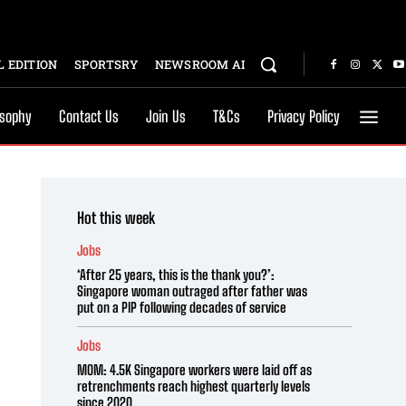
 EDITION
SPORTSRY
NEWSROOM AI
osophy
Contact Us
Join Us
T&Cs
Privacy Policy
Hot this week
Jobs
‘After 25 years, this is the thank you?’:
Singapore woman outraged after father was
put on a PIP following decades of service
Jobs
MOM: 4.5K Singapore workers were laid off as
retrenchments reach highest quarterly levels
since 2020