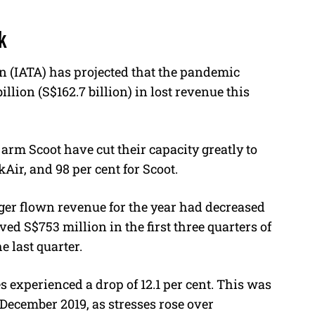
k
n (IATA) has projected that the pandemic
llion (S$162.7 billion) in lost revenue this
t arm Scoot have cut their capacity greatly to
Air, and 98 per cent for Scoot.
ger flown revenue for the year had decreased
eved S$753 million in the first three quarters of
he last quarter.
s experienced a drop of 12.1 per cent. This was
December 2019, as stresses rose over