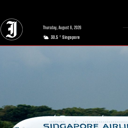
// Adds dimensions UUID, Author and Topic into GA4
Thursday, August 6, 2026
30.5
Singapore
C