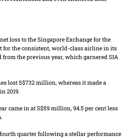
net loss to the Singapore Exchange for the
t for the consistent, world-class airline in its
d from the previous year, which garnered SIA
ines lost S$732 million, whereas it made a
in 2019.
ear came in at S$59 million, 94.5 per cent less
n.
 fourth quarter following a stellar performance