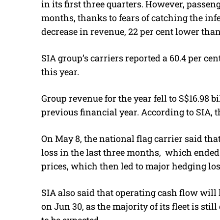
in its first three quarters. However, passeng
months, thanks to fears of catching the infe
decrease in revenue, 22 per cent lower than
SIA group’s carriers reported a 60.4 per ce
this year.
Group revenue for the year fell to S$16.98 bi
previous financial year. According to SIA, t
On May 8, the national flag carrier said tha
loss in the last three months, which ended o
prices, which then led to major hedging los
SIA also said that operating cash flow will
on Jun 30, as the majority of its fleet is st