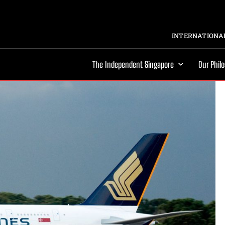
INTERNATIONAL
The Independent Singapore
Our Phil