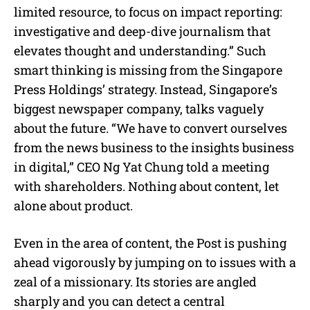
limited resource, to focus on impact reporting:
investigative and deep-dive journalism that
elevates thought and understanding.” Such
smart thinking is missing from the Singapore
Press Holdings’ strategy. Instead, Singapore’s
biggest newspaper company, talks vaguely
about the future. “We have to convert ourselves
from the news business to the insights business
in digital,” CEO Ng Yat Chung told a meeting
with shareholders. Nothing about content, let
alone about product.
Even in the area of content, the Post is pushing
ahead vigorously by jumping on to issues with a
zeal of a missionary. Its stories are angled
sharply and you can detect a central