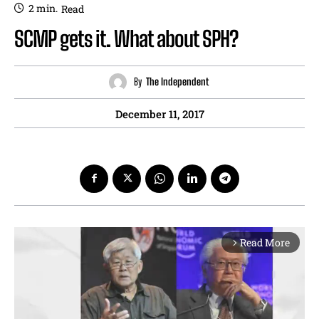
2
min.
Read
SCMP gets it. What about SPH?
By
The Independent
December 11, 2017
Read More
arrow_forward_ios