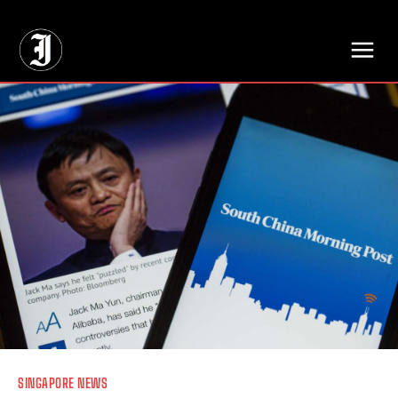
// Adds dimensions UUID, Author and Topic into GA4
SINGAPORE NEWS