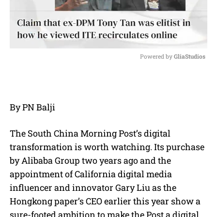
Powered by 
GliaStudios
M
u
t
e
By PN Balji
The South China Morning Post’s digital
transformation is worth watching. Its purchase
by Alibaba Group two years ago and the
appointment of California digital media
influencer and innovator Gary Liu as the
Hongkong paper’s CEO earlier this year show a
sure-footed ambition to make the Post a digital