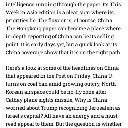
intelligence running through the paper. Its This
Week in Asia edition is a clear sign where its
priorities lie. The flavour is, of course, China.
The Hongkong paper can become a place where
in-depth reporting of China can be its selling
point. It is early days yet, but a quick look at its
China coverage show that it is on the right path.
Here’s a look at some of the headlines on China
that appeared in the Post on Friday: China U-
turns on coal ban amid growing outcry, North
Korean airspace could be no-fly zone after
Cathay plane sights missile, Why is China
worried about Trump recognizing Jerusalem as
Israel’s capital? All have an energy and a must-
read appeal to them. But the question is whether