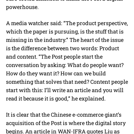
powerhouse.
A media watcher said: “The product perspective,
which the paper is pursuing, is the stuff that is
missing in the industry.” The heart of the issue
is the difference between two words: Product
and content. “The Post people start the
conversation by asking: What do people want?
How do they want it? How can we build
something that solves that need? Content people
start with this: I’ll write an article and you will
read it because it is good,” he explained.
It is clear that the Chinese e-commerce giant’s
acquisition of the Post is where the digital story
begins. An article in WAN-IFRA quotes Liu as