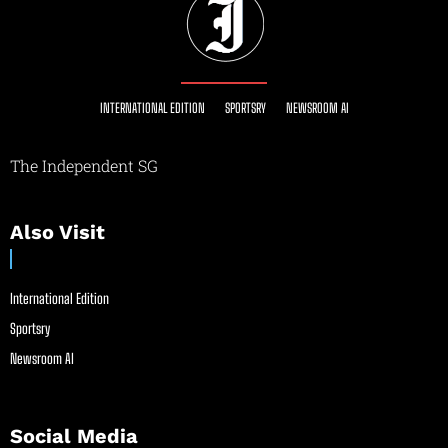
INTERNATIONAL EDITION
SPORTSRY
NEWSROOM AI
The Independent SG
Also Visit
International Edition
Sportsry
Newsroom AI
Social Media