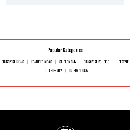
Popular Categories
SINGAPORE NEWS
FEATURED NEWS
SG ECONOMY
SINGAPORE POLITICS
LIFESTYLE
CELEBRITY
INTERNATIONAL