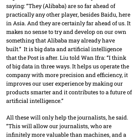
saying: “They (Alibaba) are so far ahead of
practically any other player, besides Baidu, here
in Asia. And they are certainly far ahead of us. It
makes no sense to try and develop on our own
something that Alibaba may already have
built.” It is big data and artificial intelligence
that the Post is after. Liu told Wan Ifra: “I think
of big data in three ways. It helps us operate the
company with more precision and efficiency, it
improves our user experience by making our
products smarter and it contributes to a future of
artificial intelligence.”
All these will only help the journalists, he said.
“This will allow our journalists, who are
infinitely more valuable than machines, and a