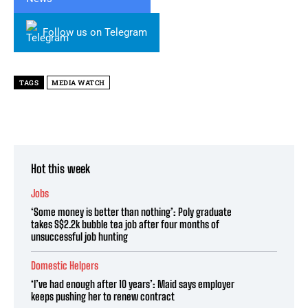
Follow us on Telegram
TAGS
MEDIA WATCH
Hot this week
Jobs
‘Some money is better than nothing’: Poly graduate
takes S$2.2k bubble tea job after four months of
unsuccessful job hunting
Domestic Helpers
‘I’ve had enough after 10 years’: Maid says employer
keeps pushing her to renew contract