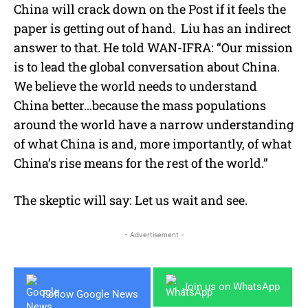
China will crack down on the Post if it feels the
paper is getting out of hand. Liu has an indirect
answer to that. He told WAN-IFRA: “Our mission
is to lead the global conversation about China.
We believe the world needs to understand
China better…because the mass populations
around the world have a narrow understanding
of what China is and, more importantly, of what
China’s rise means for the rest of the world.”
The skeptic will say: Let us wait and see.
- Advertisement -
Join us on WhatsApp
Follow Google News