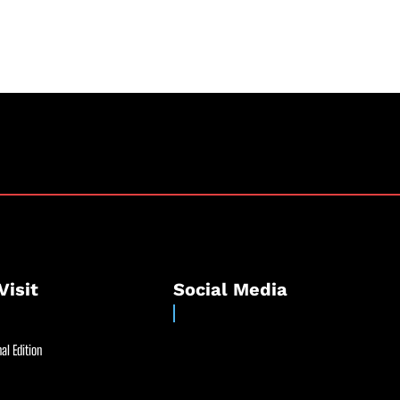
Visit
Social Media
al Edition