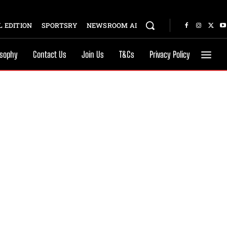
 EDITION
SPORTSRY
NEWSROOM AI
osophy
Contact Us
Join Us
T&Cs
Privacy Policy