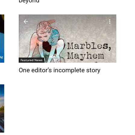
beyond
Featured News
One editor’s incomplete story