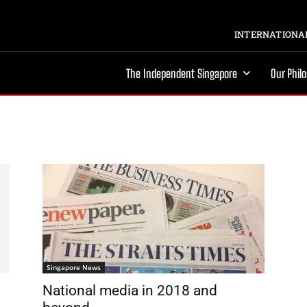
INTERNATIONAL
The Independent Singapore
Our Phil
Singapore News
National media in 2018 and