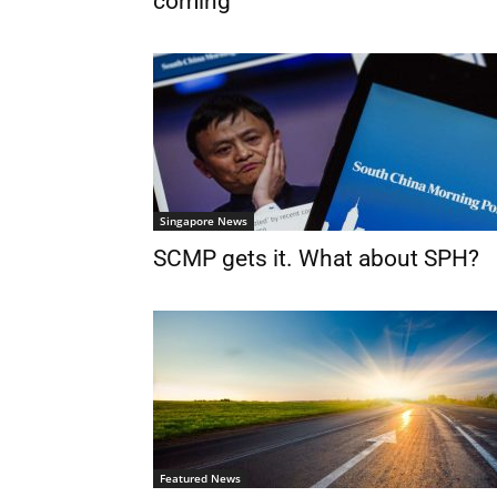
coming
Singapore News
SCMP gets it. What about SPH?
Featured News