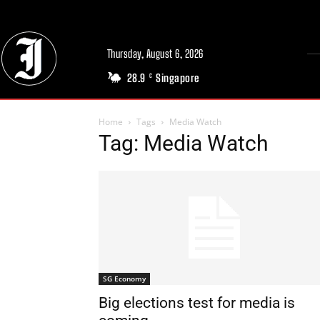
Thursday, August 6, 2026
28.9
Singapore
C
Home
Tags
Media Watch
Tag: Media Watch
SG Economy
Big elections test for media is