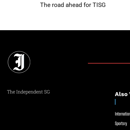
The road ahead for TISG
The Independent SG
Also 
Internation
Sportsry