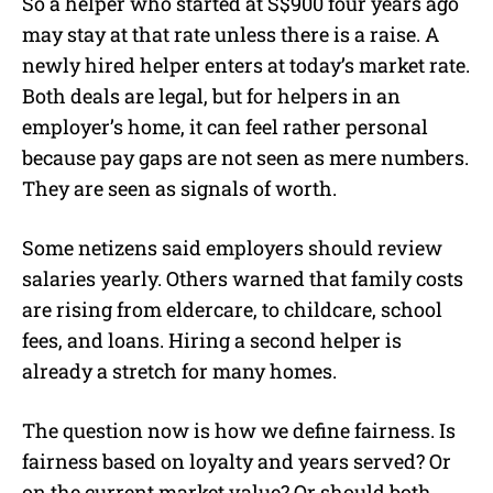
So a helper who started at S$900 four years ago
may stay at that rate unless there is a raise. A
newly hired helper enters at today’s market rate.
Both deals are legal, but for helpers in an
employer’s home, it can feel rather personal
because pay gaps are not seen as mere numbers.
They are seen as signals of worth.
Some netizens said employers should review
salaries yearly. Others warned that family costs
are rising from eldercare, to childcare, school
fees, and loans. Hiring a second helper is
already a stretch for many homes.
The question now is how we define fairness. Is
fairness based on loyalty and years served? Or
on the current market value? Or should both