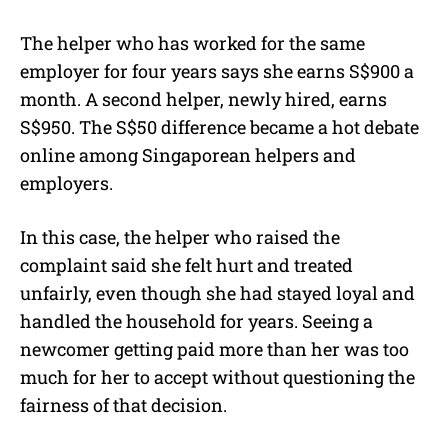
The helper who has worked for the same
employer for four years says she earns S$900 a
month. A second helper, newly hired, earns
S$950. The S$50 difference became a hot debate
online among Singaporean helpers and
employers.
In this case, the helper who raised the
complaint said she felt hurt and treated
unfairly, even though she had stayed loyal and
handled the household for years. Seeing a
newcomer getting paid more than her was too
much for her to accept without questioning the
fairness of that decision.