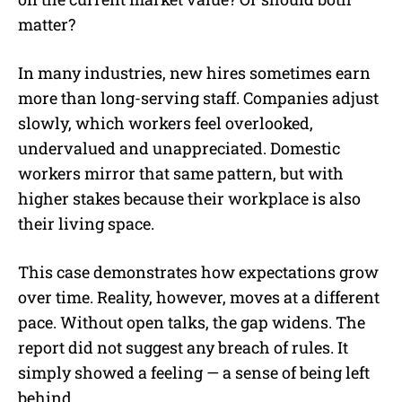
matter?
In many industries, new hires sometimes earn
more than long-serving staff. Companies adjust
slowly, which workers feel overlooked,
undervalued and unappreciated. Domestic
workers mirror that same pattern, but with
higher stakes because their workplace is also
their living space.
This case demonstrates how expectations grow
over time. Reality, however, moves at a different
pace. Without open talks, the gap widens. The
report did not suggest any breach of rules. It
simply showed a feeling — a sense of being left
behind.