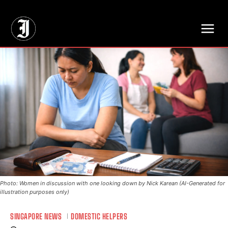
// Adds dimensions UUID, Author and Topic into GA4
Photo: Women in discussion with one looking down by Nick Karean (AI-Generated for
illustration purposes only)
SINGAPORE NEWS
DOMESTIC HELPERS