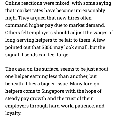
Online reactions were mixed, with some saying
that market rates have become unreasonably
high. They argued that new hires often
command higher pay due to market demand.
Others felt employers should adjust the wages of
long-serving helpers to be fair to them. A few
pointed out that S$50 may look small, but the
signal it sends can feel large.
The case, on the surface, seems to be just about
one helper earning less than another, but
beneath it lies a bigger issue. Many foreign
helpers come to Singapore with the hope of
steady pay growth and the trust of their
employers through hard work, patience, and
loyalty.