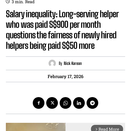
3
min.
Read
Salary inequality: Long-serving helper
who was paid S$900 per month
questions the fairness of newly hired
helpers being paid S$50 more
By
Nick Karean
February 17, 2026
Read More
arrow_forward_ios