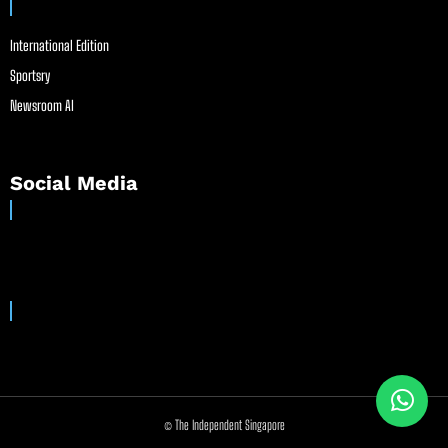
International Edition
Sportsry
Newsroom AI
Social Media
© The Independent Singapore