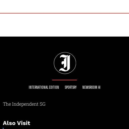
INTERNATIONAL EDITION
SPORTSRY
NEWSROOM AI
The Independent SG
Also Visit