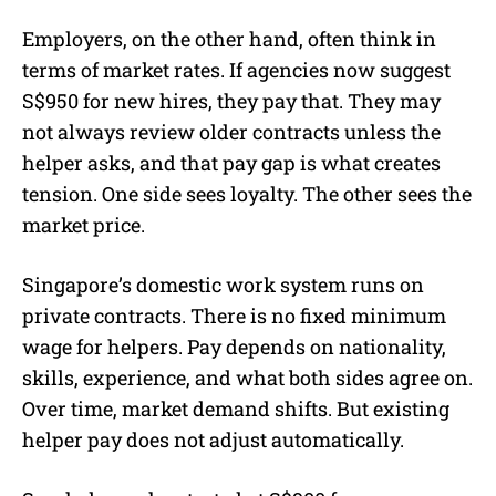
Employers, on the other hand, often think in
terms of market rates. If agencies now suggest
S$950 for new hires, they pay that. They may
not always review older contracts unless the
helper asks, and that pay gap is what creates
tension. One side sees loyalty. The other sees the
market price.
Singapore’s domestic work system runs on
private contracts. There is no fixed minimum
wage for helpers. Pay depends on nationality,
skills, experience, and what both sides agree on.
Over time, market demand shifts. But existing
helper pay does not adjust automatically.