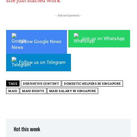
- Advertisement -
Join us on WhatsApp
Follow Google News
Follow us on Telegram
TAGS
DERIVATIVE CONTENT
DOMESTIC HELPERS IN SINGAPORE
MAID
MAID RIGHTS
MAID SALARY IN SINGAPORE
Hot this week