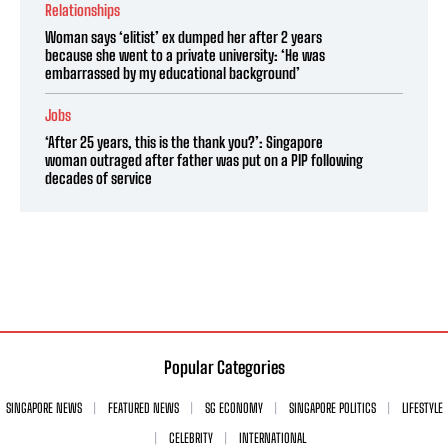
Relationships
Woman says ‘elitist’ ex dumped her after 2 years
because she went to a private university: ‘He was
embarrassed by my educational background’
Jobs
‘After 25 years, this is the thank you?’: Singapore
woman outraged after father was put on a PIP following
decades of service
Popular Categories
SINGAPORE NEWS
FEATURED NEWS
SG ECONOMY
SINGAPORE POLITICS
LIFESTYLE
CELEBRITY
INTERNATIONAL