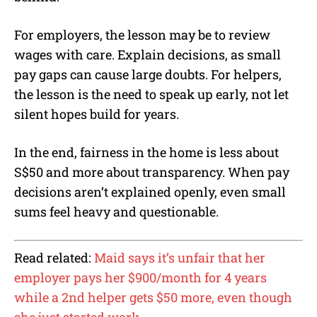
For employers, the lesson may be to review
wages with care. Explain decisions, as small
pay gaps can cause large doubts. For helpers,
the lesson is the need to speak up early, not let
silent hopes build for years.
In the end, fairness in the home is less about
S$50 and more about transparency. When pay
decisions aren’t explained openly, even small
sums feel heavy and questionable.
Read related:
Maid says it’s unfair that her
employer pays her $900/month for 4 years
while a 2nd helper gets $50 more, even though
she just started work