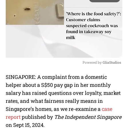
Powered by 
GliaStudios
M
SINGAPORE: A complaint from a domestic
u
helper about a S$50 pay gap in her monthly
t
e
salary has raised questions over loyalty, market
rates, and what fairness really means in
Singapore’s homes, as we re-examine a
case
report
published by
The Independent Singapore
on Sept 15, 2024.