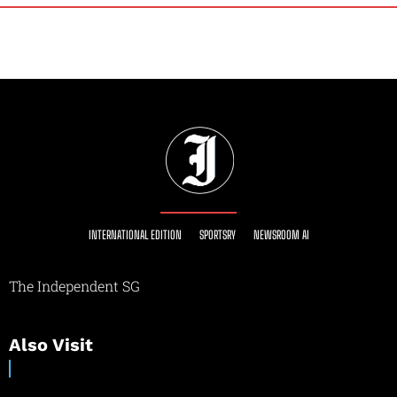
INTERNATIONAL EDITION
SPORTSRY
NEWSROOM AI
The Independent SG
Also Visit