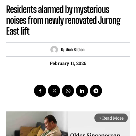
Residents alarmed by mysterious
noises from newly renovated Jurong
East lift
By
Aiah Bathan
February 11, 2026
Read More
arrow_forward_ios