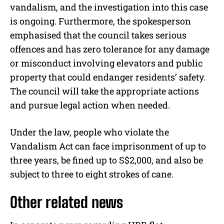
vandalism, and the investigation into this case
is ongoing. Furthermore, the spokesperson
emphasised that the council takes serious
offences and has zero tolerance for any damage
or misconduct involving elevators and public
property that could endanger residents’ safety.
The council will take the appropriate actions
and pursue legal action when needed.
Under the law, people who violate the
Vandalism Act can face imprisonment of up to
three years, be fined up to S$2,000, and also be
subject to three to eight strokes of cane.
Other related news