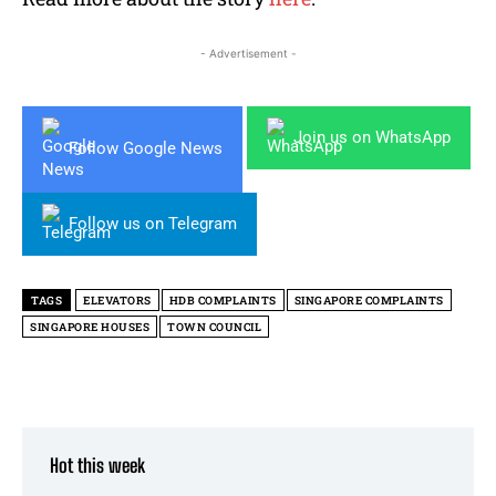
- Advertisement -
Join us on WhatsApp
Follow Google News
Follow us on Telegram
TAGS
ELEVATORS
HDB COMPLAINTS
SINGAPORE COMPLAINTS
SINGAPORE HOUSES
TOWN COUNCIL
Hot this week