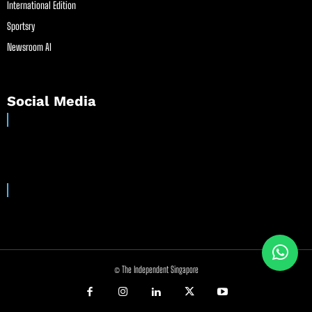
International Edition
Sportsry
Newsroom AI
Social Media
© The Independent Singapore