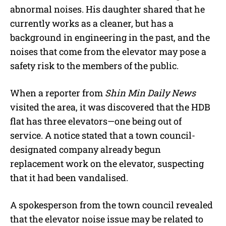
abnormal noises. His daughter shared that he
currently works as a cleaner, but has a
background in engineering in the past, and the
noises that come from the elevator may pose a
safety risk to the members of the public.
When a reporter from
Shin Min Daily News
visited the area, it was discovered that the HDB
flat has three elevators—one being out of
service. A notice stated that a town council-
designated company already begun
replacement work on the elevator, suspecting
that it had been vandalised.
A spokesperson from the town council revealed
that the elevator noise issue may be related to