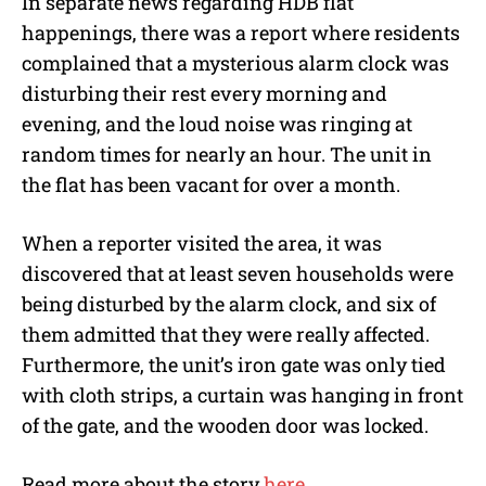
In separate news regarding HDB flat
happenings, there was a report where residents
complained that a mysterious alarm clock was
disturbing their rest every morning and
evening, and the loud noise was ringing at
random times for nearly an hour. The unit in
the flat has been vacant for over a month.
When a reporter visited the area, it was
discovered that at least seven households were
being disturbed by the alarm clock, and six of
them admitted that they were really affected.
Furthermore, the unit’s iron gate was only tied
with cloth strips, a curtain was hanging in front
of the gate, and the wooden door was locked.
Read more about the story
here
.