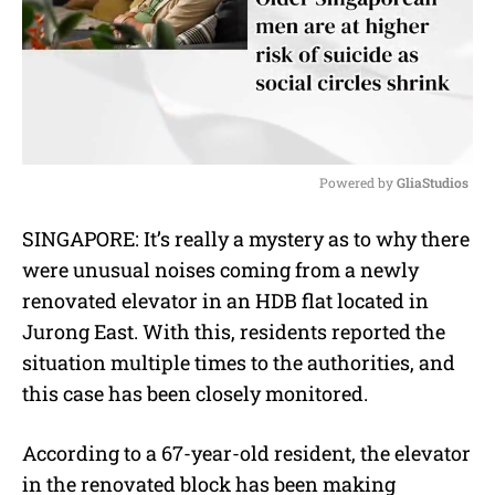
Powered by 
GliaStudios
M
SINGAPORE: It’s really a mystery as to why there
u
were unusual noises coming from a newly
t
e
renovated elevator in an HDB flat located in
Jurong East. With this, residents reported the
situation multiple times to the authorities, and
this case has been closely monitored.
According to a 67-year-old resident, the elevator
in the renovated block has been making