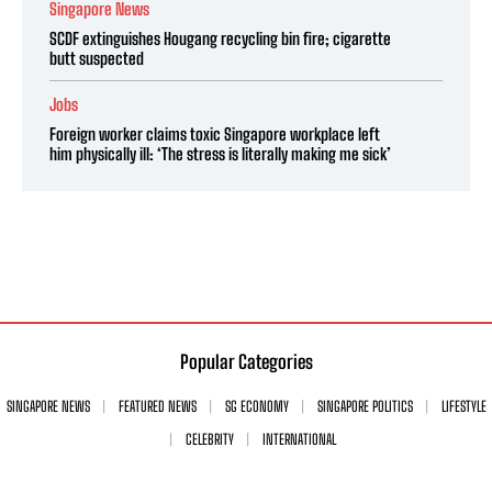
Singapore News
SCDF extinguishes Hougang recycling bin fire; cigarette
butt suspected
Jobs
Foreign worker claims toxic Singapore workplace left
him physically ill: ‘The stress is literally making me sick’
Popular Categories
SINGAPORE NEWS
FEATURED NEWS
SG ECONOMY
SINGAPORE POLITICS
LIFESTYLE
CELEBRITY
INTERNATIONAL