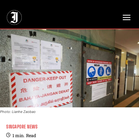
// Adds dimensions UUID, Author and Topic into GA4
Photo: Lianhe Zaobao
SINGAPORE NEWS
1
min.
Read