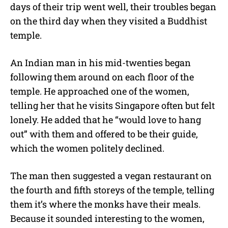
days of their trip went well, their troubles began
on the third day when they visited a Buddhist
temple.
An Indian man in his mid-twenties began
following them around on each floor of the
temple. He approached one of the women,
telling her that he visits Singapore often but felt
lonely. He added that he “would love to hang
out” with them and offered to be their guide,
which the women politely declined.
The man then suggested a vegan restaurant on
the fourth and fifth storeys of the temple, telling
them it’s where the monks have their meals.
Because it sounded interesting to the women,