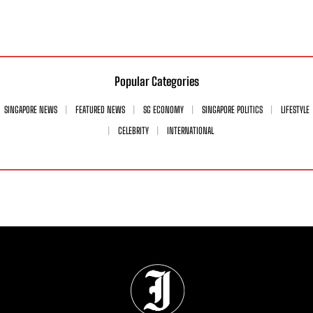
Popular Categories
SINGAPORE NEWS
FEATURED NEWS
SG ECONOMY
SINGAPORE POLITICS
LIFESTYLE
CELEBRITY
INTERNATIONAL