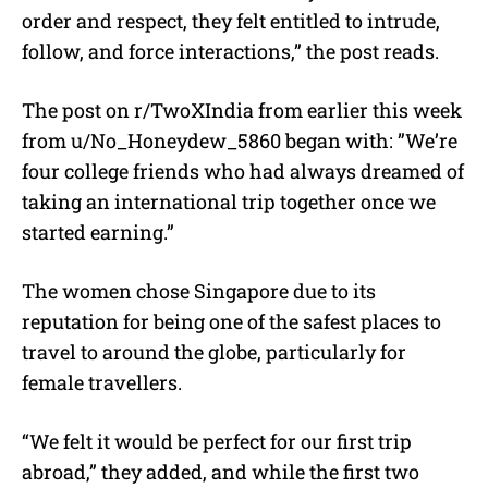
order and respect, they felt entitled to intrude,
follow, and force interactions,” the post reads.
The post on
r/TwoXIndia from earlier this week
from
u/
No_Honeydew_5860 began with:
”We’re
four college friends who had always dreamed of
taking an international trip together once we
started earning.”
The women chose Singapore due to its
reputation for being one of the safest places to
travel to around the globe, particularly for
female travellers.
“We felt it would be perfect for our first trip
abroad,” they added, and while the first two