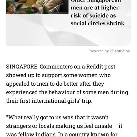
Powered by 
GliaStudios
M
SINGAPORE: Commenters on a Reddit post
u
showed up to support some women who
t
e
appealed to men to do better after they
experienced the behaviour of some men during
their first international girls’ trip.
“What really got to us was that it wasn’t
strangers or locals making us feel unsafe — it
was fellow Indians. In a country known for