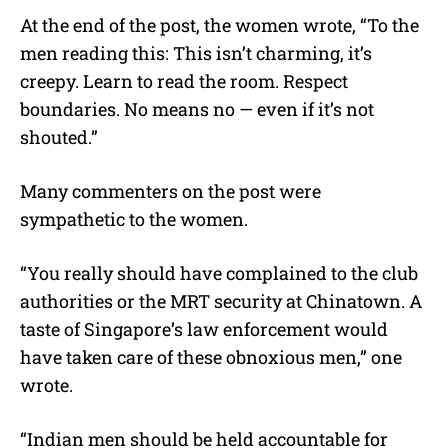
At the end of the post, the women wrote, “To the
men reading this: This isn’t charming, it’s
creepy. Learn to read the room. Respect
boundaries. No means no — even if it’s not
shouted.”
Many commenters on the post were
sympathetic to the women.
“
You really should have complained to the club
authorities or the MRT security at Chinatown. A
taste of Singapore’s law enforcement would
have taken care of these obnoxious men,” one
wrote.
“Indian men should be held accountable for