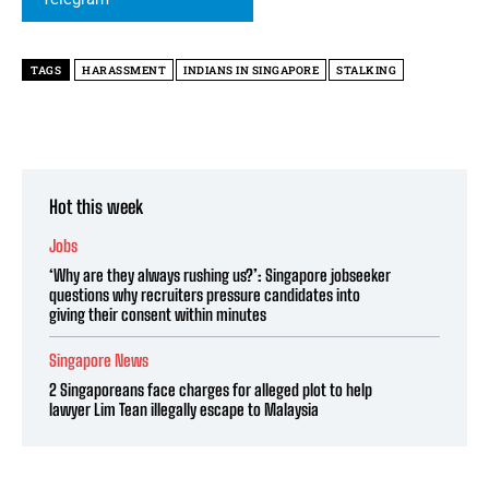
TAGS
HARASSMENT
INDIANS IN SINGAPORE
STALKING
Hot this week
Jobs
‘Why are they always rushing us?’: Singapore jobseeker
questions why recruiters pressure candidates into
giving their consent within minutes
Singapore News
2 Singaporeans face charges for alleged plot to help
lawyer Lim Tean illegally escape to Malaysia