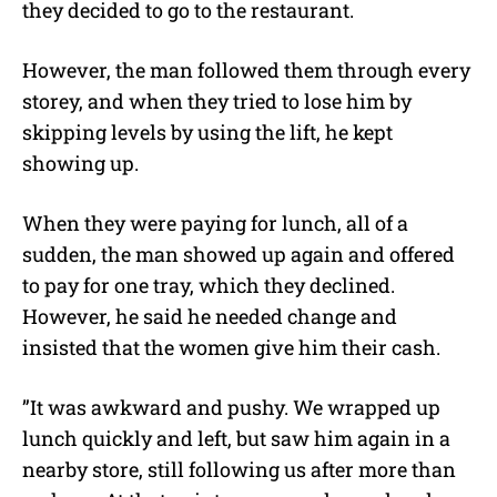
they decided to go to the restaurant.
However, the man followed them through every
storey, and when they tried to lose him by
skipping levels by using the lift, he kept
showing up.
When they were paying for lunch, all of a
sudden, the man showed up again and offered
to pay for one tray, which they declined.
However, he said he needed change and
insisted that the women give him their cash.
”It was awkward and pushy. We wrapped up
lunch quickly and left, but saw him again in a
nearby store, still following us after more than