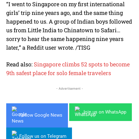
“I went to Singapore on my first international
girls’ trip nine years ago, and the same thing
happened to us. A group of Indian boys followed
us from Little India to Chinatown to Safari…
sorry to hear the same happening nine years
later,” a Reddit user wrote. /TISG
Read also:
Singapore climbs 52 spots to become
9th safest place for solo female travelers
- Advertisement -
Join us on WhatsApp
Follow Google News
Follow us on Telegram