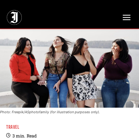
// Adds dimensions UUID, Author and Topic into GA4
Photo: Freepik/ASphotofamily (for illustration purposes only).
TRAVEL
3
min.
Read