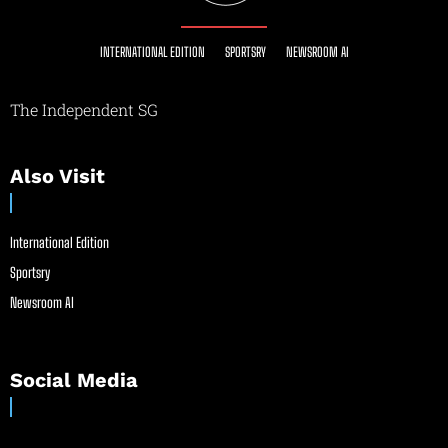
INTERNATIONAL EDITION
SPORTSRY
NEWSROOM AI
The Independent SG
Also Visit
International Edition
Sportsry
Newsroom AI
Social Media