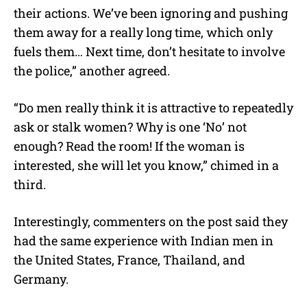
their actions. We’ve been ignoring and pushing
them away for a really long time, which only
fuels them… Next time, don’t hesitate to involve
the police,” another agreed.
“Do men really think it is attractive to repeatedly
ask or stalk women? Why is one ‘No’ not
enough? Read the room! If the woman is
interested, she will let you know,” chimed in a
third.
Interestingly, commenters on the post said they
had the same experience with Indian men in
the United States, France, Thailand, and
Germany.