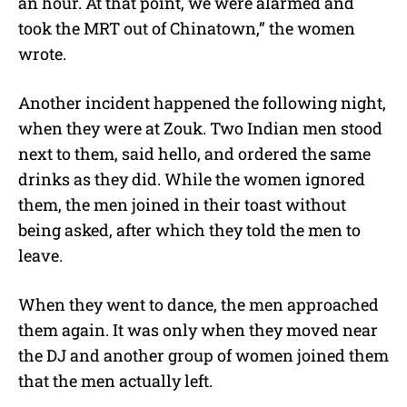
an hour. At that point, we were alarmed and
took the MRT out of Chinatown,” the women
wrote.
Another incident happened the following night,
when they were at Zouk. Two Indian men stood
next to them, said hello, and ordered the same
drinks as they did. While the women ignored
them, the men joined in their toast without
being asked, after which they told the men to
leave.
When they went to dance, the men approached
them again. It was only when they moved near
the DJ and another group of women joined them
that the men actually left.