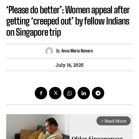
‘Please do better’: Women appeal after
getting ‘creeped out’ by fellow Indians
on Singapore trip
By
Anna Maria Romero
July 16, 2025
Read More
arrow_forward_ios