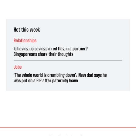
Hot this week
Relationships
Is having no savings a red flag in a partner?
Singaporeans share their thoughts
Jobs
‘The whole world is crumbling down’: New dad says he
was put on a PIP after paternity leave