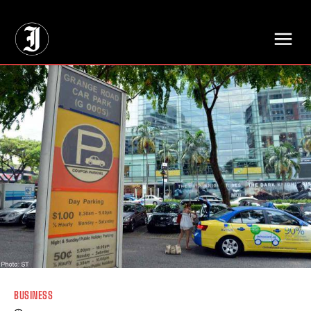
// Adds dimensions UUID, Author and Topic into GA4
BUSINESS