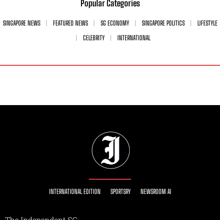
Popular Categories
SINGAPORE NEWS
FEATURED NEWS
SG ECONOMY
SINGAPORE POLITICS
LIFESTYLE
CELEBRITY
INTERNATIONAL
INTERNATIONAL EDITION
SPORTSRY
NEWSROOM AI
The Independent SG