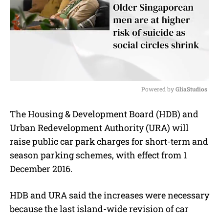
Powered by 
GliaStudios
M
The Housing & Development Board (HDB) and
u
Urban Redevelopment Authority (URA) will
t
e
raise public car park charges for short-term and
season parking schemes, with effect from 1
December 2016.
HDB and URA said the increases were necessary
because the last island-wide revision of car