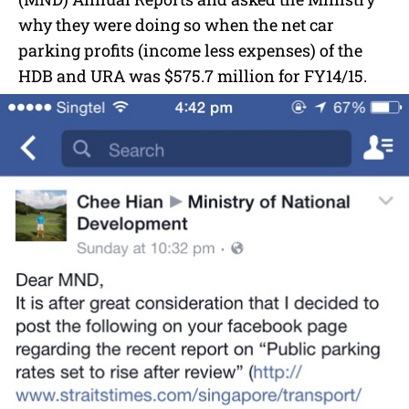
why they were doing so when the net car
parking profits (income less expenses) of the
HDB and URA was $575.7 million for FY14/15.