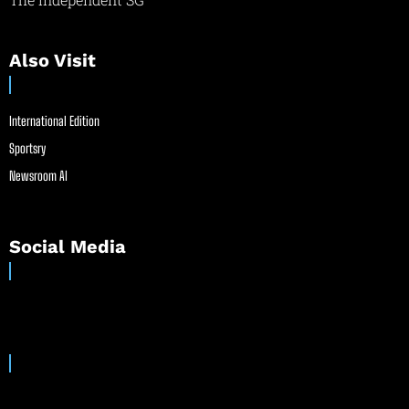
Also Visit
International Edition
Sportsry
Newsroom AI
Social Media