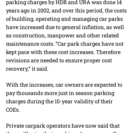
parking charges by HDB and URA was done 14
years ago in 2002, and over this period, the costs
of building, operating and managing car parks
have increased due to general inflation, as well
as construction, manpower and other related
maintenance costs. “Car park charges have not
kept pace with these cost increases. Therefore
revisions are needed to ensure proper cost
recovery,” it said.
With the increases, car owners are expected to
pay thousands more just in season parking
charges during the 10-year validity of their
COEs.
Private carpark operators have now said that