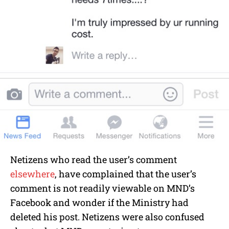
Netizens who read the user’s comment
elsewhere
, have complained that the user’s
comment is not readily viewable on MND’s
Facebook and wonder if the Ministry had
deleted his post. Netizens were also confused