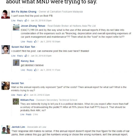
about what MND were trying to say.