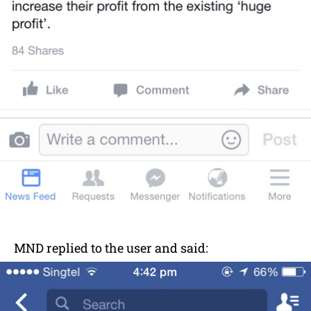
MND replied to the user and said: