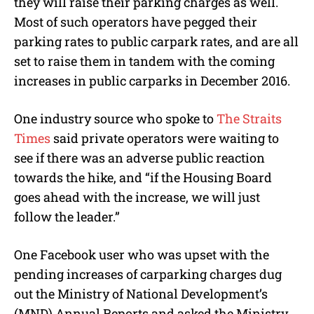
they will raise their parking charges as well.
Most of such operators have pegged their
parking rates to public carpark rates, and are all
set to raise them in tandem with the coming
increases in public carparks in December 2016.
One industry source who spoke to
The Straits
Times
said private operators were waiting to
see if there was an adverse public reaction
towards the hike, and “if the Housing Board
goes ahead with the increase, we will just
follow the leader.”
One Facebook user who was upset with the
pending increases of carparking charges dug
out the Ministry of National Development’s
(MND) Annual Reports and asked the Ministry