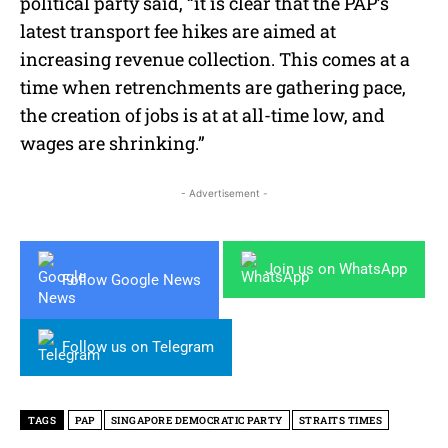
political party said, “it is clear that the PAP’s
latest transport fee hikes are aimed at
increasing revenue collection. This comes at a
time when retrenchments are gathering pace,
the creation of jobs is at at all-time low, and
wages are shrinking.”
- Advertisement -
Join us on WhatsApp
Follow Google News
Follow us on Telegram
TAGS
PAP
SINGAPORE DEMOCRATIC PARTY
STRAITS TIMES