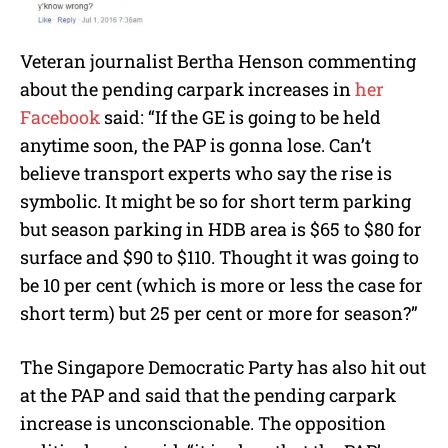
Veteran journalist Bertha Henson commenting
about the pending carpark increases in
her
Facebook
said: “If the GE is going to be held
anytime soon, the PAP is gonna lose. Can’t
believe transport experts who say the rise is
symbolic. It might be so for short term parking
but season parking in HDB area is $65 to $80 for
surface and $90 to $110. Thought it was going to
be 10 per cent (which is more or less the case for
short term) but 25 per cent or more for season?”
The Singapore Democratic Party has also hit out
at the PAP and said that the pending carpark
increase is unconscionable. The opposition