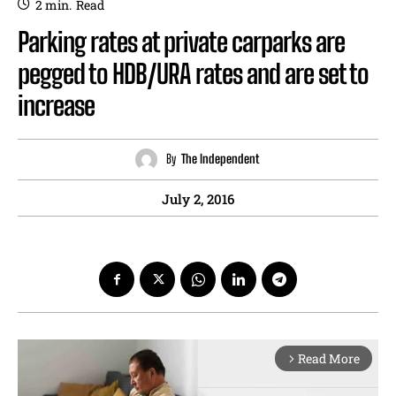
2
min.
Read
Parking rates at private carparks are
pegged to HDB/URA rates and are set to
increase
By
The Independent
July 2, 2016
Read More
arrow_forward_ios