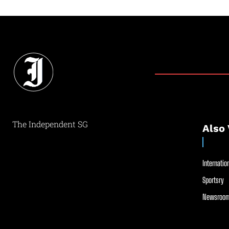
The Independent SG
Also 
Internation
Sportsry
Newsroom