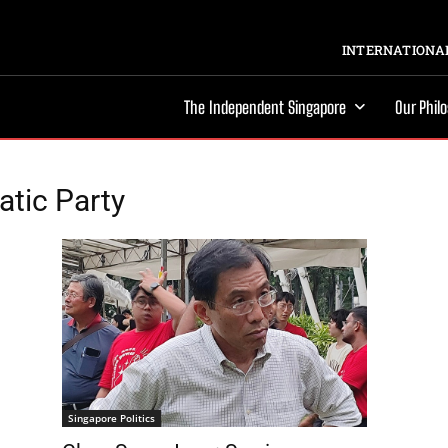
INTERNATIONAL
The Independent Singapore
Our Phil
tic Party
Singapore Politics