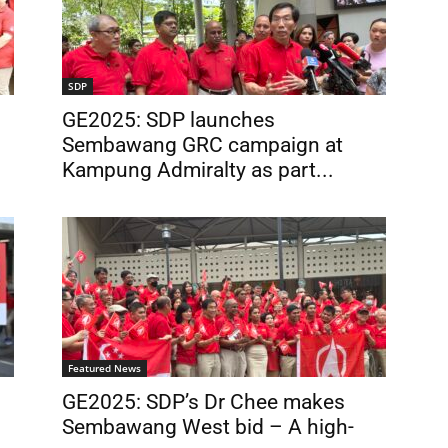
SDP
GE2025: SDP launches
Sembawang GRC campaign at
Kampung Admiralty as part...
Featured News
GE2025: SDP’s Dr Chee makes
Sembawang West bid – A high-