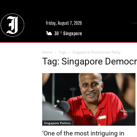
Friday, August 7, 2026
30
Singapore
C
Home
Tags
Singapore Democratic Party
Tag: Singapore Democra
Singapore Politics
‘One of the most intriguing in