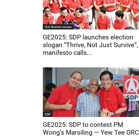
Hot Button Issues
GE2025: SDP launches election
slogan “Thrive, Not Just Survive”,
manifesto calls...
SDP
GE2025: SDP to contest PM
Wong’s Marsiling — Yew Tee GRC