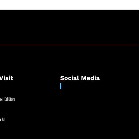
Visit
Social Media
al Edition
 AI