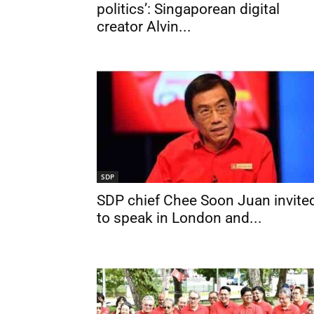
politics’: Singaporean digital
creator Alvin...
SDP
SDP chief Chee Soon Juan invite
to speak in London and...