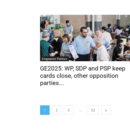
Singapore Politics
GE2025: WP, SDP and PSP keep
cards close, other opposition
parties...
...
1
2
3
52