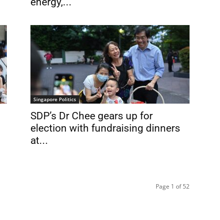
energy,...
Singapore Politics
SDP’s Dr Chee gears up for
election with fundraising dinners
at...
Page 1 of 52