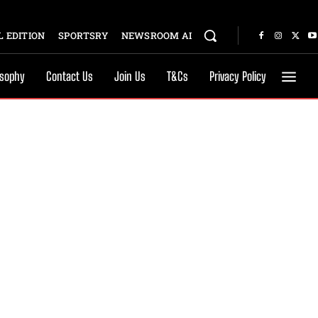
 EDITION
SPORTSRY
NEWSROOM AI
osophy
Contact Us
Join Us
T&Cs
Privacy Policy