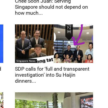
Chee Soon Juan: Serving
Singapore should not depend on
how much...
Singapore News
d
SDP calls for ‘full and transparent
investigation’ into Su Haijin
dinners...