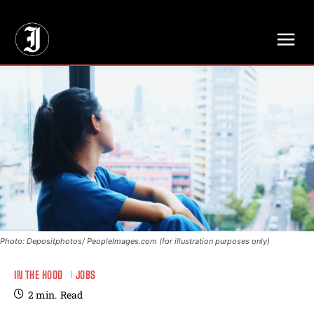
// Adds dimensions UUID, Author and Topic into GA4
Photo: Depositphotos/ PeopleImages.com (for illustration purposes only)
IN THE HOOD
JOBS
2
min.
Read