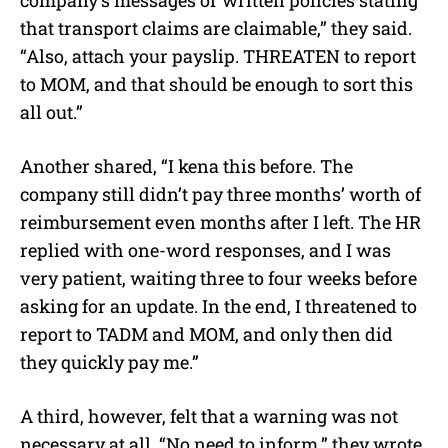
that transport claims are claimable,” they said.
“Also, attach your payslip. THREATEN to report
to MOM, and that should be enough to sort this
all out.”
Another shared, “I kena this before. The
company still didn’t pay three months’ worth of
reimbursement even months after I left. The HR
replied with one-word responses, and I was
very patient, waiting three to four weeks before
asking for an update. In the end, I threatened to
report to TADM and MOM, and only then did
they quickly pay me.”
A third, however, felt that a warning was not
necessary at all. “No need to inform,” they wrote,