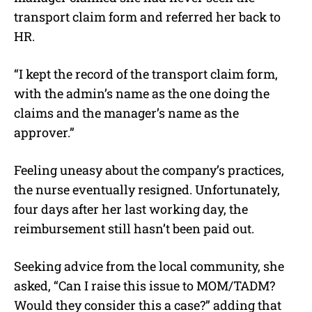
transport claim form and referred her back to
HR.
“I kept the record of the transport claim form,
with the admin’s name as the one doing the
claims and the manager’s name as the
approver.”
Feeling uneasy about the company’s practices,
the nurse eventually resigned. Unfortunately,
four days after her last working day, the
reimbursement still hasn’t been paid out.
Seeking advice from the local community, she
asked, “Can I raise this issue to MOM/TADM?
Would they consider this a case?” adding that