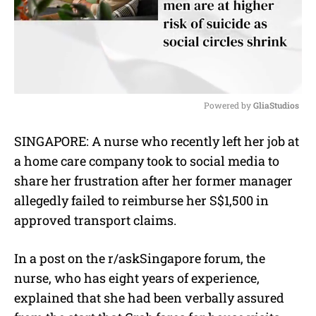
Powered by 
GliaStudios
M
SINGAPORE: A nurse who recently left her job at
u
a home care company took to social media to
t
e
share her frustration after her former manager
allegedly failed to reimburse her S$1,500 in
approved transport claims.
In a post on the r/askSingapore forum, the
nurse, who has eight years of experience,
explained that she had been verbally assured