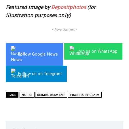
Featured image by
Depositphotos
(for
illustration purposes only)
- Advertisement -
Join us on WhatsApp
Follow Google News
Follow us on Telegram
TAGS
NURSE
REIMBURSEMENT
TRANSPORT CLAIM