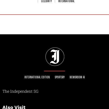
CELEBRITY
INTERNATIONAL
INTERNATIONAL EDITION
SPORTSRY
NEWSROOM AI
The Independent SG
Also Visit