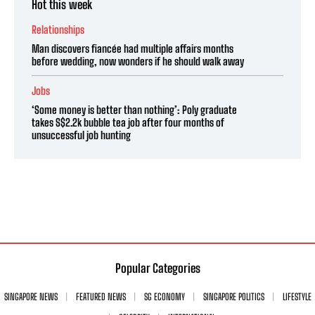
Hot this week
Relationships
Man discovers fiancée had multiple affairs months
before wedding, now wonders if he should walk away
Jobs
‘Some money is better than nothing’: Poly graduate
takes S$2.2k bubble tea job after four months of
unsuccessful job hunting
Popular Categories
SINGAPORE NEWS
FEATURED NEWS
SG ECONOMY
SINGAPORE POLITICS
LIFESTYLE