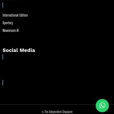
International Edition
Sportsry
Newsroom AI
Social Media
© The Independent Singapore