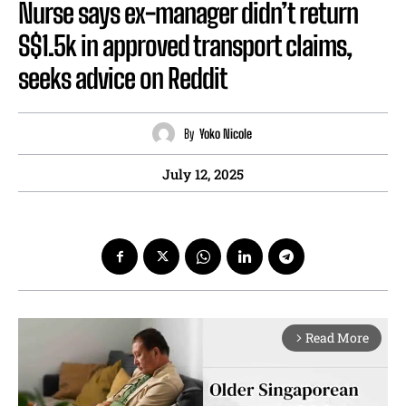
Nurse says ex-manager didn’t return
S$1.5k in approved transport claims,
seeks advice on Reddit
By
Yoko Nicole
July 12, 2025
Read More
arrow_forward_ios