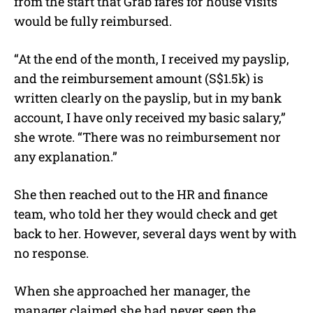
from the start that Grab fares for house visits
would be fully reimbursed.
“At the end of the month, I received my payslip,
and the reimbursement amount (S$1.5k) is
written clearly on the payslip, but in my bank
account, I have only received my basic salary,”
she wrote. “There was no reimbursement nor
any explanation.”
She then reached out to the HR and finance
team, who told her they would check and get
back to her. However, several days went by with
no response.
When she approached her manager, the
manager claimed she had never seen the