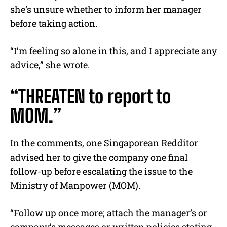
she’s unsure whether to inform her manager
before taking action.
“I’m feeling so alone in this, and I appreciate any
advice,” she wrote.
“THREATEN to report to
MOM.”
In the comments, one Singaporean Redditor
advised her to give the company one final
follow-up before escalating the issue to the
Ministry of Manpower (MOM).
“Follow up once more; attach the manager’s or
company’s messages or written policies stating