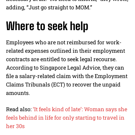
adding, “Just go straight to MOM.”
Where to seek help
Employees who are not reimbursed for work-
related expenses outlined in their employment
contracts are entitled to seek legal recourse.
According to Singapore Legal Advice, they can
file a salary-related claim with the Employment
Claims Tribunals (ECT) to recover the unpaid
amounts.
Read also:
‘It feels kind of late’: Woman says she
feels behind in life for only starting to travel in
her 30s