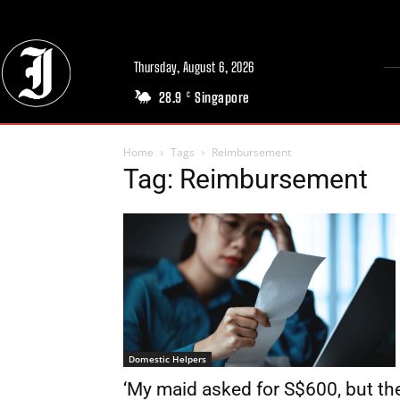
Thursday, August 6, 2026
28.9
Singapore
C
Home
Tags
Reimbursement
Tag: Reimbursement
Domestic Helpers
‘My maid asked for S$600, but th