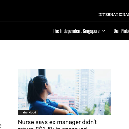
INTERNATIONAL
The Independent Singapore
Our Phil
In the Hood
Nurse says ex-manager didn’t
e