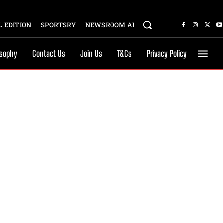
 EDITION
SPORTSRY
NEWSROOM AI
osophy
Contact Us
Join Us
T&Cs
Privacy Policy