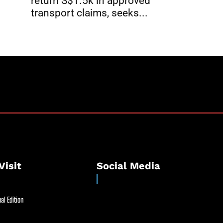
return S$1.5k in approved
transport claims, seeks...
Visit
Social Media
al Edition