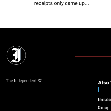
receipts only came up...
The Independent SG
Also 
Internation
Sportsry